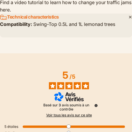
Find a video tutorial to learn how to change your traffic jams
here.
Technical characteristics
Compatibility:
Swing-Top 0.5L and 1L lemonad trees
5
/
5
Basé sur
3
avis soumis à un
contrôle
Voir tous les avis sur ce site
5
étoiles