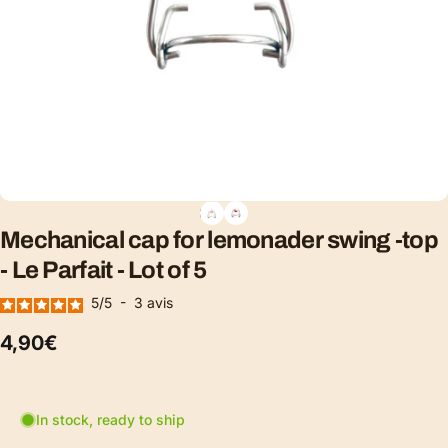
Mechanical
cap
for
lemonader
swing
-top
-
Le
Parfait
-
Lot
of
5
5
/
5
-
3
avis
4,90€
In stock, ready to ship