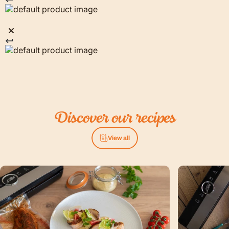
Discover
our
recipes
View all