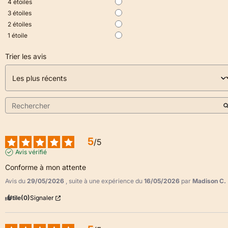
4
étoiles
3
étoiles
2
étoiles
1
étoile
Trier les avis
5
/
5
Avis vérifié
Conforme à mon attente
Avis du
29/05/2026
, suite à une expérience du
16/05/2026
par
Madison C.
Utile
(0)
Signaler