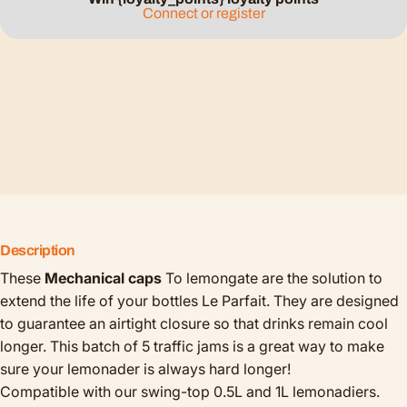
Connect or register
Description
These
Mechanical caps
To lemongate are the solution to
extend the life of your bottles Le Parfait. They are designed
to guarantee an airtight closure so that drinks remain cool
longer. This batch of 5 traffic jams is a great way to make
sure your lemonader is always hard longer!
Compatible with our swing-top 0.5L and 1L lemonadiers.