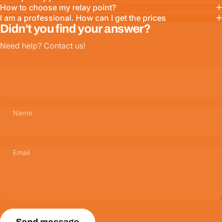
How to choose my relay point?
I am a professional. How can I get the prices
Didn't you find your answer?
Need help? Contact us!
Name
Email
Send message
Message