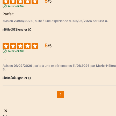
5
/
5
Avis vérifié
Parfait
Avis du
23/05/2026
, suite à une expérience du
05/05/2026
par
Eric U.
Utile
(0)
Signaler
5
/
5
Avis vérifié
...
Avis du
01/02/2026
, suite à une expérience du
11/01/2026
par
Marie-Hélèn
B.
Utile
(0)
Signaler
1