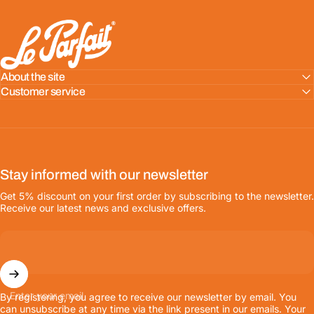
LE PARFAIT® | BOUTIQUE OFFICIELLE
About the site
Customer service
Stay informed with our newsletter
Get 5% discount on your first order by subscribing to the newsletter.
Receive our latest news and exclusive offers.
Enter your email
By registering, you agree to receive our newsletter by email. You
can unsubscribe at any time via the link present in our emails. Your