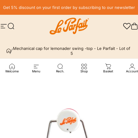
Skip to content
Pause slideshow
Get 5% discount on your first order by subscribing to our newsletter
Site navigation
Search
LE PARFAIT® | BOUTIQUE OFFICIELLE
C
Mechanical cap for lemonader swing -top - Le Parfait - Lot of
5
Welcome
Menu
Rech.
Shop
Basket
Accoun