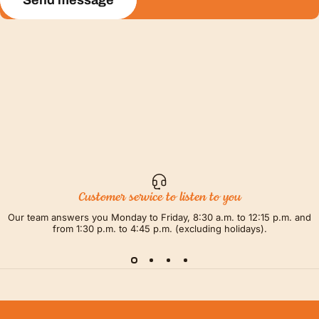
Send message
Customer service to listen to you
Our team answers you Monday to Friday, 8:30 a.m. to 12:15 p.m. and
from 1:30 p.m. to 4:45 p.m. (excluding holidays).