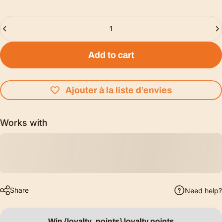
Quantity
Add to cart
Ajouter à la liste d’envies
Works with
Share
Need help?
Win {loyalty_points} loyalty points