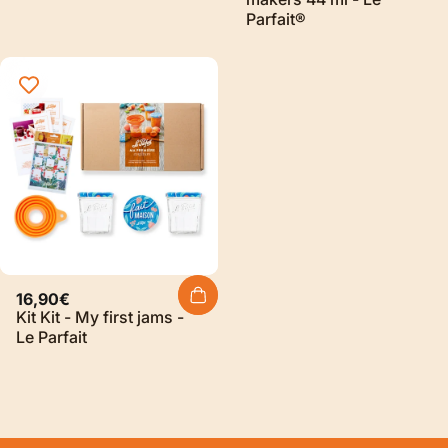
Parfait®
16,90€
Kit Kit - My first jams -
Le Parfait