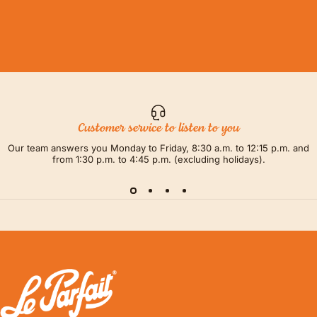
Customer service to listen to you
Our team answers you Monday to Friday, 8:30 a.m. to 12:15 p.m. and
from 1:30 p.m. to 4:45 p.m. (excluding holidays).
LE PARFAIT® | BOUTIQUE OFFICIELLE