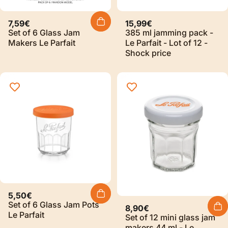
Sold Out
7,59€
15,99€
Set of 6 Glass Jam
385 ml jamming pack -
Makers Le Parfait
Le Parfait - Lot of 12 -
Shock price
5,50€
Set of 6 Glass Jam Pots
8,90€
Le Parfait
Set of 12 mini glass jam
makers 44 ml - Le