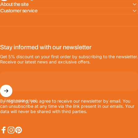
About the site
Customer service
Stay informed with our newsletter
Get 5% discount on your first order by subscribing to the newsletter.
Receive our latest news and exclusive offers.
Enter your email
By registering, you agree to receive our newsletter by email. You
can unsubscribe at any time via the link present in our emails. Your
data will never be shared with third parties.
Facebook
Instagram
Pinterest