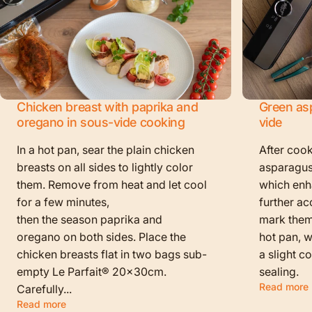
Chicken breast with paprika and
Green as
oregano in sous-vide cooking
vide
In a hot pan, sear the plain chicken
After cook
breasts on all sides to lightly color
asparagus
them. Remove from heat and let cool
which enha
for a few minutes,
further ac
then the season paprika and
mark them f
oregano on both sides. Place the
hot pan, w
chicken breasts flat in two bags sub-
a slight c
empty Le Parfait® 20x30cm.
sealing.
Read more
Carefully...
Read more