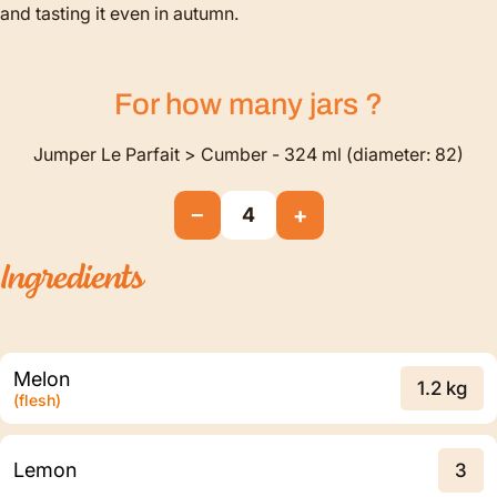
and tasting it even in autumn.
For how many
jars
?
Jumper Le Parfait > Cumber - 324 ml (diameter: 82)
−
+
4
Ingredients
Melon
1.2 kg
(flesh)
Lemon
3