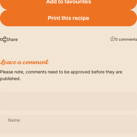
Add to favourites
Print this recipe
Share
0 comments
Leave a comment
Please note, comments need to be approved before they are
published.
Name