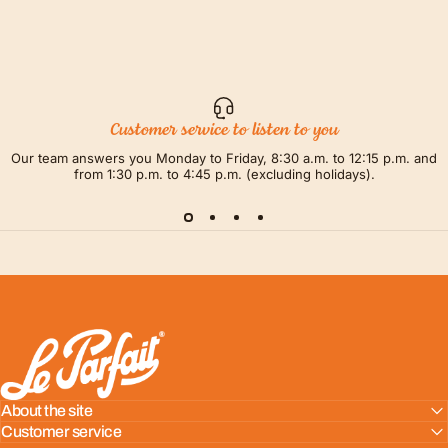
Customer service to listen to you
Our team answers you Monday to Friday, 8:30 a.m. to 12:15 p.m. and
from 1:30 p.m. to 4:45 p.m. (excluding holidays).
LE PARFAIT® | BOUTIQUE OFFICIELLE
About the site
Customer service