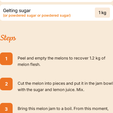
Gelting sugar
1 kg
(or powdered sugar or powdered sugar)
Steps
Peel and empty the melons to recover 1.2 kg of
melon flesh.
Cut the melon into pieces and put it in the jam bowl
with the sugar and lemon juice. Mix.
Bring this melon jam to a boil. From this moment,