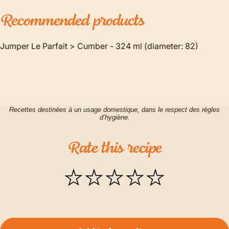
Recommended
products
Jumper Le Parfait > Cumber - 324 ml (diameter: 82)
Recettes destinées à un usage domestique, dans le respect des règles
d’hygiène.
Rate
this
recipe