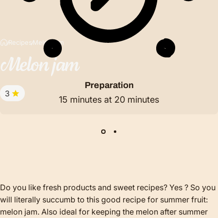
Recipes
Melon jam
Melon
jam
Preparation
3
15 minutes at 20 minutes
Do you like fresh products and sweet recipes? Yes ? So you
will literally succumb to this good recipe for summer fruit:
melon jam. Also ideal for keeping the melon after summer