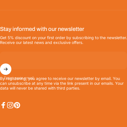
Stay informed with our newsletter
Get 5% discount on your first order by subscribing to the newsletter.
Receive our latest news and exclusive offers.
Enter your email
By registering, you agree to receive our newsletter by email. You
can unsubscribe at any time via the link present in our emails. Your
data will never be shared with third parties.
Facebook
Instagram
Pinterest