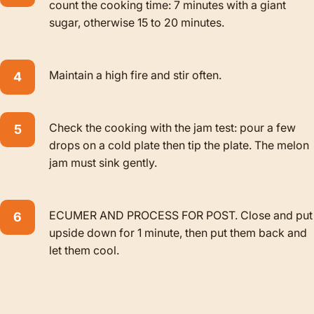
count the cooking time: 7 minutes with a giant
sugar, otherwise 15 to 20 minutes.
Maintain a high fire and stir often.
Check the cooking with the jam test: pour a few
drops on a cold plate then tip the plate. The melon
jam must sink gently.
ECUMER AND PROCESS FOR POST. Close and put
upside down for 1 minute, then put them back and
let them cool.