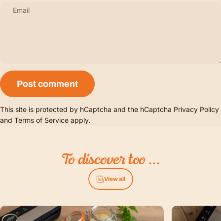
Email
Message
Post comment
This site is protected by hCaptcha and the hCaptcha
Privacy Policy
and
Terms of Service
apply.
To
discover
too
...
View all