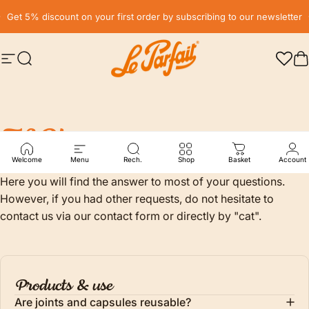
Skip to content
Pause slideshow
Get 5% discount on your first order by subscribing to our newsletter
Site navigation
Search
LE PARFAIT® | BOUTIQUE OFFICIELLE
C
FAQ's
Welcome
Menu
Rech.
Shop
Basket
Account
Here you will find the answer to most of your questions.
However, if you had other requests, do not hesitate to
contact us via our contact form or directly by "cat".
Products & use
Are joints and capsules reusable?