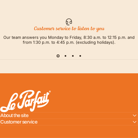
Customer service to listen to you
Our team answers you Monday to Friday, 8:30 a.m. to 12:15 p.m. and
from 1:30 p.m. to 4:45 p.m. (excluding holidays).
LE PARFAIT® | BOUTIQUE OFFICIELLE
About the site
Customer service