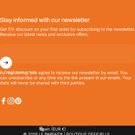
Stay informed with our newsletter
Get 5% discount on your first order by subscribing to the newsletter.
Receive our latest news and exclusive offers.
Enter your email
By registering, you agree to receive our newsletter by email. You
can unsubscribe at any time via the link present in our emails. Your
data will never be shared with third parties.
Facebook
Instagram
Pinterest
Language
Country/region
© 2026 LE PARFAIT® | BOUTIQUE OFFICIELLE.