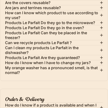
Are the covers reusable?
Are jars and terrines reusable?
How can I know which product to use according to
my use?
Products Le Parfait Do they go to the microwave?
Products Le Parfait Do they go in the oven?
Products Le Parfait Can they be placed in the
freezer?
Can we recycle products Le Parfait ?
Can I clean my products Le Parfait in the
dishwasher?
Products Le Parfait Are they guaranteed?
How do I know when I have to change my jars?
My orange washer has a pronounced smell, is that
normal?
Order & Delivery
How do I know if a product is available and when I