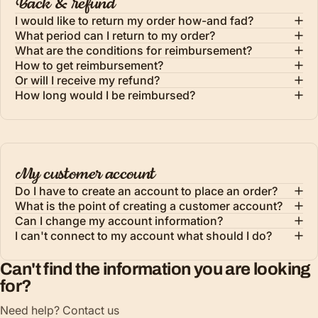
Back & refund
I would like to return my order how-and fad?
What period can I return to my order?
What are the conditions for reimbursement?
How to get reimbursement?
Or will I receive my refund?
How long would I be reimbursed?
My customer account
Do I have to create an account to place an order?
What is the point of creating a customer account?
Can I change my account information?
I can't connect to my account what should I do?
Can't find the information you are looking
for?
Need help? Contact us