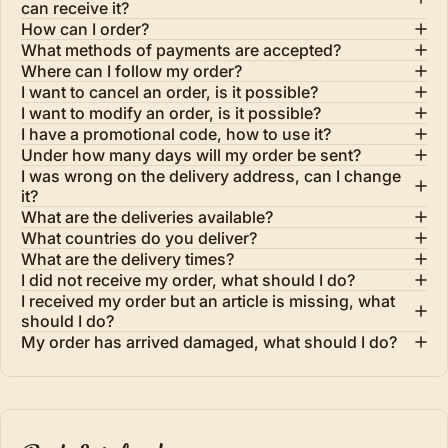
can receive it?
How can I order?
What methods of payments are accepted?
Where can I follow my order?
I want to cancel an order, is it possible?
I want to modify an order, is it possible?
I have a promotional code, how to use it?
Under how many days will my order be sent?
I was wrong on the delivery address, can I change
it?
What are the deliveries available?
What countries do you deliver?
What are the delivery times?
I did not receive my order, what should I do?
I received my order but an article is missing, what
should I do?
My order has arrived damaged, what should I do?