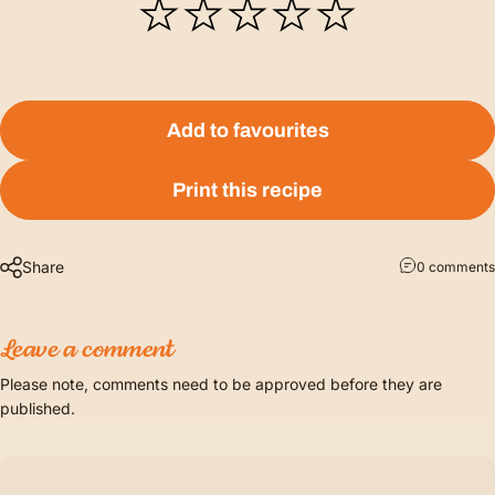
Add to favourites
Print this recipe
Share
0 comments
Leave a comment
Please note, comments need to be approved before they are
published.