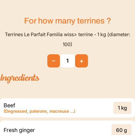
For how many
terrines
?
Terrines Le Parfait Familia wiss> terrine - 1 kg (diameter:
100)
−
+
1
Ingredients
Beef
1 kg
(Degreased, palerons, macreuse ...)
Fresh ginger
60 g