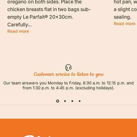
oregano on both sides. Place the
hot pan, w
chicken breasts flat in two bags sub-
a slight c
empty Le Parfait® 20x30cm.
sealing.
Read more
Carefully...
Read more
Customer service to listen to you
Our team answers you Monday to Friday, 8:30 a.m. to 12:15 p.m. and
from 1:30 p.m. to 4:45 p.m. (excluding holidays).