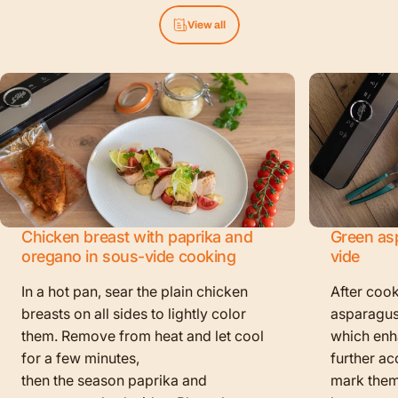
View all
Chicken breast with paprika and
Green as
oregano in sous-vide cooking
vide
In a hot pan, sear the plain chicken
After cook
breasts on all sides to lightly color
asparagus
them. Remove from heat and let cool
which enha
for a few minutes,
further ac
then the season paprika and
mark them f