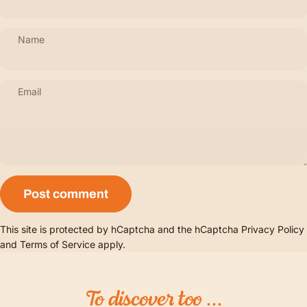
Name
Email
Message
Post comment
This site is protected by hCaptcha and the hCaptcha
Privacy Policy
and
Terms of Service
apply.
To
discover
too
...