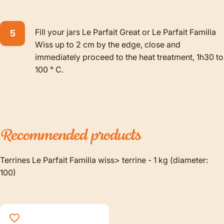
Fill your jars Le Parfait Great or Le Parfait Familia
Wiss up to 2 cm by the edge, close and
immediately proceed to the heat treatment, 1h30 to
100 ° C.
Recommended
products
Terrines Le Parfait Familia wiss> terrine - 1 kg (diameter:
100)