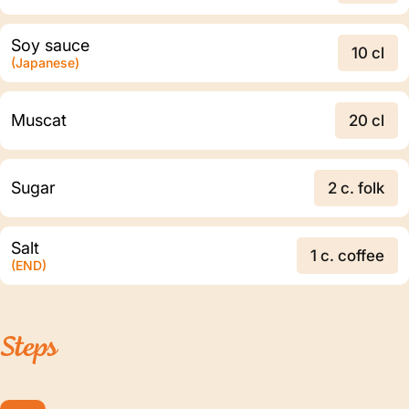
Soy sauce
10 cl
(Japanese)
Muscat
20 cl
Sugar
2 c. folk
Salt
1 c. coffee
(END)
Steps