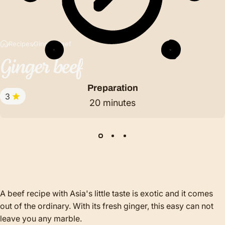
Recipes
Ginger beef
Ginger
beef
Preparation
3
20 minutes
A beef recipe with Asia's little taste is exotic and it comes
out of the ordinary. With its fresh ginger, this easy can not
leave you any marble.