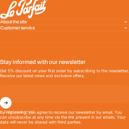
LE PARFAIT® | BOUTIQUE OFFICIELLE
About the site
Customer service
Stay informed with our newsletter
Get 5% discount on your first order by subscribing to the newsletter.
Receive our latest news and exclusive offers.
Enter your email
By registering, you agree to receive our newsletter by email. You
can unsubscribe at any time via the link present in our emails. Your
data will never be shared with third parties.