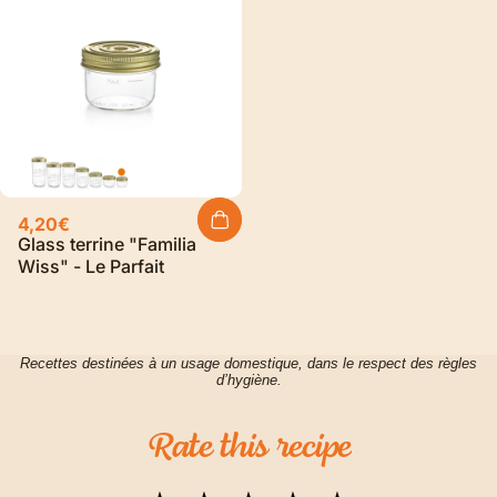
4,20€
Glass terrine "Familia
Wiss" - Le Parfait
Recettes destinées à un usage domestique, dans le respect des règles
d’hygiène.
Rate
this
recipe