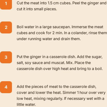
Cut the meat into 1.5 cm cubes. Peel the ginger and
cut it into small pieces.
Boil water in a large saucepan. Immerse the meat
cubes and cook for 2 min. In a colander, rinse them
under running water and drain them.
Put the ginger in a casserole dish. Add the sugar,
salt, soy sauce and muscat. Mix. Place the
casserole dish over high heat and bring to a boil.
Add the pieces of meat to the casserole dish,
cover and lower the heat. Simmer 1 hour over very
low heat, mixing regularly. If necessary wet with a
little water.