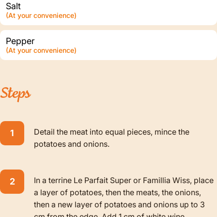
Salt
(At your convenience)
Pepper
(At your convenience)
Steps
Detail the meat into equal pieces, mince the
potatoes and onions.
In a terrine Le Parfait Super or Famillia Wiss, place
a layer of potatoes, then the meats, the onions,
then a new layer of potatoes and onions up to 3
cm from the edge. Add 1 cm of white wine.