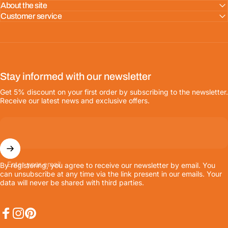
About the site
Customer service
Stay informed with our newsletter
Get 5% discount on your first order by subscribing to the newsletter.
Receive our latest news and exclusive offers.
Enter your email
By registering, you agree to receive our newsletter by email. You
can unsubscribe at any time via the link present in our emails. Your
data will never be shared with third parties.
Facebook
Instagram
Pinterest