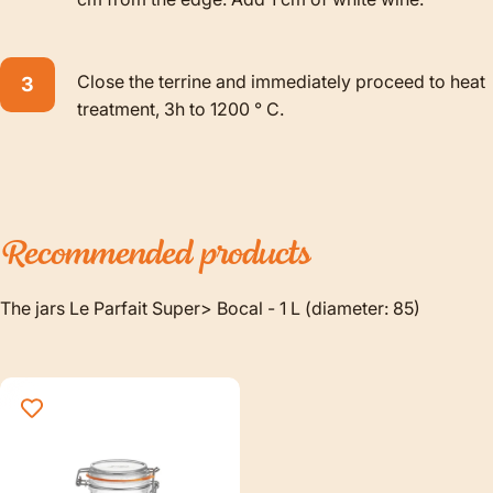
Close the terrine and immediately proceed to heat
treatment, 3h to 1200 ° C.
Recommended
products
The jars Le Parfait Super> Bocal - 1 L (diameter: 85)