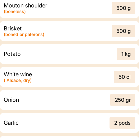
Mouton shoulder
500 g
(boneless)
Brisket
500 g
(boned or palerons)
Potato
1 kg
White wine
50 cl
( Alsace, dry)
Onion
250 gr
Garlic
2 pods