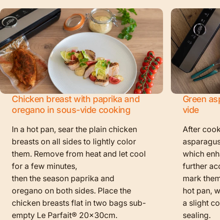
Chicken breast with paprika and
Green as
oregano in sous-vide cooking
vide
In a hot pan, sear the plain chicken
After cook
breasts on all sides to lightly color
asparagus
them. Remove from heat and let cool
which enha
for a few minutes,
further ac
then the season paprika and
mark them f
oregano on both sides. Place the
hot pan, w
chicken breasts flat in two bags sub-
a slight c
empty Le Parfait® 20x30cm.
sealing.