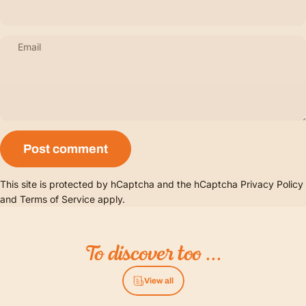
Email
Message
Post comment
This site is protected by hCaptcha and the hCaptcha
Privacy Policy
and
Terms of Service
apply.
To
discover
too
...
View all