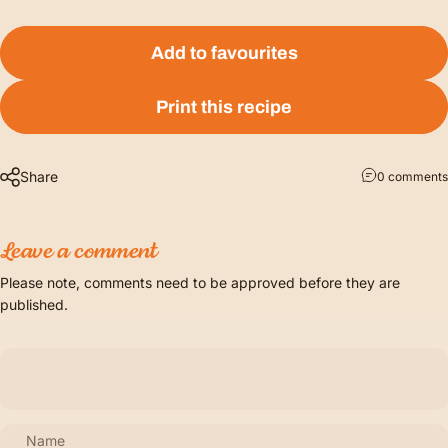
Add to favourites
Print this recipe
Share
0 comments
Leave a comment
Please note, comments need to be approved before they are
published.
Name