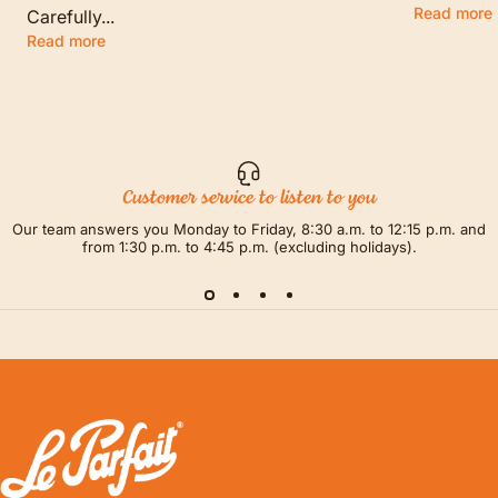
Read more
Carefully...
Read more
Customer service to listen to you
Our team answers you Monday to Friday, 8:30 a.m. to 12:15 p.m. and
from 1:30 p.m. to 4:45 p.m. (excluding holidays).
LE PARFAIT® | BOUTIQUE OFFICIELLE