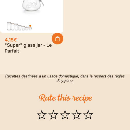
4,15€
"Super" glass jar - Le
Parfait
Recettes destinées à un usage domestique, dans le respect des règles
d’hygiène.
Rate
this
recipe