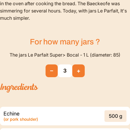
in the oven after cooking the bread. The Baeckeofe was
simmering for several hours. Today, with jars Le Parfait, It's
much simpler.
For how many
jars
?
The jars Le Parfait Super> Bocal - 1 L (diameter: 85)
−
+
3
Ingredients
Echine
500 g
(or pork shoulder)