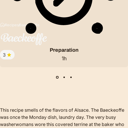
Recipes
Baeckeoffe
Baeckeoffe
Preparation
3
1h
This recipe smells of the flavors of Alsace. The Baeckeoffe
was once the Monday dish, laundry day. The very busy
washerwomans wore this covered terrine at the baker who