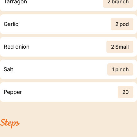
Tarragon
2 branch
Garlic
2 pod
Red onion
2 Small
Salt
1 pinch
Pepper
20
Steps