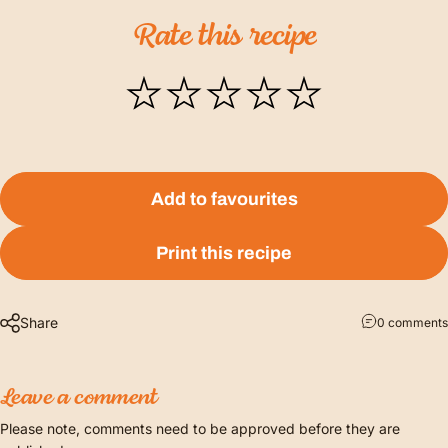
Rate
this
recipe
Add to favourites
Print this recipe
Share
0 comments
Leave a comment
Please note, comments need to be approved before they are