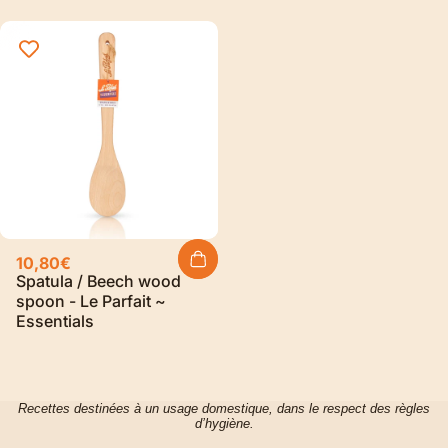
10,80€
Spatula / Beech wood
spoon - Le Parfait ~
Essentials
Recettes destinées à un usage domestique, dans le respect des règles
d’hygiène.