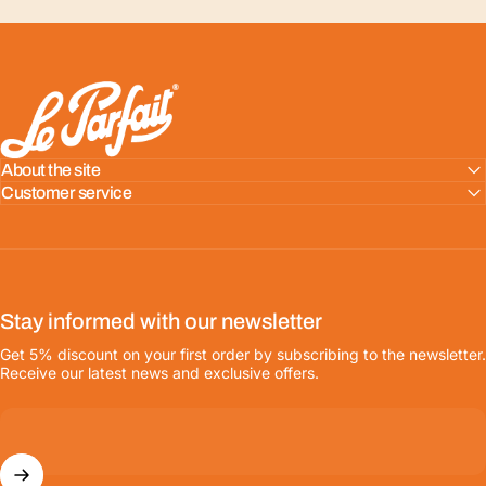
LE PARFAIT® | BOUTIQUE OFFICIELLE
About the site
Customer service
Stay informed with our newsletter
Get 5% discount on your first order by subscribing to the newsletter.
Receive our latest news and exclusive offers.