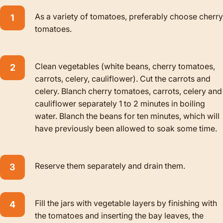
As a variety of tomatoes, preferably choose cherry
tomatoes.
Clean vegetables (white beans, cherry tomatoes,
carrots, celery, cauliflower). Cut the carrots and
celery. Blanch cherry tomatoes, carrots, celery and
cauliflower separately 1 to 2 minutes in boiling
water. Blanch the beans for ten minutes, which will
have previously been allowed to soak some time.
Reserve them separately and drain them.
Fill the jars with vegetable layers by finishing with
the tomatoes and inserting the bay leaves, the