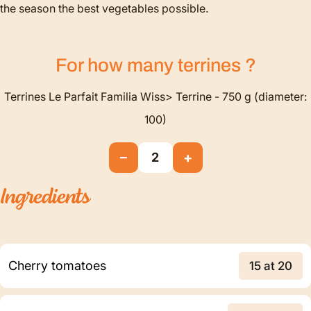
the season the best vegetables possible.
For how many
terrines
?
Terrines Le Parfait Familia Wiss> Terrine - 750 g (diameter:
100)
−
+
2
Ingredients
Cherry tomatoes
15 at 20