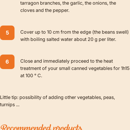
tarragon branches, the garlic, the onions, the
cloves and the pepper.
Cover up to 10 cm from the edge (the beans swell)
with boiling salted water about 20 g per liter.
Close and immediately proceed to the heat
treatment of your small canned vegetables for 1h15
at 100 ° C.
Little tip: possibility of adding other vegetables, peas,
turnips ...
Recommended
products