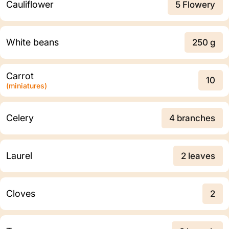
Cauliflower
5 Flowery
White beans
250 g
Carrot
10
(miniatures)
Celery
4 branches
Laurel
2 leaves
Cloves
2