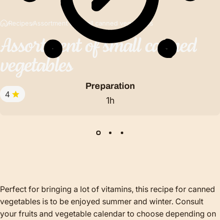
Recipes
Assortment of small canned vegetables
Assortment
of
small
canned
vegetables
Preparation
4
1h
Perfect for bringing a lot of vitamins, this recipe for canned
vegetables is to be enjoyed summer and winter. Consult
your fruits and vegetable calendar to choose depending on