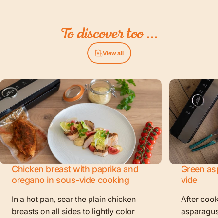
To
discover
too
...
View all
Chicken breast with paprika and
Green as
oregano in sous-vide cooking
vide
In a hot pan, sear the plain chicken
After cook
breasts on all sides to lightly color
asparagus