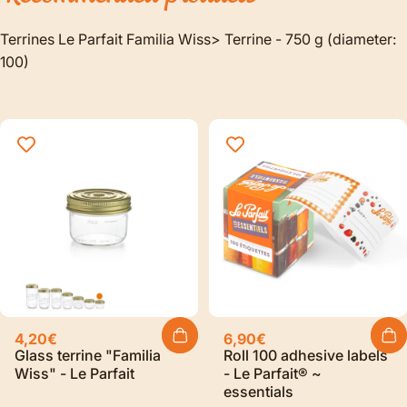
Terrines Le Parfait Familia Wiss> Terrine - 750 g (diameter:
100)
4,20€
6,90€
Glass terrine "Familia
Roll 100 adhesive labels
Wiss" - Le Parfait
- Le Parfait® ~
essentials