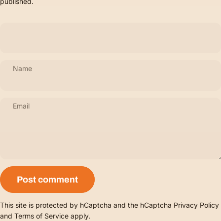
published.
Name
Email
Message
Post comment
This site is protected by hCaptcha and the hCaptcha
Privacy Policy
and
Terms of Service
apply.