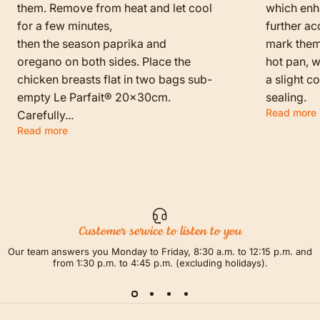
them. Remove from heat and let cool
which enha
for a few minutes,
further ac
then the season paprika and
mark them f
oregano on both sides. Place the
hot pan, w
chicken breasts flat in two bags sub-
a slight c
empty Le Parfait® 20x30cm.
sealing.
Read more
Carefully...
Read more
Customer service to listen to you
Our team answers you Monday to Friday, 8:30 a.m. to 12:15 p.m. and
from 1:30 p.m. to 4:45 p.m. (excluding holidays).