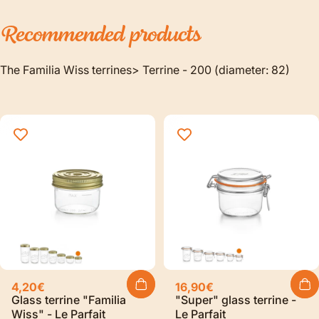
Recommended
products
The Familia Wiss terrines> Terrine - 200 (diameter: 82)
4,20€
16,90€
Glass terrine "Familia
"Super" glass terrine -
Wiss" - Le Parfait
Le Parfait