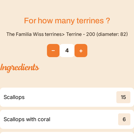
For how many
terrines
?
The Familia Wiss terrines> Terrine - 200 (diameter: 82)
−
+
4
Ingredients
Scallops
15
Scallops with coral
6