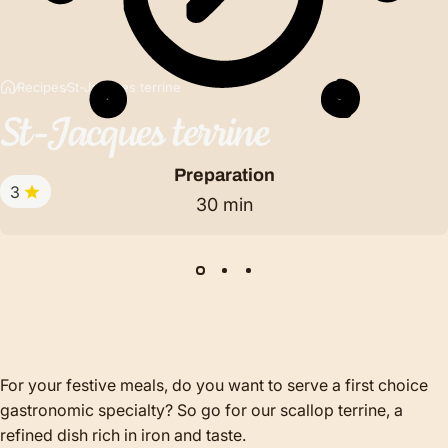
Recipes
St-Jacques terrine
St-Jacques
terrine
Preparation
3
30 min
For your festive meals, do you want to serve a first choice
gastronomic specialty? So go for our scallop terrine, a
refined dish rich in iron and taste.