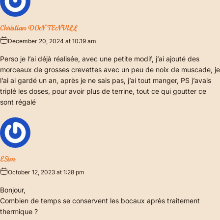
Christian DONTENVILL
December 20, 2024 at 10:19 am
Perso je l’ai déjà réalisée, avec une petite modif, j’ai ajouté des
morceaux de grosses crevettes avec un peu de noix de muscade, je
l’ai ai gardé un an, après je ne sais pas, j’ai tout manger, PS j’avais
triplé les doses, pour avoir plus de terrine, tout ce qui goutter ce
sont régalé
ESim
October 12, 2023 at 1:28 pm
Bonjour,
Combien de temps se conservent les bocaux après traitement
thermique ?