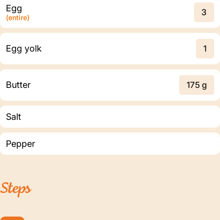
Egg
3
(entire)
Egg yolk
1
Butter
175 g
Salt
Pepper
Steps