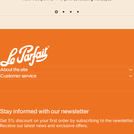
LE PARFAIT® | BOUTIQUE OFFICIELLE
About the site
Customer service
Stay informed with our newsletter
Get 5% discount on your first order by subscribing to the newsletter.
Receive our latest news and exclusive offers.