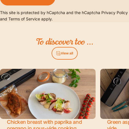
This site is protected by hCaptcha and the hCaptcha
Privacy Policy
and
Terms of Service
apply.
To
discover
too
...
View all
Chicken breast with paprika and
Green as
oregano in sous-vide cooking
vide