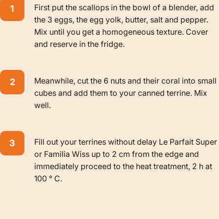
First put the scallops in the bowl of a blender, add
the 3 eggs, the egg yolk, butter, salt and pepper.
Mix until you get a homogeneous texture. Cover
and reserve in the fridge.
Meanwhile, cut the 6 nuts and their coral into small
cubes and add them to your canned terrine. Mix
well.
Fill out your terrines without delay Le Parfait Super
or Familia Wiss up to 2 cm from the edge and
immediately proceed to the heat treatment, 2 h at
100 ° C.