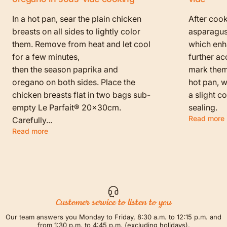
In a hot pan, sear the plain chicken
After cook
breasts on all sides to lightly color
asparagus
them. Remove from heat and let cool
which enha
for a few minutes,
further ac
then the season paprika and
mark them f
oregano on both sides. Place the
hot pan, w
chicken breasts flat in two bags sub-
a slight c
empty Le Parfait® 20x30cm.
sealing.
Read more
Carefully...
Read more
Customer service to listen to you
Our team answers you Monday to Friday, 8:30 a.m. to 12:15 p.m. and
from 1:30 p.m. to 4:45 p.m. (excluding holidays).