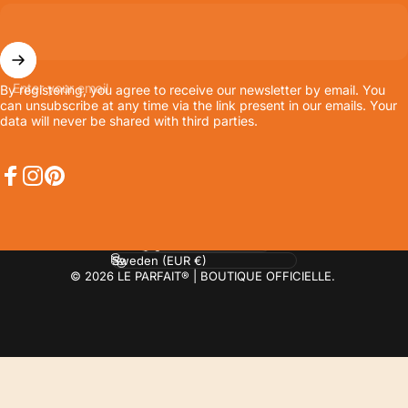
Enter your email
By registering, you agree to receive our newsletter by email. You
can unsubscribe at any time via the link present in our emails. Your
data will never be shared with third parties.
Facebook
Instagram
Pinterest
Language
Country/region
© 2026 LE PARFAIT® | BOUTIQUE OFFICIELLE.