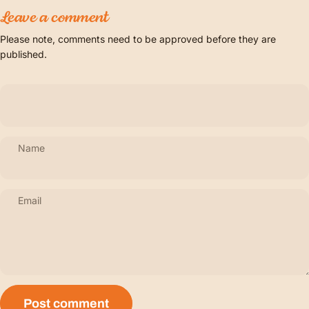
Leave a comment
Please note, comments need to be approved before they are
published.
Name
Email
Message
Post comment