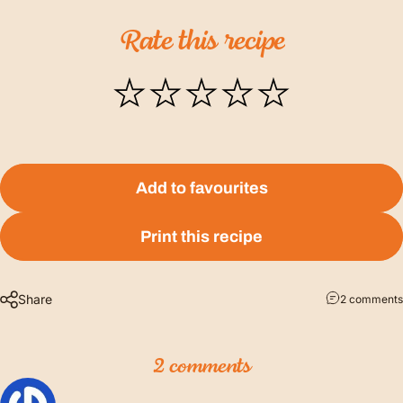
Rate
this
recipe
Add to favourites
Print this recipe
Share
2 comments
2 comments