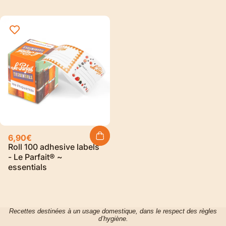
6,90€
Roll 100 adhesive labels
- Le Parfait® ~
essentials
Recettes destinées à un usage domestique, dans le respect des règles
d’hygiène.