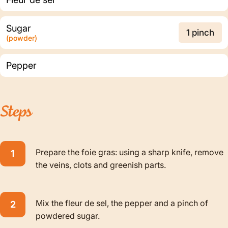
Sugar
1 pinch
(powder)
Pepper
Steps
Prepare the foie gras: using a sharp knife, remove
the veins, clots and greenish parts.
Mix the fleur de sel, the pepper and a pinch of
powdered sugar.