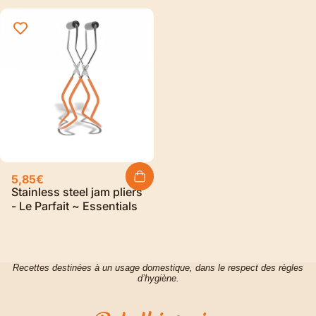
5,85€
Stainless steel jam pliers
- Le Parfait ~ Essentials
Recettes destinées à un usage domestique, dans le respect des règles
d’hygiène.