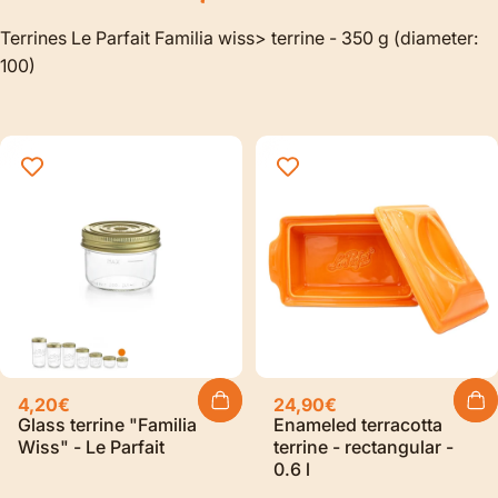
Terrines Le Parfait Familia wiss> terrine - 350 g (diameter:
100)
4,20€
24,90€
Glass terrine "Familia
Enameled terracotta
Wiss" - Le Parfait
terrine - rectangular -
0.6 l