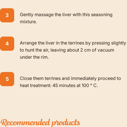
Gently massage the liver with this seasoning
mixture.
Arrange the liver in the terrines by pressing slightly
to hunt the air, leaving about 2 cm of vacuum
under the rim.
Close them
terrines
and immediately proceed to
heat treatment: 45 minutes at 100 ° C.
Recommended
products