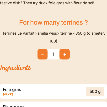
festive dish? Then try duck foie gras with fleur de sel!
For how many
terrines
?
Terrines Le Parfait Familia wiss> terrine - 350 g (diameter:
100)
−
+
1
Ingredients
Foie gras
500 g
(duck)
Fleur de sel