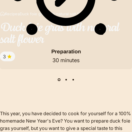
Recipes
Duck foie gras with natural salt flower
Duck
foie
gras
with
natural
salt
flower
Preparation
3
30 minutes
This year, you have decided to cook for yourself for a 100%
homemade New Year's Eve? You want to prepare duck foie
gras yourself, but you want to give a special taste to this