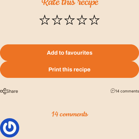
Rate
this
recipe
Add to favourites
Print this recipe
Share
14 comments
14 comments