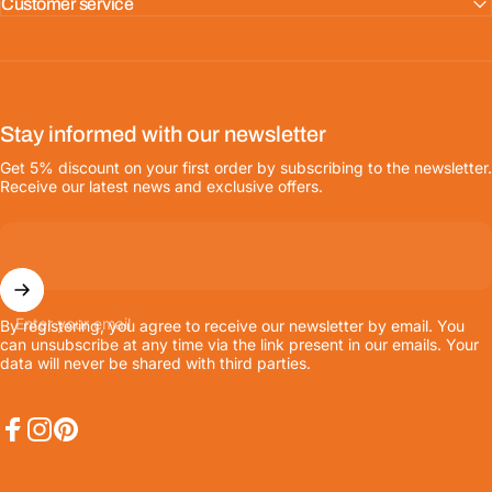
Customer service
Stay informed with our newsletter
Get 5% discount on your first order by subscribing to the newsletter.
Receive our latest news and exclusive offers.
Enter your email
By registering, you agree to receive our newsletter by email. You
can unsubscribe at any time via the link present in our emails. Your
data will never be shared with third parties.
Facebook
Instagram
Pinterest