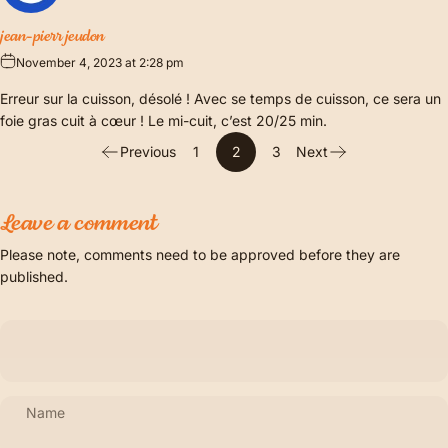
jean-pierr jeudon
November 4, 2023 at 2:28 pm
Erreur sur la cuisson, désolé ! Avec se temps de cuisson, ce sera un
foie gras cuit à cœur ! Le mi-cuit, c’est 20/25 min.
Previous
1
2
3
Next
Leave a comment
Please note, comments need to be approved before they are
published.
Name