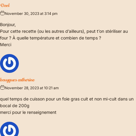
Dool
November 30, 2023 at 3:14 pm
Bonjour,
Pour cette recette (ou les autres d’ailleurs), peut t’on stériliser au
four ? À quelle température et combien de temps ?
Merci
bouygues catherine
November 28, 2023 at 10:21 am
quel temps de cuisson pour un foie gras cuit et non mi-cuit dans un
bocal de 200g
merci pour le renseignement