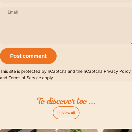
Email
Message
Post comment
This site is protected by hCaptcha and the hCaptcha
Privacy Policy
and
Terms of Service
apply.
To
discover
too
...
View all