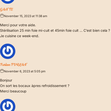
GANTE
November 15, 2023 at 11:38 am
Merci pour votre aide.
Stérilisation 25 min foie mi-cuit et 45min foie cuit … C’est bien cela ?
Je cuisine ce week-end.
Furlan FURLAN
November 6, 2023 at 5:05 pm
Bonjour
On sort les bocaux àpres refroidissement ?
Merci beaucoup