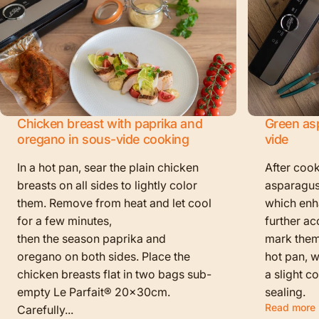
Chicken breast with paprika and
Green as
oregano in sous-vide cooking
vide
In a hot pan, sear the plain chicken
After cook
breasts on all sides to lightly color
asparagus
them. Remove from heat and let cool
which enha
for a few minutes,
further ac
then the season paprika and
mark them f
oregano on both sides. Place the
hot pan, w
chicken breasts flat in two bags sub-
a slight c
empty Le Parfait® 20x30cm.
sealing.
Read more
Carefully...