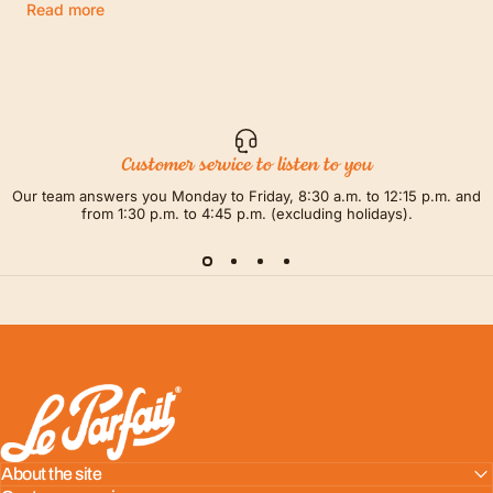
Read more
Customer service to listen to you
Our team answers you Monday to Friday, 8:30 a.m. to 12:15 p.m. and
from 1:30 p.m. to 4:45 p.m. (excluding holidays).
LE PARFAIT® | BOUTIQUE OFFICIELLE
About the site