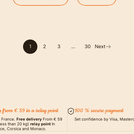
1
2
3
…
30
Next
y from € 59 in a relay point
100 % secure payment
m France.
Free delivery
From € 59
Set confidence by Visa, Masterc
less than 20 kg)
relay point
In
nce, Corsica and Monaco.