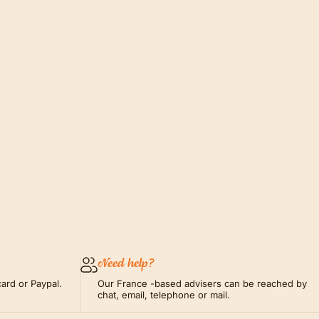
Need help?
ard or Paypal.
Our France -based advisers can be reached by
chat, email, telephone or mail.