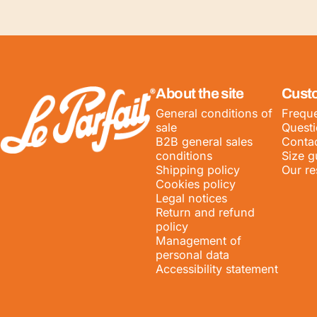
LE PARFAIT® | BOUTIQUE OFFICIELLE
About the site
Cust
General conditions of
Freque
sale
Quest
B2B general sales
Contac
conditions
Size g
Shipping policy
Our re
Cookies policy
Legal notices
Return and refund
policy
Management of
personal data
Accessibility statement