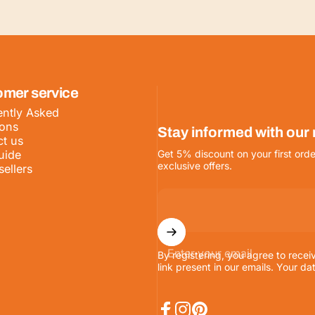
omer service
ntly Asked
ions
Stay informed with our
t us
uide
Get 5% discount on your first orde
exclusive offers.
sellers
Enter your email
By registering, you agree to recei
link present in our emails. Your da