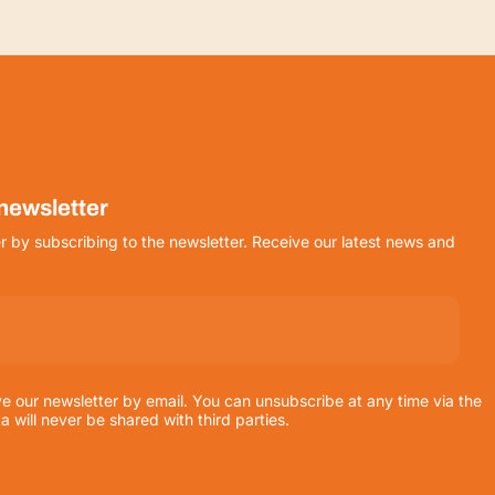
 newsletter
r by subscribing to the newsletter. Receive our latest news and
ve our newsletter by email. You can unsubscribe at any time via the
ta will never be shared with third parties.