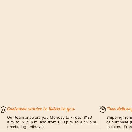
Customer service to listen to you
Free deliver
Our team answers you Monday to Friday, 8:30
Shipping fro
a.m. to 12:15 p.m. and from 1:30 p.m. to 4:45 p.m.
of purchase (
(excluding holidays).
mainland Fra