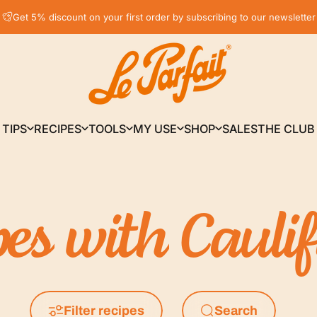
Pause slideshow
Get 5% discount on your first order by subscribing to our newsletter
LE PARFAIT® | BOUTIQUE OFFICIELLE
TIPS
RECIPES
TOOLS
MY USE
SHOP
SALES
THE CLUB
TIPS
RECIPES
TOOLS
MY USE
SHOP
SALES
THE CLUB
pes
with
Cauli
Filter recipes
Search