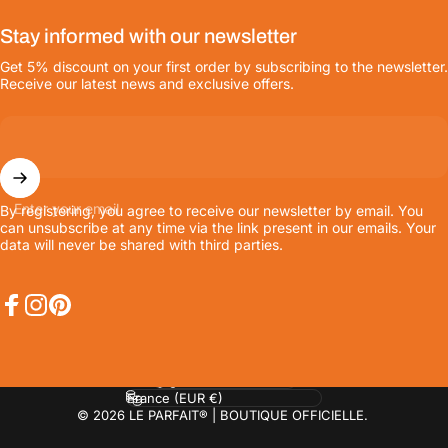
Stay informed with our newsletter
Get 5% discount on your first order by subscribing to the newsletter.
Receive our latest news and exclusive offers.
Enter your email
By registering, you agree to receive our newsletter by email. You
can unsubscribe at any time via the link present in our emails. Your
data will never be shared with third parties.
Facebook
Instagram
Pinterest
Language
Country/region
© 2026 LE PARFAIT® | BOUTIQUE OFFICIELLE.