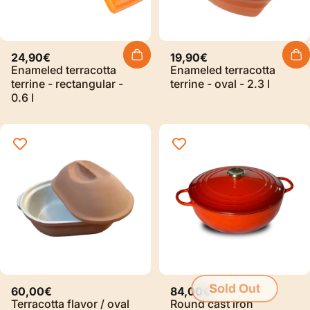
24,90€
19,90€
Enameled terracotta
Enameled terracotta
terrine - rectangular -
terrine - oval - 2.3 l
0.6 l
Sold Out
60,00€
84,00€
Terracotta flavor / oval
Round cast iron