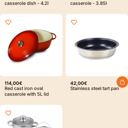
casserole dish - 4.2l
casserole - 3.85l
114,00€
42,00€
Red cast iron oval
Stainless steel tart pan
casserole with 5L lid