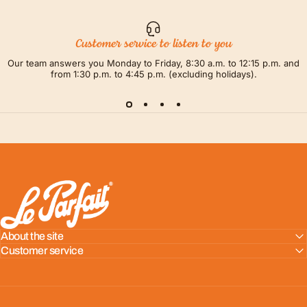
Customer service to listen to you
Our team answers you Monday to Friday, 8:30 a.m. to 12:15 p.m. and
from 1:30 p.m. to 4:45 p.m. (excluding holidays).
LE PARFAIT® | BOUTIQUE OFFICIELLE
About the site
Customer service