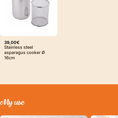
39,00€
Stainless steel
asparagus cooker Ø
16cm
My
use