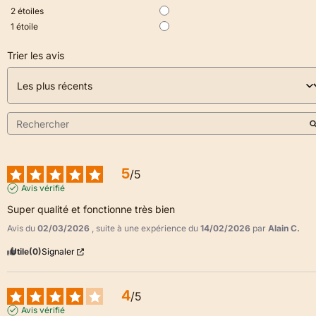
2
étoiles
1
étoile
Trier les avis
5
/
5
Avis vérifié
Super qualité et fonctionne très bien
Avis du
02/03/2026
, suite à une expérience du
14/02/2026
par
Alain C.
Utile
(0)
Signaler
4
/
5
Avis vérifié