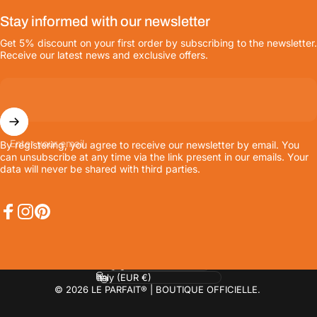
Stay informed with our newsletter
Get 5% discount on your first order by subscribing to the newsletter.
Receive our latest news and exclusive offers.
Enter your email
By registering, you agree to receive our newsletter by email. You
can unsubscribe at any time via the link present in our emails. Your
data will never be shared with third parties.
Facebook
Instagram
Pinterest
Language
Country/region
© 2026 LE PARFAIT® | BOUTIQUE OFFICIELLE.