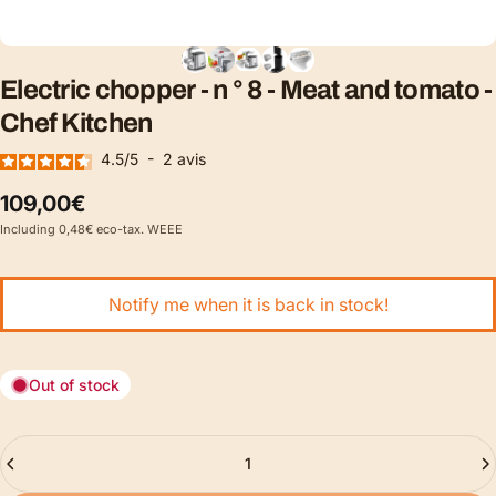
Electric
chopper
-
n
°
8
-
Meat
and
tomato
-
Chef
Kitchen
4.5
/
5
-
2
avis
109,00€
Including 0,48€ eco-tax. WEEE
Notify me when it is back in stock!
Out of stock
Quantity