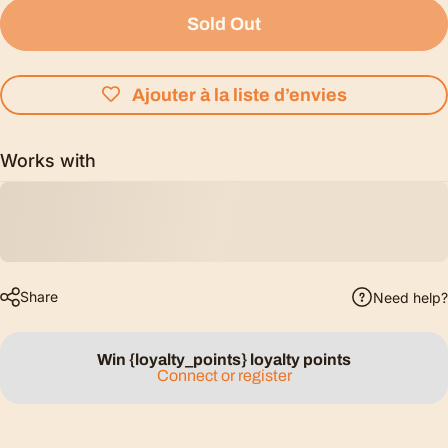
Sold Out
Ajouter à la liste d’envies
Works with
Share
Need help?
Win {loyalty_points} loyalty points
Connect or register