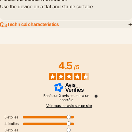
Use the device on a flat and stable surface
Technical characteristics
4.5
/
5
Basé sur
2
avis soumis à un
contrôle
Voir tous les avis sur ce site
5
étoiles
4
étoiles
3
étoiles