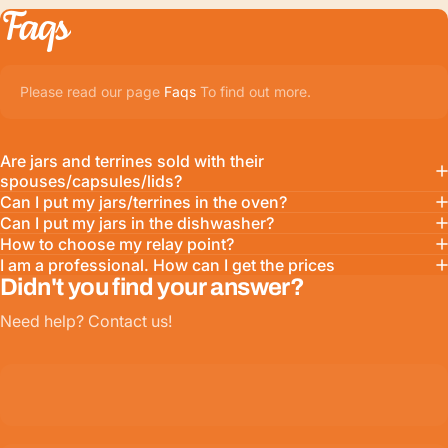
Faqs
Please read our page
Faqs
To find out more.
Are jars and terrines sold with their
spouses/capsules/lids?
Can I put my jars/terrines in the oven?
Can I put my jars in the dishwasher?
How to choose my relay point?
I am a professional. How can I get the prices
Didn't you find your answer?
Need help? Contact us!