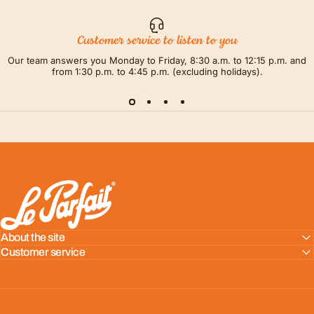
Customer service to listen to you
Our team answers you Monday to Friday, 8:30 a.m. to 12:15 p.m. and
from 1:30 p.m. to 4:45 p.m. (excluding holidays).
LE PARFAIT® | BOUTIQUE OFFICIELLE
About the site
Customer service