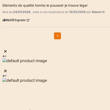
Eléments de qualité hormis le poussoir je trouve léger
Avis du
24/01/2026
, suite à une expérience du
13/01/2026
par
Robert H.
Utile
(0)
Signaler
1