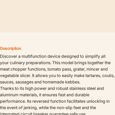
Description
Discover a multifunction device designed to simplify all
your culinary preparations. This model brings together the
meat chopper functions, tomato pass, grater, mincer and
vegetable slicer. It allows you to easily make tartares, coulis,
sauces, sausages and homemade kebbes.
Thanks to its high power and robust stainless steel and
aluminum materials, it ensures fast and durable
performance. Its reversed function facilitates unlocking in
the event of jerking, while the non-slip feet and the
integrated circuit breaker guarantee safe use.