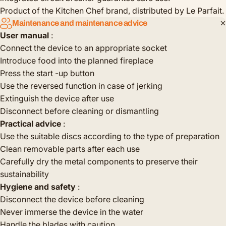
Product of the Kitchen Chef brand, distributed by Le Parfait.
Maintenance and maintenance advice
User manual
:
Connect the device to an appropriate socket
Introduce food into the planned fireplace
Press the start -up button
Use the reversed function in case of jerking
Extinguish the device after use
Disconnect before cleaning or dismantling
Practical advice
:
Use the suitable discs according to the type of preparation
Clean removable parts after each use
Carefully dry the metal components to preserve their
sustainability
Hygiene and safety
:
Disconnect the device before cleaning
Never immerse the device in the water
Handle the blades with caution