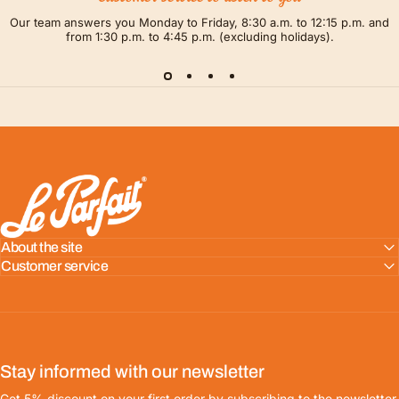
Our team answers you Monday to Friday, 8:30 a.m. to 12:15 p.m. and
from 1:30 p.m. to 4:45 p.m. (excluding holidays).
LE PARFAIT® | BOUTIQUE OFFICIELLE
About the site
Customer service
Stay informed with our newsletter
Get 5% discount on your first order by subscribing to the newsletter.