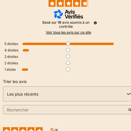
Basé sur
19
avis soumis à un
contrôle
Voir tous les avis sur ce site
5
étoiles
4
étoiles
3
étoiles
2
étoiles
1
étoile
Trier les avis
5
/
5