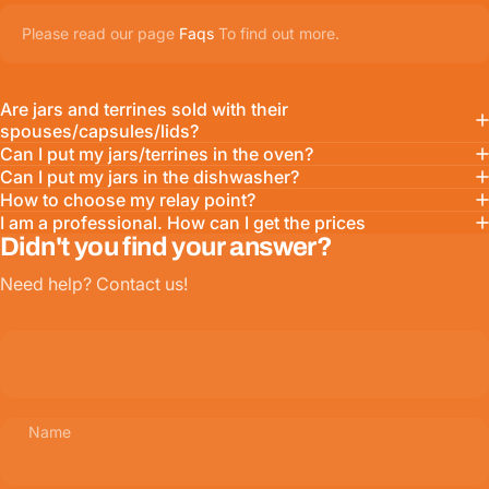
Please read our page
Faqs
To find out more.
Are jars and terrines sold with their
spouses/capsules/lids?
Can I put my jars/terrines in the oven?
Can I put my jars in the dishwasher?
How to choose my relay point?
I am a professional. How can I get the prices
Didn't you find your answer?
Need help? Contact us!
Name