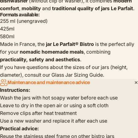
dishwasher
(without clip or washer), it combines
modern
comfort
,
mobility
and
traditional quality of jars Le Parfait
.
Formats available:
255 ml (unengraved)
425ml
580ml
Made in France, the
jar Le Parfait® Bistro
is the perfect ally
for your
nomadic homemade meals
, combining
practicality, safety and aesthetics
.
If you have questions about the sizes of our jars (height,
diameter), consult our
Glass Jar Sizing Guide
.
Maintenance and maintenance advice
Instructions:
Wash the jars with hot soapy water before each use
Leave to dry in the open air or using a soft cloth
Remove clips after heat treatment
Use a new washer and replace it after each use
Practical advice:
Reuse the stainless steel frame on other bistro jars