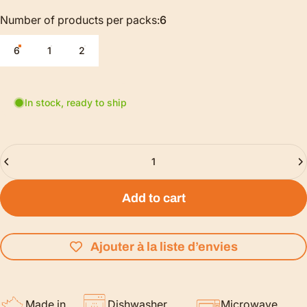
Number of products per packs
Number of products per packs:
6
6
1
2
In stock, ready to ship
Quantity
Add to cart
Ajouter à la liste d’envies
Made in
Dishwasher
Microwave