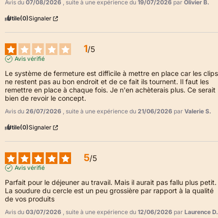
Avis du
07/08/2026
, suite à une expérience du
19/07/2026
par
Olivier B.
Utile
(0)
Signaler
1
/
5
Avis vérifié
Le système de fermeture est difficile à mettre en place car les clips 
ne restent pas au bon endroit et de ce fait ils tournent. Il faut les 
remettre en place à chaque fois. Je n'en achèterais plus. Ce serait 
bien de revoir le concept.
Avis du
26/07/2026
, suite à une expérience du
21/06/2026
par
Valerie S.
Utile
(0)
Signaler
5
/
5
Avis vérifié
Parfait pour le déjeuner au travail. Mais il aurait pas fallu plus petit. 
La soudure du cercle est un peu grossière par rapport à la qualité 
de vos produits
Avis du
03/07/2026
, suite à une expérience du
12/06/2026
par
Laurence D.