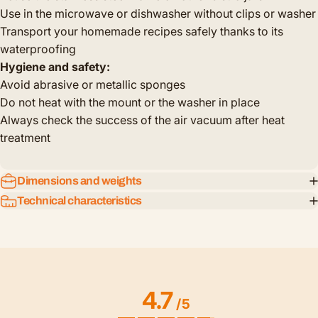
Use in the microwave or dishwasher without clips or washer
Transport your homemade recipes safely thanks to its
waterproofing
Hygiene and safety:
Avoid abrasive or metallic sponges
Do not heat with the mount or the washer in place
Always check the success of the air vacuum after heat
treatment
Dimensions and weights
Technical characteristics
4.7
/
5