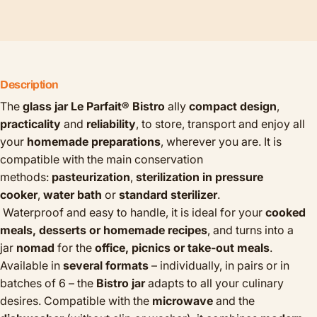
Description
The
glass jar Le Parfait® Bistro
ally
compact design
,
practicality
and
reliability
, to store, transport and enjoy all
your
homemade preparations
, wherever you are.
It is
compatible with the main conservation
methods:
pasteurization
,
sterilization in pressure
cooker
,
water bath
or
standard sterilizer
.
Waterproof and easy to handle, it is ideal for your
cooked
meals, desserts or homemade recipes
, and turns into a
jar
nomad
for the
office, picnics or take-out meals
.
Available in
several formats
– individually, in pairs or in
batches of 6 – the
Bistro jar
adapts to all your culinary
desires. Compatible with the
microwave
and the