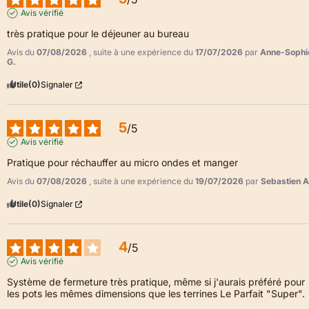
Avis vérifié
très pratique pour le déjeuner au bureau
Avis du
07/08/2026
, suite à une expérience du
17/07/2026
par
Anne-Sophi
G.
Utile
(0)
Signaler
5
/
5
Avis vérifié
Pratique pour réchauffer au micro ondes et manger
Avis du
07/08/2026
, suite à une expérience du
19/07/2026
par
Sebastien A
Utile
(0)
Signaler
4
/
5
Avis vérifié
Système de fermeture très pratique, même si j'aurais préféré pour 
les pots les mêmes dimensions que les terrines Le Parfait "Super".