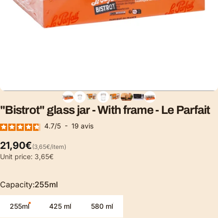
"Bistrot"
glass
jar
-
With
frame
-
Le
Parfait
4.7
/
5
-
19
avis
Unit price
21,90€
(3,65€
/
item)
per
Unit price: 3,65€
Capacity
Capacity:
255ml
255ml
425 ml
580 ml