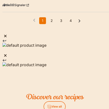
Utile
(0)
Signaler
1
2
3
4
Discover
our
recipes
View all