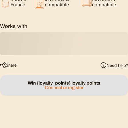
France
compatible
compatible
Works with
Share
Need help?
Win {loyalty_points} loyalty points
Connect or register