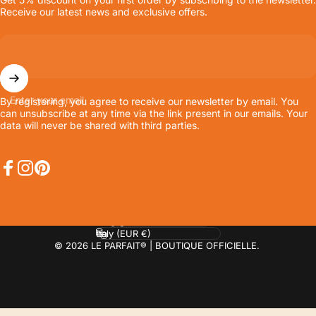
Receive our latest news and exclusive offers.
Enter your email
By registering, you agree to receive our newsletter by email. You
can unsubscribe at any time via the link present in our emails. Your
data will never be shared with third parties.
Facebook
Instagram
Pinterest
Language
Country/region
© 2026 LE PARFAIT® | BOUTIQUE OFFICIELLE.