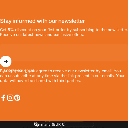
Stay informed with our newsletter
Get 5% discount on your first order by subscribing to the newsletter.
Receive our latest news and exclusive offers.
Enter your email
By registering, you agree to receive our newsletter by email. You
can unsubscribe at any time via the link present in our emails. Your
data will never be shared with third parties.
Facebook
Instagram
Pinterest
Language
Country/region