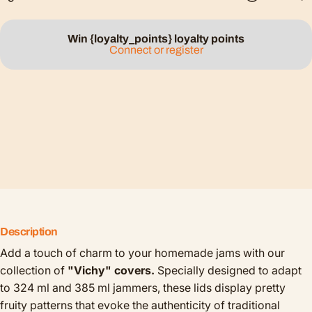
Win {loyalty_points} loyalty points
Connect or register
Description
Add a touch of charm to your homemade jams with our
collection of
"Vichy" covers.
Specially designed to adapt
to 324 ml and 385 ml jammers, these lids display pretty
fruity patterns that evoke the authenticity of traditional