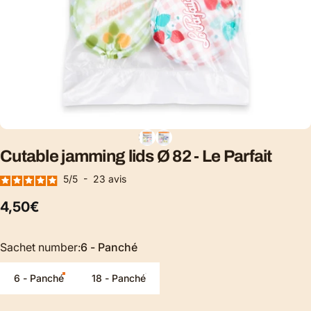
Cutable
jamming
lids
Ø
82
-
Le
Parfait
5
/
5
-
23
avis
4,50€
Sachet number
Sachet number:
6 - Panché
6 - Panché
18 - Panché