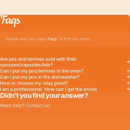
Faqs
Please read our page
Faqs
To find out more.
Are jars and terrines sold with their
spouses/capsules/lids?
Can I put my jars/terrines in the oven?
Can I put my jars in the dishwasher?
How to choose my relay point?
I am a professional. How can I get the prices
Didn't you find your answer?
Need help? Contact us!