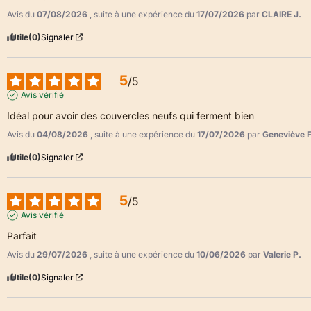
Avis du
07/08/2026
, suite à une expérience du
17/07/2026
par
CLAIRE J.
Utile
(0)
Signaler
5
/
5
Avis vérifié
Idéal pour avoir des couvercles neufs qui ferment bien
Avis du
04/08/2026
, suite à une expérience du
17/07/2026
par
Geneviève F
Utile
(0)
Signaler
5
/
5
Avis vérifié
Parfait
Avis du
29/07/2026
, suite à une expérience du
10/06/2026
par
Valerie P.
Utile
(0)
Signaler