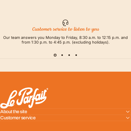
Customer service to listen to you
Our team answers you Monday to Friday, 8:30 a.m. to 12:15 p.m. and
from 1:30 p.m. to 4:45 p.m. (excluding holidays).
LE PARFAIT® | BOUTIQUE OFFICIELLE
About the site
Customer service