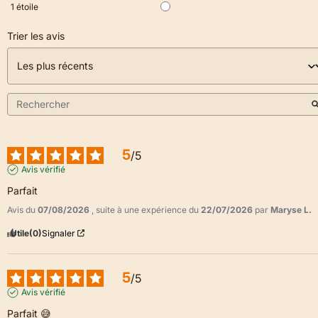
1
étoile
Trier les avis
5
/
5
Avis vérifié
Parfait
Avis du
07/08/2026
, suite à une expérience du
22/07/2026
par
Maryse L.
Utile
(0)
Signaler
5
/
5
Avis vérifié
Parfait 😅