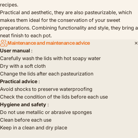
recipes.
Practical and aesthetic, they are also pasteurizable, which
makes them ideal for the conservation of your sweet
preparations. Combining functionality and style, they bring a
neat finish to each pot.
Maintenance and maintenance advice
User manual
:
Carefully wash the lids with hot soapy water
Dry with a soft cloth
Change the lids after each pasteurization
Practical advice
:
Avoid shocks to preserve waterproofing
Check the condition of the lids before each use
Hygiene and safety
:
Do not use metallic or abrasive sponges
Clean before each use
Keep in a clean and dry place