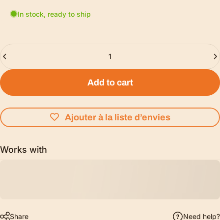
In stock, ready to ship
Quantity
Add to cart
Ajouter à la liste d’envies
Works with
Share
Need help?