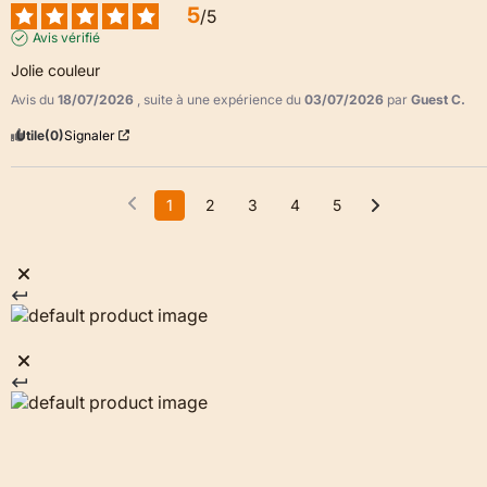
5
/
5
Avis vérifié
Jolie couleur
Avis du
18/07/2026
, suite à une expérience du
03/07/2026
par
Guest C.
Utile
(0)
Signaler
1
2
3
4
5