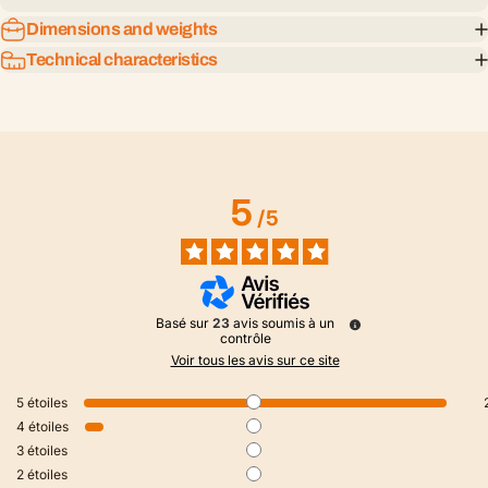
Dimensions and weights
Technical characteristics
5
/
5
Basé sur
23
avis soumis à un
contrôle
Voir tous les avis sur ce site
5
étoiles
4
étoiles
3
étoiles
2
étoiles