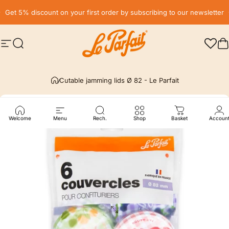
Skip to content
Pause slideshow
Get 5% discount on your first order by subscribing to our newsletter
Site navigation
Search
LE PARFAIT® | BOUTIQUE OFFICIELLE
C
Cutable jamming lids Ø 82 - Le Parfait
Welcome
Menu
Rech.
Shop
Basket
Accoun