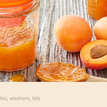
es, washers, lids