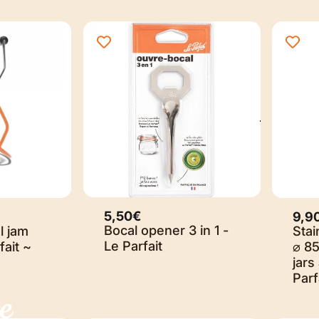
5,50€
9,9
Bocal opener 3 in 1 -
l jam
Stai
Le Parfait
fait ~
⌀ 8
jars
Parf
e