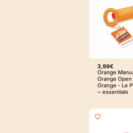
3,99€
Orange Manu
Orange Open 
Orange - Le P
~ essentials