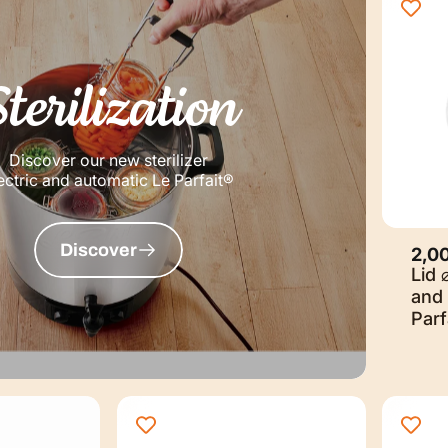
Sterilization
Discover our new sterilizer
ectric and automatic Le Parfait®
Discover
2,0
Lid 
and 
Parf