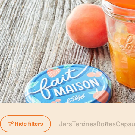
Jars
Terrines
Bottes
Capsul
Hide filters