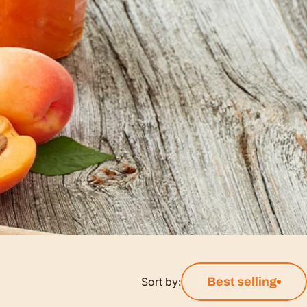
Sort by:
Best selling