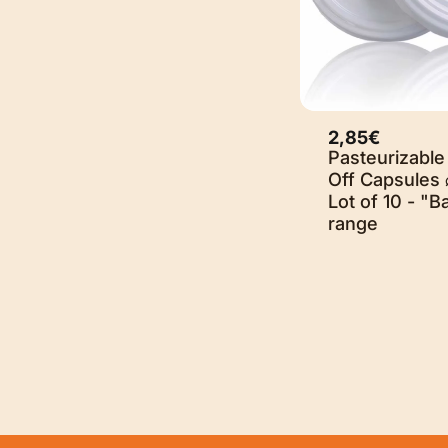
2,85€
Sold O
Pasteurizable
Off Capsules 
Lot of 10 - "B
range