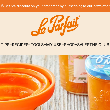
Pause slideshow
Free delivery* in France, in relay point from € 59
Get 5% discount on your first order by subscribing to our newsletter
LE PARFAIT® | BOUTIQUE OFFICIELLE
TIPS
RECIPES
TOOLS
MY USE
SHOP
SALES
THE CLUB
TIPS
RECIPES
TOOLS
MY USE
SHOP
SALES
THE CLUB