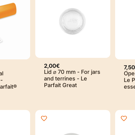
2,00€
7,5
Lid ⌀ 70 mm - For jars
al
Open
and terrines - Le
-
Le P
Parfait Great
arfait®
esse