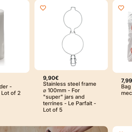
9,90€
7,9
Stainless steel frame
der -
Bag 
⌀ 100mm - For
 Lot of 2
mech
"super" jars and
terrines - Le Parfait -
Lot of 5