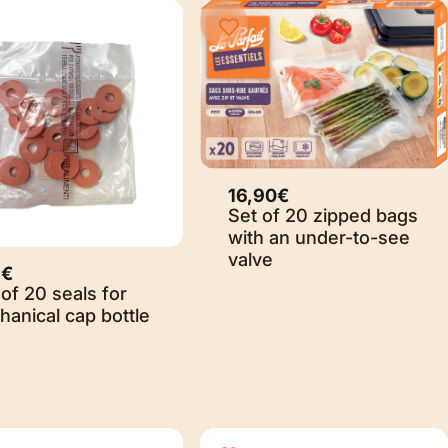
16,90€
Set of 20 zipped bags
with an under-to-see
valve
9€
of 20 seals for
anical cap bottle