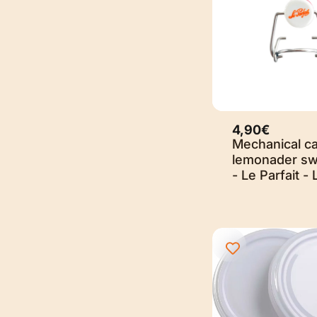
4,90€
Mechanical ca
lemonader sw
- Le Parfait - 