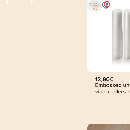
13,90€
Embossed un
video rollers -