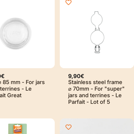
0€
9,90€
⌀ 85 mm - For jars
Stainless steel frame
terrines - Le
⌀ 70mm - For "super"
ait Great
jars and terrines - Le
Parfait - Lot of 5