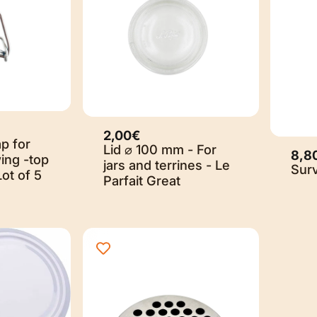
2,00€
p for
Lid ⌀ 100 mm - For
8,8
ing -top
jars and terrines - Le
Sur
Lot of 5
Parfait Great