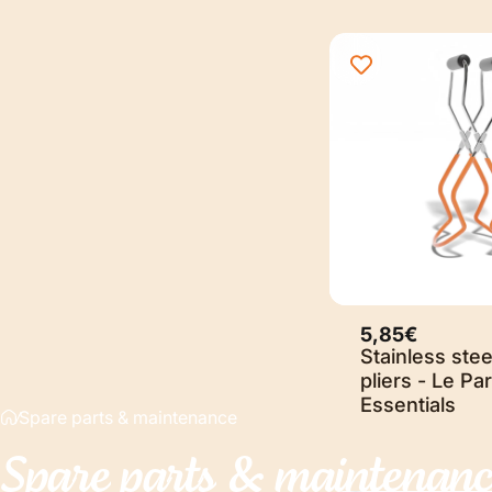
5,85€
Stainless stee
pliers - Le Par
Essentials
Spare parts & maintenance
Spare
parts
&
maintenanc