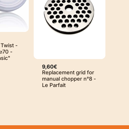
ut
 Twist -
⌀70 -
asic"
9,60€
Replacement grid for
manual chopper n°8 -
Le Parfait