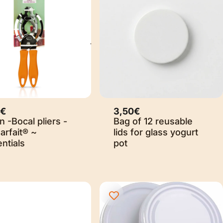
0€
3,50€
 -Bocal pliers -
Bag of 12 reusable
arfait® ~
lids for glass yogurt
ntials
pot