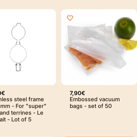
0€
7,90€
nless steel frame
Embossed vacuum
5mm - For "super"
bags - set of 50
 and terrines - Le
ait - Lot of 5