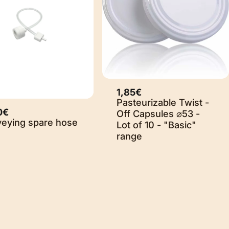
1,85€
Sold Out
Pasteurizable Twist -
0€
Off Capsules ⌀53 -
veying spare hose
Lot of 10 - "Basic"
range