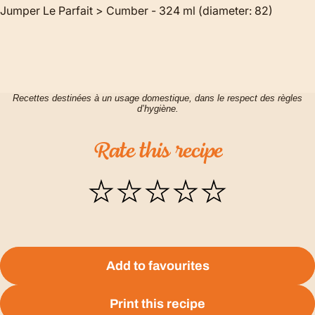
Jumper Le Parfait > Cumber - 324 ml (diameter: 82)
Recettes destinées à un usage domestique, dans le respect des règles
d’hygiène.
Rate
this
recipe
Add to favourites
Print this recipe