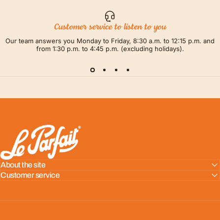
Customer service to listen to you
Our team answers you Monday to Friday, 8:30 a.m. to 12:15 p.m. and
from 1:30 p.m. to 4:45 p.m. (excluding holidays).
LE PARFAIT® | BOUTIQUE OFFICIELLE
About the site
Customer service