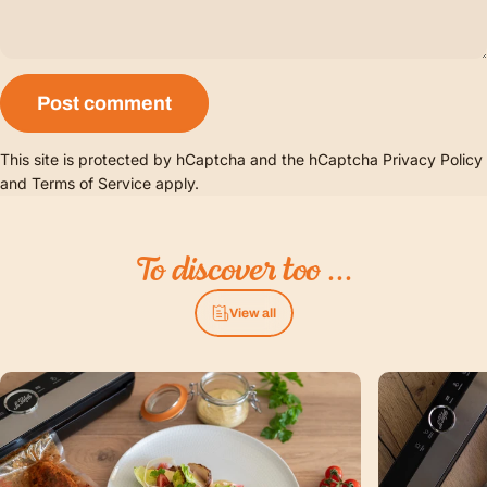
Message
Post comment
This site is protected by hCaptcha and the hCaptcha
Privacy Policy
and
Terms of Service
apply.
To
discover
too
...
View all