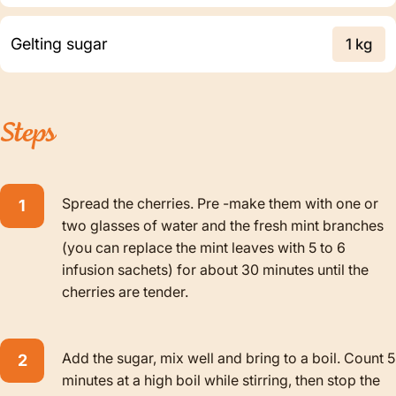
Gelting sugar
1 kg
Steps
Spread the cherries. Pre -make them with one or
two glasses of water and the fresh mint branches
(you can replace the mint leaves with 5 to 6
infusion sachets) for about 30 minutes until the
cherries are tender.
Add the sugar, mix well and bring to a boil. Count 5
minutes at a high boil while stirring, then stop the