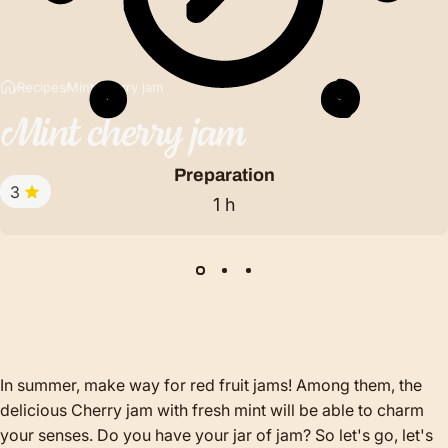
Recipes
Mint cherry jam
Mint
cherry
jam
Preparation
3
1 h
In summer, make way for red fruit jams! Among them, the
delicious Cherry jam with fresh mint will be able to charm
your senses. Do you have your jar of jam? So let's go, let's