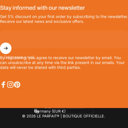
Stay informed with our newsletter
Get 5% discount on your first order by subscribing to the newsletter.
Receive our latest news and exclusive offers.
Enter your email
By registering, you agree to receive our newsletter by email. You
can unsubscribe at any time via the link present in our emails. Your
data will never be shared with third parties.
Facebook
Instagram
Pinterest
Language
Country/region
© 2026 LE PARFAIT® | BOUTIQUE OFFICIELLE.