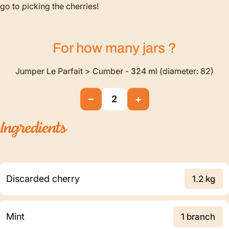
go to picking the cherries!
For how many
jars
?
Jumper Le Parfait > Cumber - 324 ml (diameter: 82)
−
+
2
Ingredients
Discarded cherry
1.2 kg
Mint
1 branch