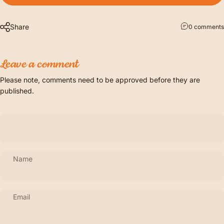
Share
0 comments
Leave a comment
Please note, comments need to be approved before they are
published.
Name
Email