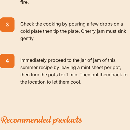
fire.
Check the cooking by pouring a few drops on a
cold plate then tip the plate. Cherry jam must sink
gently.
Immediately proceed to the jar of jam of this
summer recipe by leaving a mint sheet per pot,
then turn the pots for 1 min. Then put them back to
the location to let them cool.
Recommended
products