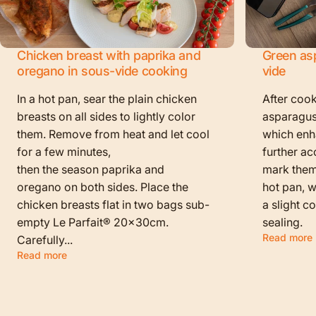
Chicken breast with paprika and
Green as
oregano in sous-vide cooking
vide
In a hot pan, sear the plain chicken
After cook
breasts on all sides to lightly color
asparagus
them. Remove from heat and let cool
which enha
for a few minutes,
further ac
then the season paprika and
mark them f
oregano on both sides. Place the
hot pan, w
chicken breasts flat in two bags sub-
a slight c
empty Le Parfait® 20x30cm.
sealing.
Read more
Carefully...
Read more