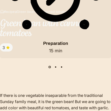
Recipes
Green bean with canned tomatoes
Green
bean
with
canned
tomatoes
Preparation
3
15 min
If there is one vegetable inseparable from the traditional
Sunday family meal, it is the green bean! But we are going to
add color with beautiful red tomatoes, and taste with garlic.