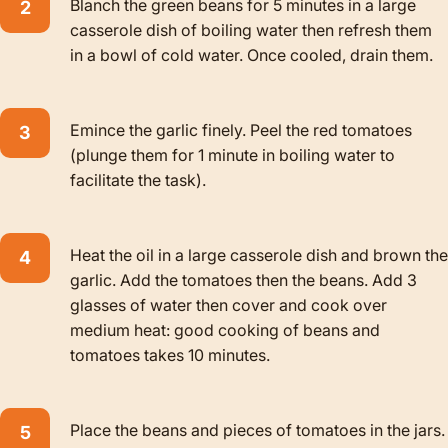
Blanch the green beans for 5 minutes in a large
casserole dish of boiling water then refresh them
in a bowl of cold water. Once cooled, drain them.
Emince the garlic finely. Peel the red tomatoes
(plunge them for 1 minute in boiling water to
facilitate the task).
Heat the oil in a large casserole dish and brown the
garlic. Add the tomatoes then the beans. Add 3
glasses of water then cover and cook over
medium heat: good cooking of beans and
tomatoes takes 10 minutes.
Place the beans and pieces of tomatoes in the jars.