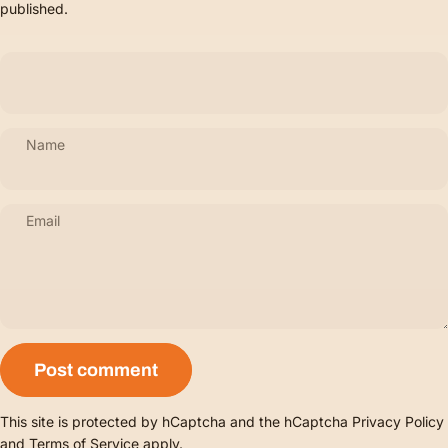
published.
Name
Email
Message
Post comment
This site is protected by hCaptcha and the hCaptcha
Privacy Policy
and
Terms of Service
apply.