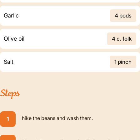
Garlic
4 pods
Olive oil
4 c. folk
Salt
1 pinch
Steps
hike the beans and wash them.