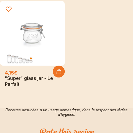
4,15€
"Super" glass jar - Le
Parfait
Recettes destinées à un usage domestique, dans le respect des règles
d’hygiène.
Rate
this
recipe