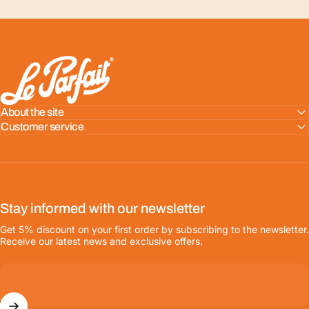
LE PARFAIT® | BOUTIQUE OFFICIELLE
About the site
Customer service
Stay informed with our newsletter
Get 5% discount on your first order by subscribing to the newsletter.
Receive our latest news and exclusive offers.