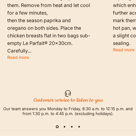
them. Remove from heat and let cool
which enha
for a few minutes,
further ac
then the season paprika and
mark them f
oregano on both sides. Place the
hot pan, w
chicken breasts flat in two bags sub-
a slight c
empty Le Parfait® 20x30cm.
sealing.
Read more
Carefully...
Read more
Customer service to listen to you
Our team answers you Monday to Friday, 8:30 a.m. to 12:15 p.m. and
from 1:30 p.m. to 4:45 p.m. (excluding holidays).