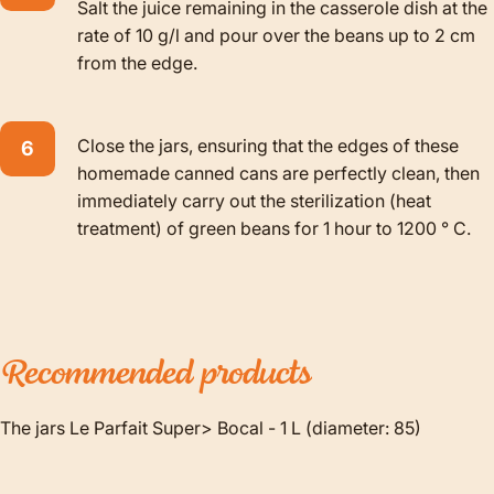
Salt the juice remaining in the casserole dish at the
rate of 10 g/l and pour over the beans up to 2 cm
from the edge.
Close the jars, ensuring that the edges of these
homemade canned cans are perfectly clean, then
immediately carry out the sterilization (heat
treatment) of green beans for 1 hour to 1200 ° C.
Recommended
products
The jars Le Parfait Super> Bocal - 1 L (diameter: 85)