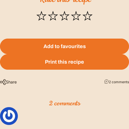
Add to favourites
Print this recipe
Share
2 comments
2 comments