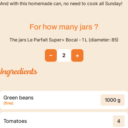
And with this homemade can, no need to cook all Sunday!
For how many
jars
?
The jars Le Parfait Super> Bocal - 1 L (diameter: 85)
−
+
2
Ingredients
Green beans
1000 g
(fine)
Tomatoes
4