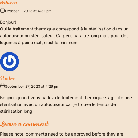
Nolwenn
October 1, 2023 at 4:32 pm
Bonjour!
Oui le traitement thermique correspond à la stérilisation dans un
autocuiseur ou stérilisateur. Ça peut paraitre long mais pour des
légumes à peine cuit, c’est le minimum.
Vardon
September 27, 2023 at 4:29 pm
Bonjour quand vous parlez de traitement thermique s’agit-il d’une
stérilisation avec un autocuiseur car je trouve le temps de
stérilisation long
Leave a comment
Please note, comments need to be approved before they are