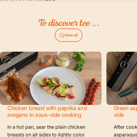
To
discover
too
...
View all
Chicken breast with paprika and
Green as
oregano in sous-vide cooking
vide
In a hot pan, sear the plain chicken
After cook
breasts on all sides to lightly color
asparagus