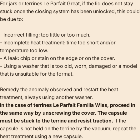
For jars or terrines Le Parfait Great, if the lid does not stay
stuck once the closing system has been unlocked, this could
be due to:
- Incorrect filling: too little or too much.
- Incomplete heat treatment: time too short and/or
temperature too low.
- A leak: chip or stain on the edge or on the cover.
- Using a washer that is too old, worn, damaged or a model
that is unsuitable for the format.
Remedy the anomaly observed and restart the heat
treatment, always using another washer.
In the case of terrines Le Parfait Familia Wiss, proceed in
the same way by unscrewing the cover. The capsule
must be stuck to the terrine and resist traction.
If the
capsule is not held on the terrine by the vacuum, repeat the
heat treatment using a new capsule.