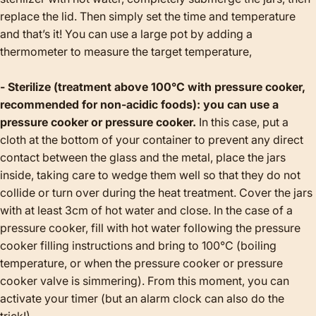
replace the lid. Then simply set the time and temperature
and that’s it! You can use a large pot by adding a
thermometer to measure the target temperature,
- Sterilize (treatment above 100°C with pressure cooker,
recommended for non-acidic foods): you can use a
pressure cooker or pressure cooker.
In this case, put a
cloth at the bottom of your container to prevent any direct
contact between the glass and the metal, place the jars
inside, taking care to wedge them well so that they do not
collide or turn over during the heat treatment. Cover the jars
with at least 3cm of hot water and close. In the case of a
pressure cooker, fill with hot water following the pressure
cooker filling instructions and bring to 100°C (boiling
temperature, or when the pressure cooker or pressure
cooker valve is simmering). From this moment, you can
activate your timer (but an alarm clock can also do the
trick!).