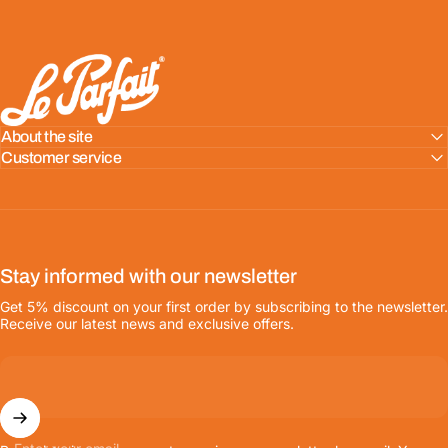
LE PARFAIT® | BOUTIQUE OFFICIELLE
About the site
Customer service
Stay informed with our newsletter
Get 5% discount on your first order by subscribing to the newsletter.
Receive our latest news and exclusive offers.