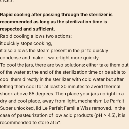
Rapid cooling after passing through the sterilizer is
recommended as long as the sterilization time is
respected and sufficient.
Rapid cooling allows two actions:
it quickly stops cooking,
it also allows the steam present in the jar to quickly
condense and make it watertight more quickly.
To cool the jars, there are two solutions: either take them out
of the water at the end of the sterilization time or be able to
cool them directly in the sterilizer with cold water but after
letting them cool for at least 30 minutes to avoid thermal
shock above 65 degrees. Then place your jars upright in a
dry and cool place, away from light, mechanism Le Parfait
Super unlocked, lid Le Parfait Familia Wiss removed. In the
case of pasteurization of low acid products (pH > 4.5), it is
recommended to store at 5°.