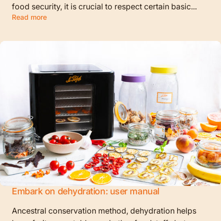
food security, it is crucial to respect certain basic...
Read more
Embark on dehydration: user manual
Ancestral conservation method, dehydration helps