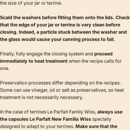
the size of your jar or terrine.
Scald the washers before fitting them onto the lids. Check
that the edge of your jar or terrine is very clean before
closing. Indeed, a particle stuck between the washer and
the glass would cause your canning process to fail.
Finally, fully engage the closing system and
proceed
immediately to heat treatment
when the recipe calls for
one.
Preservation processes differ depending on the recipes.
Some can use vinegar, oil or salt as preservatives, so heat
treatment is not necessarily necessary.
In the case of terrines Le Parfait Family Wiss,
always use
the capsules Le Parfait New Familia Wiss
specially
designed to adapt to your terrines.
Make sure that the