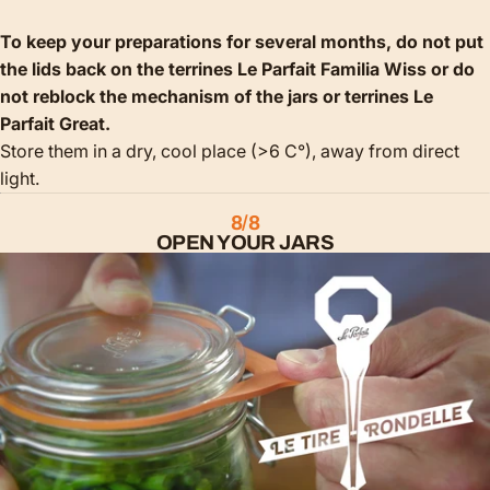
To keep your preparations for several months, do not put
the lids back on the terrines Le Parfait Familia Wiss or do
not reblock the mechanism of the jars or terrines Le
Parfait Great.
Store them in a dry, cool place (>6 C°), away from direct
light.
8/8
OPEN YOUR JARS