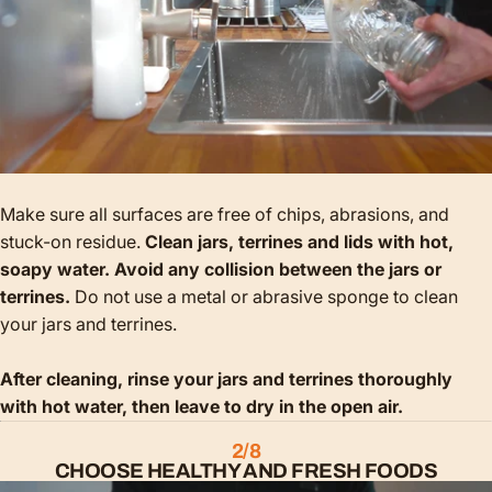
Make sure all surfaces are free of chips, abrasions, and
stuck-on residue.
Clean jars, terrines and lids with hot,
soapy water. Avoid any collision between the jars or
terrines.
Do not use a metal or abrasive sponge to clean
your jars and terrines.
After cleaning, rinse your jars and terrines thoroughly
with hot water, then leave to dry in the open air.
2/8
CHOOSE HEALTHY AND FRESH FOODS