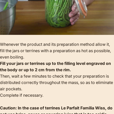
Whenever the product and its preparation method allow it,
fill the jars or terrines with a preparation as hot as possible,
even boiling.
Fill your jars or terrines up to the filling level engraved on
the body or up to 2 cm from the rim.
Then, wait a few minutes to check that your preparation is
distributed correctly throughout the mass, so as to eliminate
air pockets.
Complete if necessary.
Caution: In the case of terrines Le Parfait Familia Wiss, do