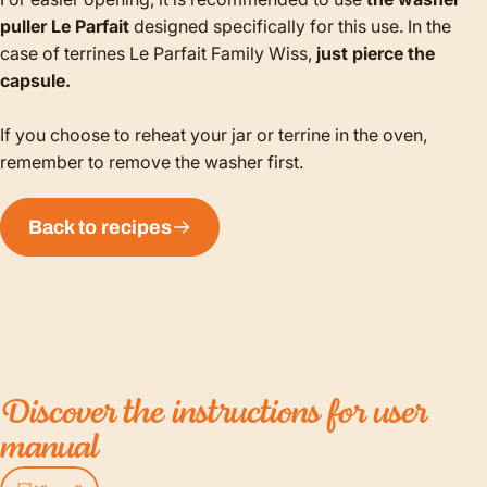
puller Le Parfait
designed specifically for this use. In the
case of terrines Le Parfait Family Wiss,
just pierce the
capsule.
If you choose to reheat your jar or terrine in the oven,
remember to remove the washer first.
Back to recipes
Discover
the
instructions
for
user
manual