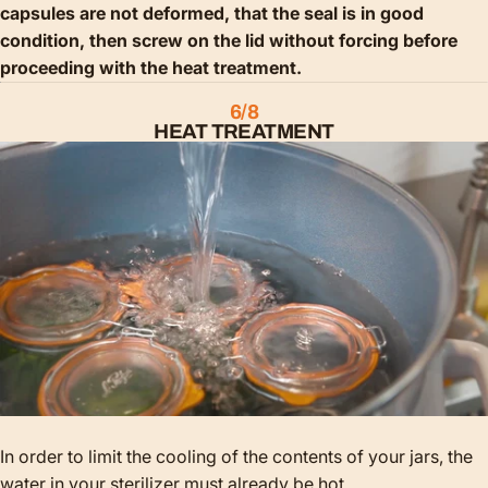
capsules are not deformed, that the seal is in good
condition, then screw on the lid without forcing before
proceeding with the heat treatment.
6/8
HEAT TREATMENT
In order to limit the cooling of the contents of your jars, the
water in your sterilizer must already be hot.