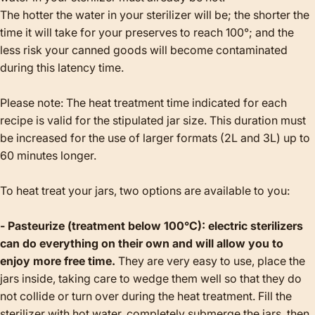
The hotter the water in your sterilizer will be; the shorter the
time it will take for your preserves to reach 100°; and the
less risk your canned goods will become contaminated
during this latency time.
Please note: The heat treatment time indicated for each
recipe is valid for the stipulated jar size. This duration must
be increased for the use of larger formats (2L and 3L) up to
60 minutes longer.
To heat treat your jars, two options are available to you:
- Pasteurize (treatment below 100°C): electric sterilizers
can do everything on their own and will allow you to
enjoy more free time.
They are very easy to use, place the
jars inside, taking care to wedge them well so that they do
not collide or turn over during the heat treatment. Fill the
sterilizer with hot water, completely submerge the jars, then