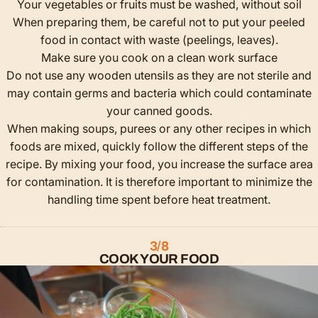
Your vegetables or fruits must be washed, without soil
When preparing them, be careful not to put your peeled
food in contact with waste (peelings, leaves).
Make sure you cook on a clean work surface
Do not use any wooden utensils as they are not sterile and
may contain germs and bacteria which could contaminate
your canned goods.
When making soups, purees or any other recipes in which
foods are mixed, quickly follow the different steps of the
recipe. By mixing your food, you increase the surface area
for contamination. It is therefore important to minimize the
handling time spent before heat treatment.
3/8
COOK YOUR FOOD