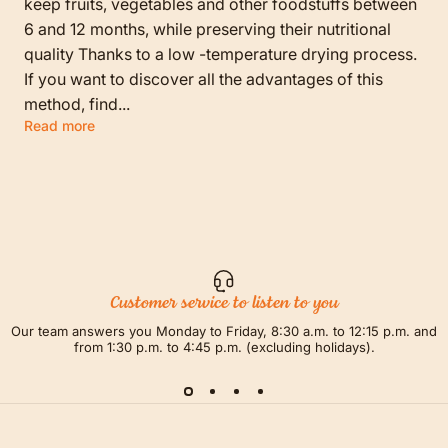
keep fruits, vegetables and other foodstuffs between
6 and 12 months, while preserving their nutritional
quality Thanks to a low -temperature drying process.
If you want to discover all the advantages of this
method, find...
Read more
Customer service to listen to you
Our team answers you Monday to Friday, 8:30 a.m. to 12:15 p.m. and
from 1:30 p.m. to 4:45 p.m. (excluding holidays).