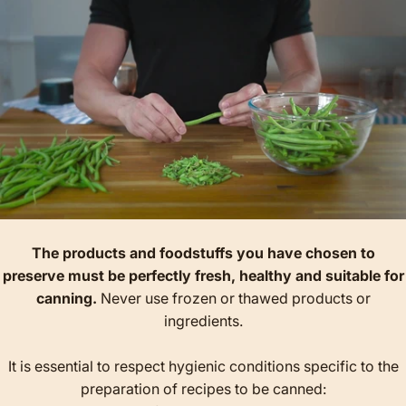
The products and foodstuffs you have chosen to
preserve must be perfectly fresh, healthy and suitable for
canning.
Never use frozen or thawed products or
ingredients.
It is essential to respect hygienic conditions specific to the
preparation of recipes to be canned: