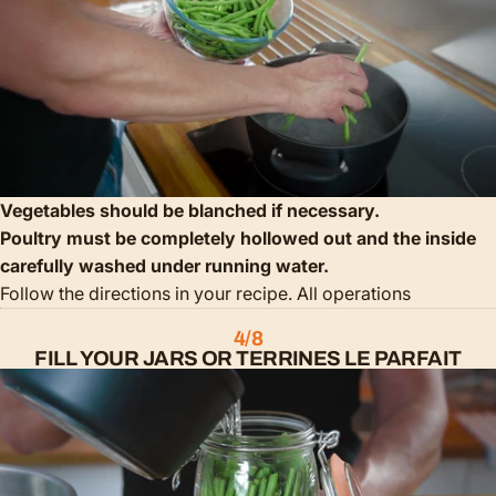
Vegetables should be blanched if necessary.
Poultry must be completely hollowed out and the inside
carefully washed under running water.
Follow the directions in your recipe. All operations
4/8
FILL YOUR JARS OR TERRINES LE PARFAIT