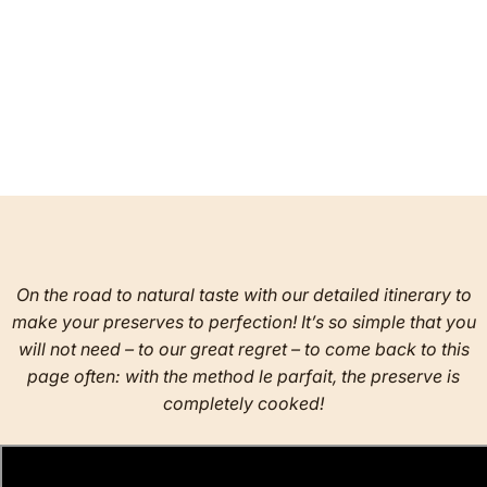
On the road to natural taste with our detailed itinerary to
make your preserves to perfection! It’s so simple that you
will not need – to our great regret – to come back to this
page often: with the method le parfait, the preserve is
completely cooked!