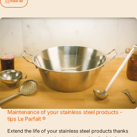
View all
Maintenance of your stainless steel products -
tips Le Parfait ®
Extend the life of your stainless steel products thanks