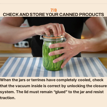
7/8
CHECK AND STORE YOUR CANNED PRODUCTS
When the jars or terrines have completely cooled, check
that the vacuum inside is correct by unlocking the closure
system. The lid must remain “glued” to the jar and resist
traction.