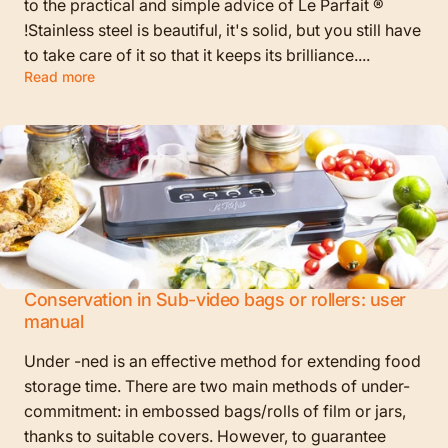
to the practical and simple advice of Le Parfait ®
!Stainless steel is beautiful, it's solid, but you still have
to take care of it so that it keeps its brilliance....
Read more
Conservation in Sub-video bags or rollers: user
manual
Under -ned is an effective method for extending food
storage time. There are two main methods of under-
commitment: in embossed bags/rolls of film or jars,
thanks to suitable covers. However, to guarantee