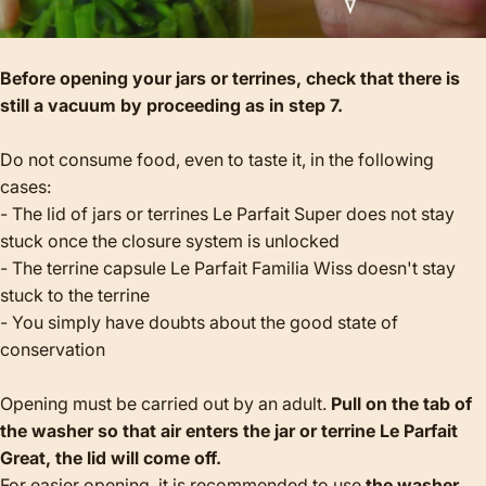
Before opening your jars or terrines, check that there is
still a vacuum by proceeding as in step 7.
Do not consume food, even to taste it, in the following
cases:
- The lid of jars or terrines Le Parfait Super does not stay
stuck once the closure system is unlocked
- The terrine capsule Le Parfait Familia Wiss doesn't stay
stuck to the terrine
- You simply have doubts about the good state of
conservation
Opening must be carried out by an adult.
Pull on the tab of
the washer so that air enters the jar or terrine Le Parfait
Great, the lid will come off.
For easier opening, it is recommended to use
the washer