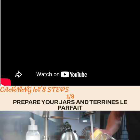
CANNING IN 8 STEPS
1/8
PREPARE YOUR JARS AND TERRINES LE
PARFAIT