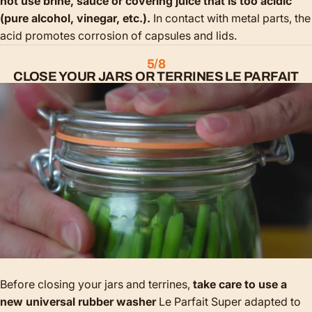
not use brine, sauce or covering juice that is too acidic
(pure alcohol, vinegar, etc.).
In contact with metal parts, the
acid promotes corrosion of capsules and lids.
5/8
CLOSE YOUR JARS OR TERRINES LE PARFAIT
Before closing your jars and terrines,
take care to use a
new universal rubber washer
Le Parfait Super adapted to