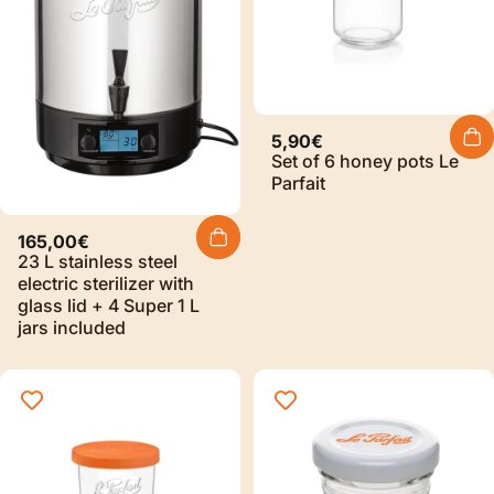
electric and automatic Le Parfait®
Discover
5,90€
Set of 6 honey pots Le
Parfait
165,00€
23 L stainless steel
electric sterilizer with
glass lid + 4 Super 1 L
jars included