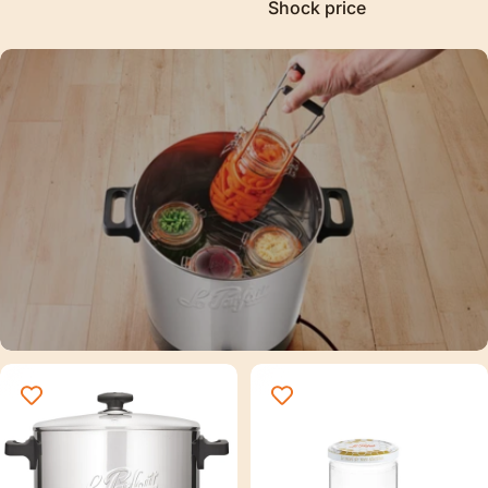
Shock price
Sterilization
Discover our new sterilizer