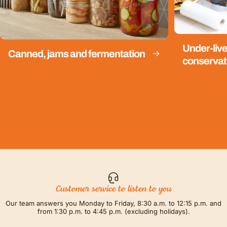
Under-live
Canned, jams and fermentation
conservat
Customer service to listen to you
Our team answers you Monday to Friday, 8:30 a.m. to 12:15 p.m. and
from 1:30 p.m. to 4:45 p.m. (excluding holidays).