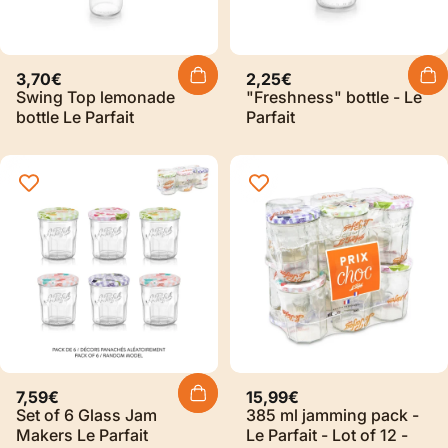
3,70€
2,25€
Swing Top lemonade
"Freshness" bottle - Le
bottle Le Parfait
Parfait
Sold Out
7,59€
15,99€
Set of 6 Glass Jam
385 ml jamming pack -
Makers Le Parfait
Le Parfait - Lot of 12 -