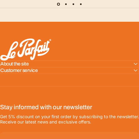
LE PARFAIT® | BOUTIQUE OFFICIELLE
About the site
Customer service
Stay informed with our newsletter
Get 5% discount on your first order by subscribing to the newsletter.
Receive our latest news and exclusive offers.