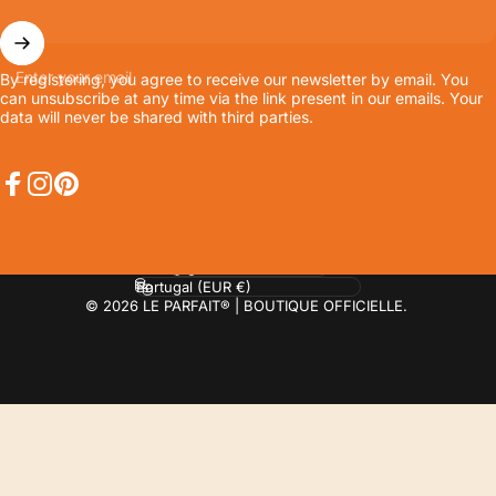
Enter your email
By registering, you agree to receive our newsletter by email. You
can unsubscribe at any time via the link present in our emails. Your
data will never be shared with third parties.
Facebook
Instagram
Pinterest
Language
Country/region
© 2026 LE PARFAIT® | BOUTIQUE OFFICIELLE.