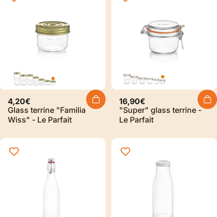
4,20€
16,90€
Glass terrine "Familia
"Super" glass terrine -
Wiss" - Le Parfait
Le Parfait