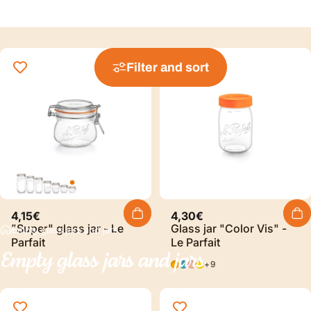
Filter and sort
4,15€
4,30€
"Super" glass jar - Le
Glass jar "Color Vis" -
Empty glass jars and jars
Parfait
Le Parfait
Empty
glass
jars
and
jars
Orange
Blue
Pink
YELLOW
+9