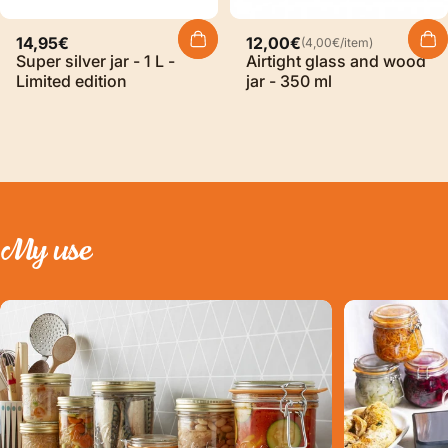
Unit price
14,95€
12,00€
(4,00€
/
item)
per
Super silver jar - 1 L -
Airtight glass and wood
Limited edition
jar - 350 ml
My
use