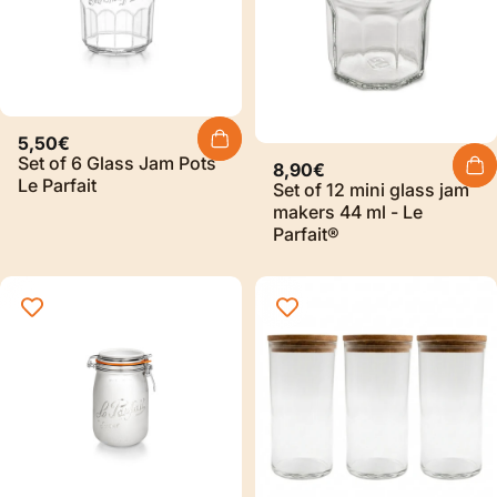
5,50€
Set of 6 Glass Jam Pots
8,90€
Le Parfait
Set of 12 mini glass jam
makers 44 ml - Le
Parfait®