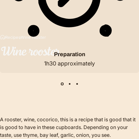
Recipes
Wine rooster
Wine
rooster
Preparation
1h30 approximately
A rooster, wine, cocorico, this is a recipe that is good that it
is good to have in these cupboards. Depending on your
taste, use thyme, bay leaf, garlic, onion, you see.