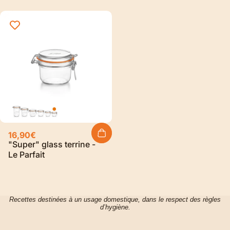
16,90€
"Super" glass terrine -
Le Parfait
Recettes destinées à un usage domestique, dans le respect des règles
d’hygiène.