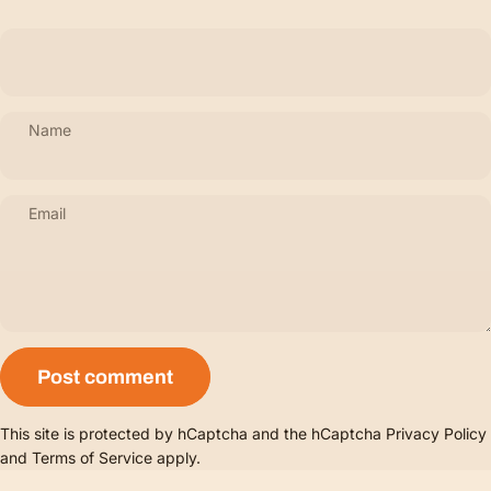
Name
Email
Message
Post comment
This site is protected by hCaptcha and the hCaptcha
Privacy Policy
and
Terms of Service
apply.