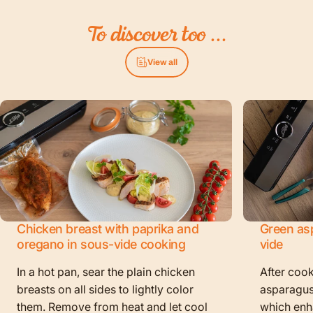
To
discover
too
...
View all
Chicken breast with paprika and
Green as
oregano in sous-vide cooking
vide
In a hot pan, sear the plain chicken
After cook
breasts on all sides to lightly color
asparagus
them. Remove from heat and let cool
which enha