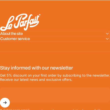
LE PARFAIT® | BOUTIQUE OFFICIELLE
About the site
Customer service
Stay informed with our newsletter
Get 5% discount on your first order by subscribing to the newsletter.
Receive our latest news and exclusive offers.