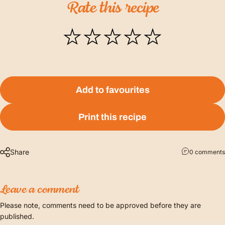
Rate
this
recipe
Add to favourites
Print this recipe
Share
0 comments
Leave a comment
Please note, comments need to be approved before they are
published.