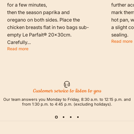
for a few minutes,
further ac
then the season paprika and
mark them f
oregano on both sides. Place the
hot pan, w
chicken breasts flat in two bags sub-
a slight c
empty Le Parfait® 20x30cm.
sealing.
Read more
Carefully...
Read more
Customer service to listen to you
Our team answers you Monday to Friday, 8:30 a.m. to 12:15 p.m. and
from 1:30 p.m. to 4:45 p.m. (excluding holidays).