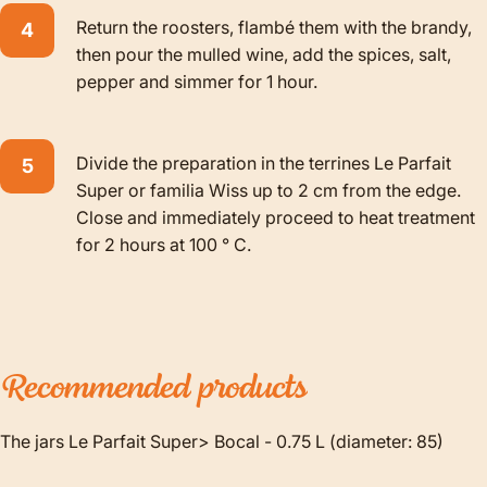
Return the roosters, flambé them with the brandy,
then pour the mulled wine, add the spices, salt,
pepper and simmer for 1 hour.
Divide the preparation in the terrines Le Parfait
Super or familia Wiss up to 2 cm from the edge.
Close and immediately proceed to heat treatment
for 2 hours at 100 ° C.
Recommended
products
The jars Le Parfait Super> Bocal - 0.75 L (diameter: 85)