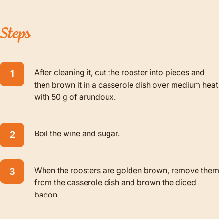
Steps
After cleaning it, cut the rooster into pieces and
then brown it in a casserole dish over medium heat
with 50 g of arundoux.
Boil the wine and sugar.
When the roosters are golden brown, remove them
from the casserole dish and brown the diced
bacon.