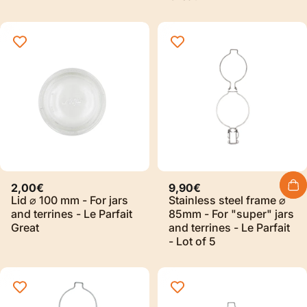
2,00€
9,90€
Lid ⌀ 100 mm - For jars
Stainless steel frame ⌀
and terrines - Le Parfait
85mm - For "super" jars
Great
and terrines - Le Parfait
- Lot of 5