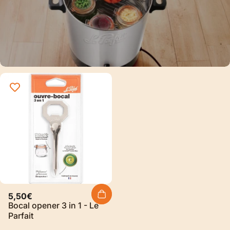
Sterilization
Discover our new sterilizer
electric and automatic Le Parfait®
Discover
5,50€
Bocal opener 3 in 1 - Le
Parfait