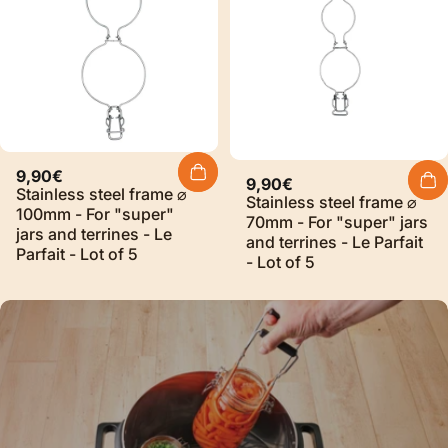
9,90€
9,90€
Stainless steel frame ⌀
Stainless steel frame ⌀
100mm - For "super"
70mm - For "super" jars
jars and terrines - Le
and terrines - Le Parfait
Parfait - Lot of 5
- Lot of 5