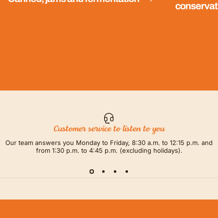
conservat
Customer service to listen to you
Our team answers you Monday to Friday, 8:30 a.m. to 12:15 p.m. and
from 1:30 p.m. to 4:45 p.m. (excluding holidays).