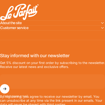
LE PARFAIT® | BOUTIQUE OFFICIELLE
About the site
Customer service
Stay informed with our newsletter
Get 5% discount on your first order by subscribing to the newsletter.
Receive our latest news and exclusive offers.
Enter your email
By registering, you agree to receive our newsletter by email. You
can unsubscribe at any time via the link present in our emails. Your
data will never be shared with third parties.