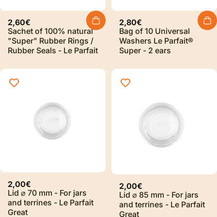
2,60€
2,80€
Sachet of 100% natural
Bag of 10 Universal
"Super" Rubber Rings /
Washers Le Parfait®
Rubber Seals - Le Parfait
Super - 2 ears
2,00€
2,00€
Lid ⌀ 70 mm - For jars
Lid ⌀ 85 mm - For jars
and terrines - Le Parfait
and terrines - Le Parfait
Great
Great