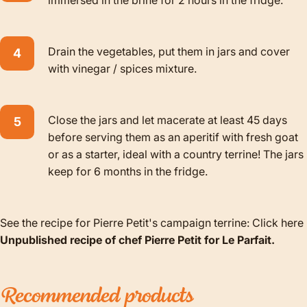
Drain the vegetables, put them in jars and cover
with vinegar / spices mixture.
Close the jars and let macerate at least 45 days
before serving them as an aperitif with fresh goat
or as a starter, ideal with a country terrine! The jars
keep for 6 months in the fridge.
See the recipe for Pierre Petit's campaign terrine:
Click here
Unpublished recipe of chef Pierre Petit for Le Parfait.
Recommended
products