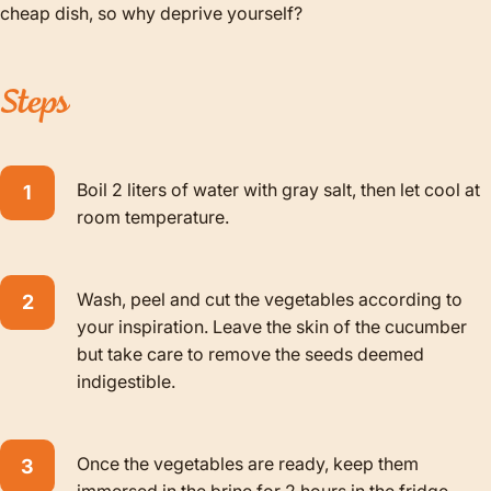
cheap dish, so why deprive yourself?
Steps
Boil 2 liters of water with gray salt, then let cool at
room temperature.
Wash, peel and cut the vegetables according to
your inspiration. Leave the skin of the cucumber
but take care to remove the seeds deemed
indigestible.
Once the vegetables are ready, keep them
immersed in the brine for 2 hours in the fridge.