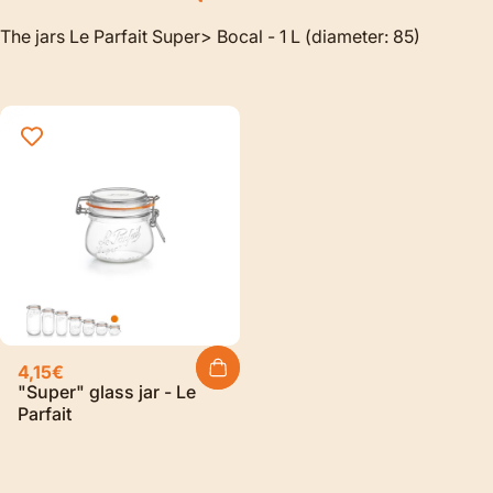
The jars Le Parfait Super> Bocal - 1 L (diameter: 85)
4,15€
"Super" glass jar - Le
Parfait