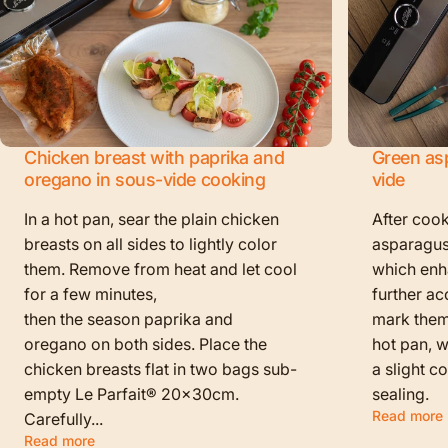
Chicken breast with paprika and
Green as
oregano in sous-vide cooking
vide
In a hot pan, sear the plain chicken
After cook
breasts on all sides to lightly color
asparagus
them. Remove from heat and let cool
which enha
for a few minutes,
further ac
then the season paprika and
mark them f
oregano on both sides. Place the
hot pan, w
chicken breasts flat in two bags sub-
a slight c
empty Le Parfait® 20x30cm.
sealing.
Read more
Carefully...
Read more