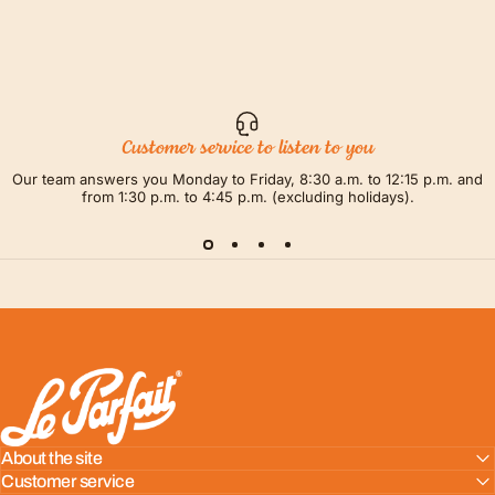
Customer service to listen to you
Our team answers you Monday to Friday, 8:30 a.m. to 12:15 p.m. and
from 1:30 p.m. to 4:45 p.m. (excluding holidays).
LE PARFAIT® | BOUTIQUE OFFICIELLE
About the site
Customer service