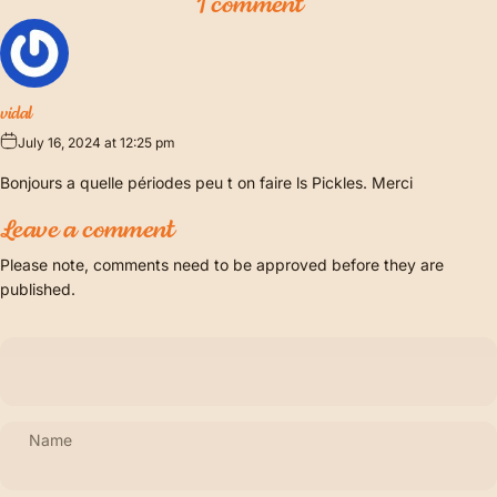
1 comment
vidal
July 16, 2024 at 12:25 pm
Bonjours a quelle périodes peu t on faire ls Pickles. Merci
Leave a comment
Please note, comments need to be approved before they are
published.
Name