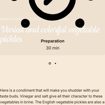
Recipes
Varied and colorful vegetable pickles
Varied
and
colorful
vegetable
pickles
Preparation
30 min
Here is a condiment that will make you shudder with your
taste buds. Vinegar and salt give all their character to these
vegetables in brine. The English vegetable pickles are also a