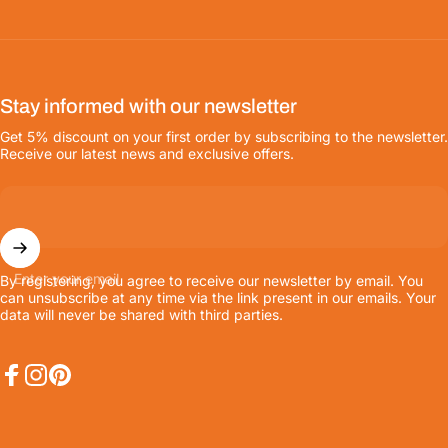
Stay informed with our newsletter
Get 5% discount on your first order by subscribing to the newsletter.
Receive our latest news and exclusive offers.
Enter your email
By registering, you agree to receive our newsletter by email. You
can unsubscribe at any time via the link present in our emails. Your
data will never be shared with third parties.
Facebook
Instagram
Pinterest