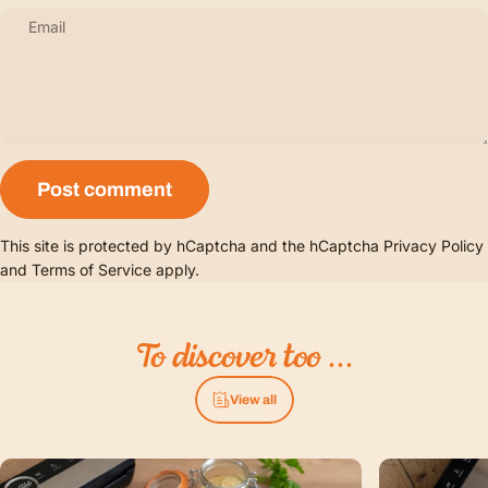
Email
Message
Post comment
This site is protected by hCaptcha and the hCaptcha
Privacy Policy
and
Terms of Service
apply.
To
discover
too
...
View all