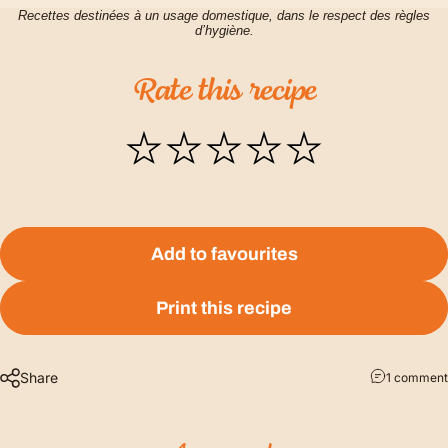
Recettes destinées à un usage domestique, dans le respect des règles
d’hygiène.
Rate
this
recipe
Add to favourites
Print this recipe
Share
1 comment