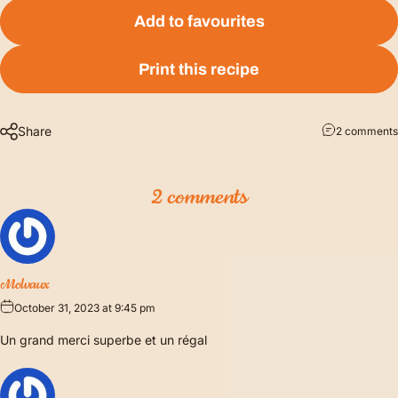
Add to favourites
Print this recipe
Share
2 comments
2 comments
Molvaux
October 31, 2023 at 9:45 pm
Un grand merci superbe et un régal