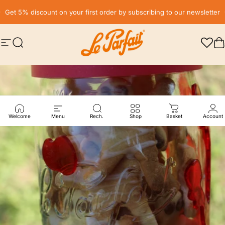
Skip to content
Pause slideshow
Get 5% discount on your first order by subscribing to our newsletter
Site navigation
Search
LE PARFAIT® | BOUTIQUE OFFICIELLE
C
Welcome
Menu
Rech.
Shop
Basket
Account