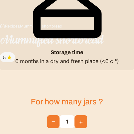
Recipes
Mummified shortbread
Mummified
shortbread
Storage time
5
6 months in a dry and fresh place (<6 c °)
For how many
jars
?
−
+
1