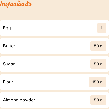
Ingredients
Egg
1
Butter
50 g
Sugar
50 g
Flour
150 g
Almond powder
50 g