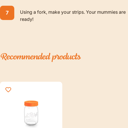
Using a fork, make your strips. Your mummies are
ready!
Recommended
products