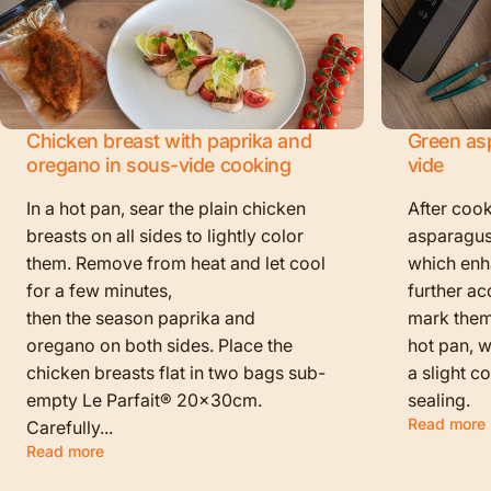
Chicken breast with paprika and
Green as
oregano in sous-vide cooking
vide
In a hot pan, sear the plain chicken
After cook
breasts on all sides to lightly color
asparagus
them. Remove from heat and let cool
which enha
for a few minutes,
further ac
then the season paprika and
mark them f
oregano on both sides. Place the
hot pan, w
chicken breasts flat in two bags sub-
a slight c
empty Le Parfait® 20x30cm.
sealing.
Read more
Carefully...
Read more