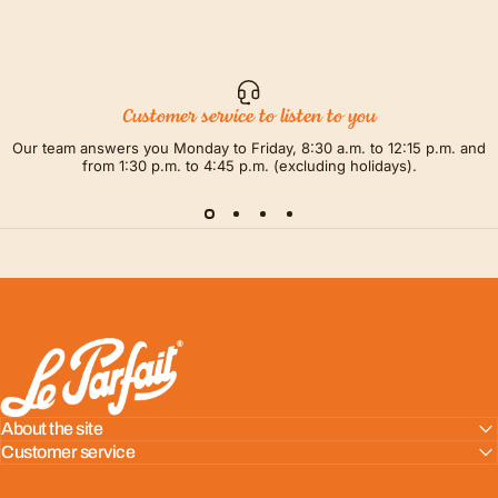
Customer service to listen to you
Our team answers you Monday to Friday, 8:30 a.m. to 12:15 p.m. and
from 1:30 p.m. to 4:45 p.m. (excluding holidays).
LE PARFAIT® | BOUTIQUE OFFICIELLE
About the site
Customer service