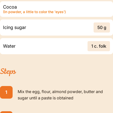
Cocoa
(In powder, a little to color the 'eyes')
Icing sugar
50 g
Water
1 c. folk
Steps
Mix the egg, flour, almond powder, butter and
sugar until a paste is obtained