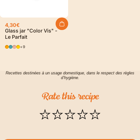
4,30€
Glass jar "Color Vis" -
Le Parfait
Orange
Blue
Pink
YELLOW
+9
Recettes destinées à un usage domestique, dans le respect des règles
d’hygiène.
Rate
this
recipe