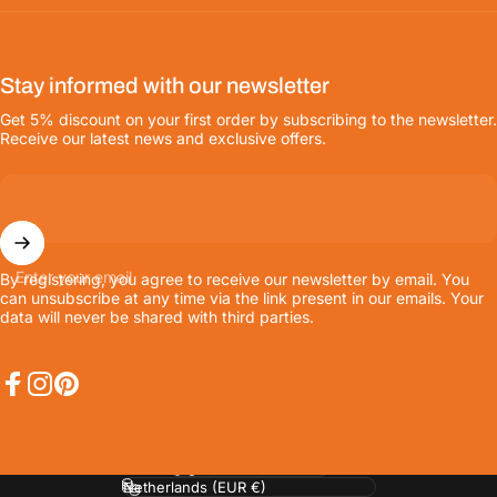
Stay informed with our newsletter
Get 5% discount on your first order by subscribing to the newsletter.
Receive our latest news and exclusive offers.
Enter your email
By registering, you agree to receive our newsletter by email. You
can unsubscribe at any time via the link present in our emails. Your
data will never be shared with third parties.
Facebook
Instagram
Pinterest
Language
Country/region