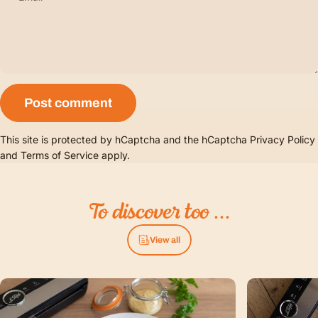
Message
Post comment
This site is protected by hCaptcha and the hCaptcha
Privacy Policy
and
Terms of Service
apply.
To
discover
too
...
View all