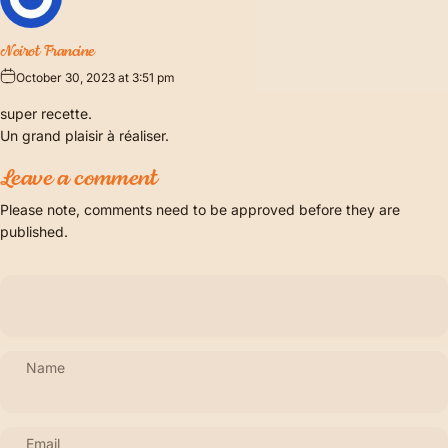
Noirot Francine
October 30, 2023 at 3:51 pm
super recette.
Un grand plaisir à réaliser.
Leave a comment
Please note, comments need to be approved before they are
published.
Name
Email