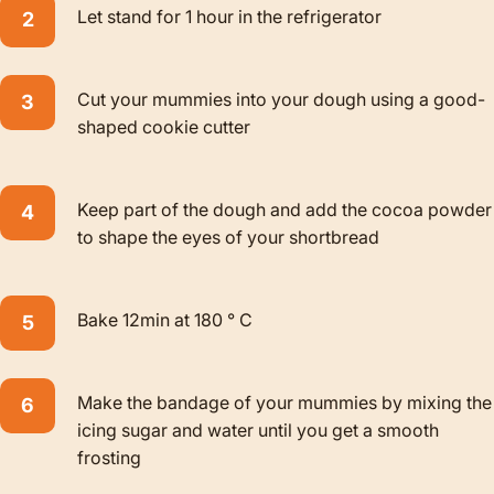
Let stand for 1 hour in the refrigerator
Cut your mummies into your dough using a good-
shaped cookie cutter
Keep part of the dough and add the cocoa powder
to shape the eyes of your shortbread
Bake 12min at 180 ° C
Make the bandage of your mummies by mixing the
icing sugar and water until you get a smooth
frosting