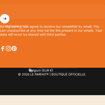
Enter your email
By registering, you agree to receive our newsletter by email. You
can unsubscribe at any time via the link present in our emails. Your
data will never be shared with third parties.
Facebook
Instagram
Pinterest
Language
Country/region
© 2026 LE PARFAIT® | BOUTIQUE OFFICIELLE.