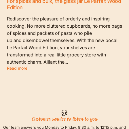
For spices and bulk, the glass jar Le Parfait Wood
Edition
Rediscover the pleasure of orderly and inspiring
cooking! No more cluttered cupboards, no more bags
of spices and packets of pasta who pile
up and disembowel themselves. With the new bocal
Le Parfait Wood Edition, your shelves are
transformed into a real little grocery store with
authentic charm. Alliant the...
Read more
Customer service to listen to you
Our team answers you Monday to Friday, 8:30 a.m. to 12:15 p.m. and