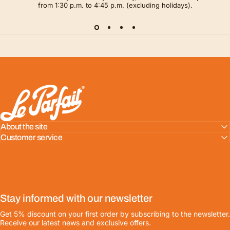
from 1:30 p.m. to 4:45 p.m. (excluding holidays).
LE PARFAIT® | BOUTIQUE OFFICIELLE
About the site
Customer service
Stay informed with our newsletter
Get 5% discount on your first order by subscribing to the newsletter.
Receive our latest news and exclusive offers.