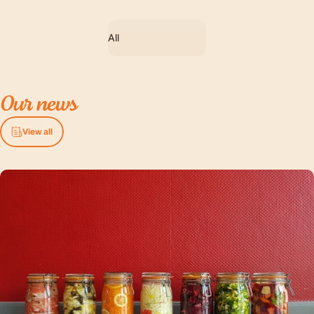
Filter
Our
news
View all