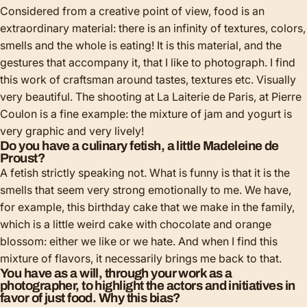
Considered from a creative point of view, food is an
extraordinary material: there is an infinity of textures, colors,
smells and the whole is eating! It is this material, and the
gestures that accompany it, that I like to photograph. I find
this work of craftsman around tastes, textures etc. Visually
very beautiful. The shooting at La Laiterie de Paris, at Pierre
Coulon is a fine example: the mixture of jam and yogurt is
very graphic and very lively!
Do you have a culinary fetish, a little Madeleine de
Proust?
A fetish strictly speaking not. What is funny is that it is the
smells that seem very strong emotionally to me. We have,
for example, this birthday cake that we make in the family,
which is a little weird cake with chocolate and orange
blossom: either we like or we hate. And when I find this
mixture of flavors, it necessarily brings me back to that.
You have as a will, through your work as a
photographer, to highlight the actors and initiatives in
favor of just food. Why this bias?