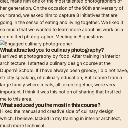
diet, make him one of the most talented photographers of
her generation. On the occasion of the 90th anniversary of
our brand, we asked him to capture 8 initiatives that are
going in the sense of eating and living together. We liked it
so much that we wanted to learn more about his work as a
committed photographer. Meeting in 8 questions.
What attracted you to culinary photography?
I arrived at photography by food! After training in interior
architecture, I started a culinary design course at the
Duperré School. If I have always been greedy, I did not have,
strictly speaking, of culinary education; But I come from a
large family where meals, all taken together, were very
important. I think it was this notion of sharing that first led
me to this area.
What seduced you the most in this course?
I liked the manual and creative side of culinary design
which, I believe, lacked in my training in interior architect,
much more technical.