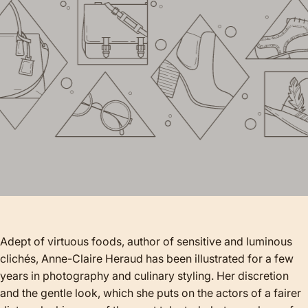
Adept of virtuous foods, author of sensitive and luminous
clichés, Anne-Claire Heraud has been illustrated for a few
years in photography and culinary styling. Her discretion
and the gentle look, which she puts on the actors of a fairer