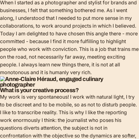
When I started as a photographer and stylist for brands and
businesses, I felt that something bothered me. As I went
along, I understood that I needed to put more sense in my
collaborations, to work around projects in which I believed.
Today I am delighted to have chosen this angle there - more
committed - because I find it more fulfilling to highlight
people who work with conviction. This is a job that trains me
on the road, not necessarily far away, meeting exciting
people. I always learn new things there, it is not at all
monotonous and it is humanly very rich.
What is your creative process?
My work is very spontaneous! I work with natural light, I try
to be discreet and to be mobile, so as not to disturb people.
I like to transcribe reality. This is why I like the reporting
work enormously I think: the journalist who poses his
questions diverts attention, the subject is not in
confrontation with the objective so the dynamics are softer,