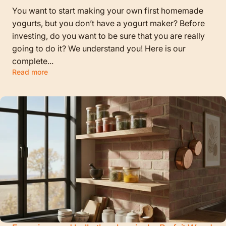
You want to start making your own first homemade
yogurts, but you don’t have a yogurt maker? Before
investing, do you want to be sure that you are really
going to do it? We understand you! Here is our
complete...
Read more