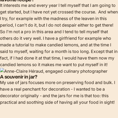
It interests me and every year I tell myself that I am going to
get started, but I have not yet crossed the course. And when
I try, for example with the madness of the leaven in this
period, I can't do it, but I do not despair either to get there!
So I'm not a pro in this area and I tend to tell myself that
others do it very well. I have a girlfriend for example who
made a tutorial to make candied lemons, and at the time I
said to myself, waiting for a month is too long. Except that in
fact, if I had done it at that time, I would have them now my
candied lemons so it makes me want to put myself in it!
A souvenir in jar?
My use of jars focuses more on preserving food and bulk. I
have a real penchant for decoration - I wanted to be a
decorator originally - and the jars for me is that too: this
practical and soothing side of having all your food in sight!