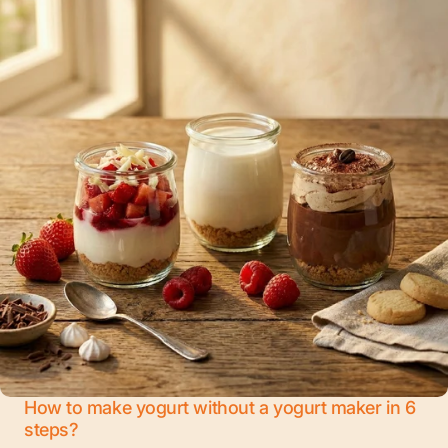
How to make yogurt without a yogurt maker in 6
steps?