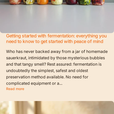
Getting started with fermentation: everything you
need to know to get started with peace of mind
Who has never backed away from a jar of homemade
sauerkraut, intimidated by those mysterious bubbles
and that tangy smell? Rest assured: fermentation is
undoubtedly the simplest, safest and oldest
preservation method available. No need for
complicated equipment or a...
Read more