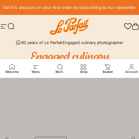
Skip to content
Pause slideshow
Get 5% discount on your first order by subscribing to our newsletter
Free delivery* in France, in relay point from € 59
Site navigation
Search
LE PARFAIT® | BOUTIQUE OFFICIELLE
C
90 years of Le Parfait
Engaged culinary photographer
Engaged
culinary
photographer
Welcome
Menu
Rech.
Shop
Basket
Account