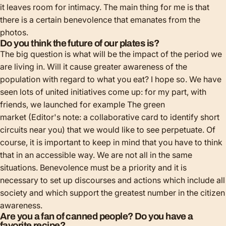
it leaves room for intimacy. The main thing for me is that
there is a certain benevolence that emanates from the
photos.
Do you think the future of our plates is?
The big question is what will be the impact of the period we
are living in. Will it cause greater awareness of the
population with regard to what you eat? I hope so. We have
seen lots of united initiatives come up: for my part, with
friends, we launched for example
The green
market
(Editor's note: a collaborative card to identify short
circuits near you) that we would like to see perpetuate. Of
course, it is important to keep in mind that you have to think
that in an accessible way. We are not all in the same
situations. Benevolence must be a priority and it is
necessary to set up discourses and actions which include all
society and which support the greatest number in the citizen
awareness.
Are you a fan of canned people? Do you have a
favorite recipe?