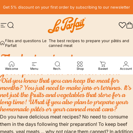
Skip to content
Pause slideshow
Get 5% discount on your first order by subscribing to our newsletter
Site navigation
Search
LE PARFAIT® | BOUTIQUE OFFICIELLE
C
Files and questions Le
The best recipes to prepare your pâtés and
Parfait
canned meat
The
best
recipes
to
prepare
your
pâtés
and
canned
meat
Welcome
Menu
Rech.
Shop
Basket
Account
Did you know that you can keep the meat for
months? You just need to make jars or terrines. It's
not just the fruits and vegetables that store for a
long time! What if you also plan to prepare your
homemade pâtés or your canned meat cans?
Do you have delicious meat recipes? No need to consume
them in the days following their preparation! To keep beef
meats, veal meats ... why not place them canned? In addition