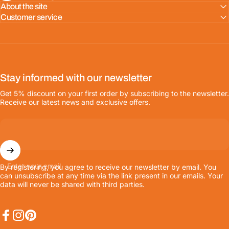
About the site
Customer service
Stay informed with our newsletter
Get 5% discount on your first order by subscribing to the newsletter.
Receive our latest news and exclusive offers.
Enter your email
By registering, you agree to receive our newsletter by email. You
can unsubscribe at any time via the link present in our emails. Your
data will never be shared with third parties.
Facebook
Instagram
Pinterest