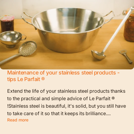
Maintenance of your stainless steel products -
tips Le Parfait ®
Extend the life of your stainless steel products thanks
to the practical and simple advice of Le Parfait ®
!Stainless steel is beautiful, it's solid, but you still have
to take care of it so that it keeps its brilliance....
Read more