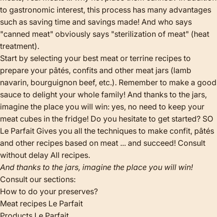
to gastronomic interest, this process has many advantages
such as saving time and savings made! And who says
"canned meat" obviously says "sterilization of meat" (heat
treatment).
Start by selecting your best meat or terrine recipes to
prepare your pâtés, confits and other meat jars (lamb
navarin, bourguignon beef, etc.). Remember to make a good
sauce to delight your whole family! And thanks to the jars,
imagine the place you will win: yes, no need to keep your
meat cubes in the fridge! Do you hesitate to get started? SO
Le Parfait Gives you all the techniques to make confit, pâtés
and other recipes based on meat ... and succeed! Consult
without delay
All recipes
.
And thanks to the jars, imagine the place you will win!
Consult our sections:
How to do your preserves?
Meat recipes Le Parfait
Products Le Parfait