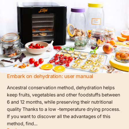
Embark on dehydration: user manual
Ancestral conservation method, dehydration helps
keep fruits, vegetables and other foodstuffs between
6 and 12 months, while preserving their nutritional
quality Thanks to a low -temperature drying process.
If you want to discover all the advantages of this
method, find...