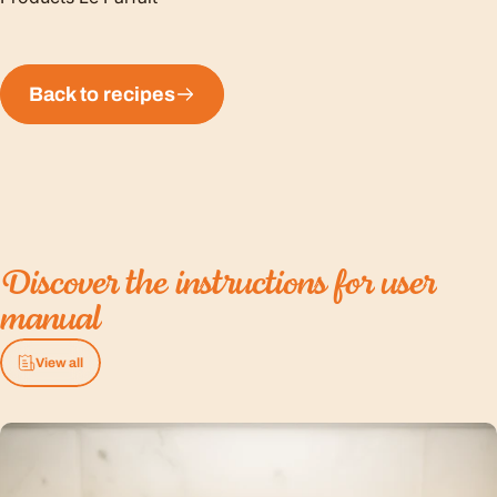
Back to recipes
Discover
the
instructions
for
user
manual
View all