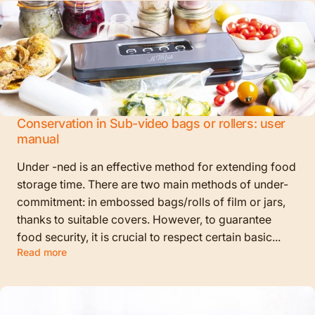
Conservation in Sub-video bags or rollers: user
manual
Under -ned is an effective method for extending food
storage time. There are two main methods of under-
commitment: in embossed bags/rolls of film or jars,
thanks to suitable covers. However, to guarantee
food security, it is crucial to respect certain basic...
Read more