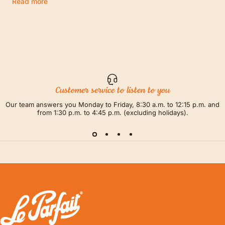
Read more
Customer service to listen to you
Our team answers you Monday to Friday, 8:30 a.m. to 12:15 p.m. and
from 1:30 p.m. to 4:45 p.m. (excluding holidays).
LE PARFAIT® | BOUTIQUE OFFICIELLE