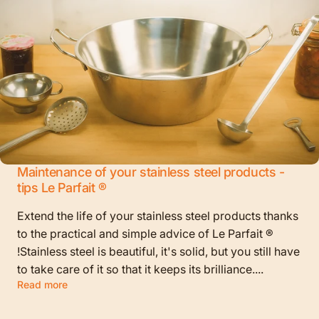
Maintenance of your stainless steel products -
tips Le Parfait ®
Extend the life of your stainless steel products thanks
to the practical and simple advice of Le Parfait ®
!Stainless steel is beautiful, it's solid, but you still have
to take care of it so that it keeps its brilliance....
Read more