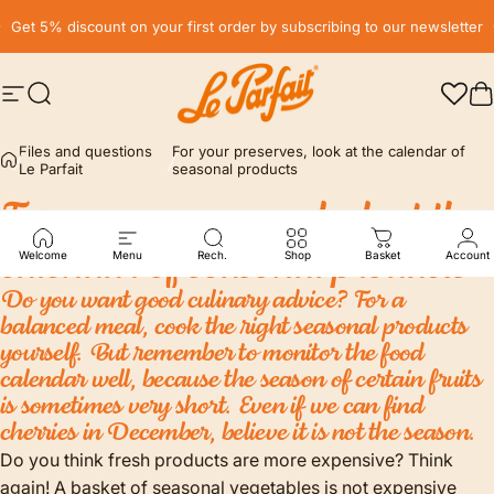
Skip to content
Pause slideshow
Get 5% discount on your first order by subscribing to our newsletter
Site navigation
Search
LE PARFAIT® | BOUTIQUE OFFICIELLE
C
Files and questions
For your preserves, look at the calendar of
Le Parfait
seasonal products
For
your
preserves,
look
at
the
calendar
of
seasonal
products
Welcome
Menu
Rech.
Shop
Basket
Account
Do you want good culinary advice? For a
balanced meal, cook the right seasonal products
yourself. But remember to monitor the food
calendar well, because the season of certain fruits
is sometimes very short. Even if we can find
cherries in December, believe it is not the season.
Do you think fresh products are more expensive? Think
again! A basket of seasonal vegetables is not expensive