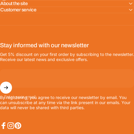
About the site
Customer service
Stay informed with our newsletter
Get 5% discount on your first order by subscribing to the newsletter.
Receive our latest news and exclusive offers.
Enter your email
By registering, you agree to receive our newsletter by email. You
can unsubscribe at any time via the link present in our emails. Your
data will never be shared with third parties.
Facebook
Instagram
Pinterest