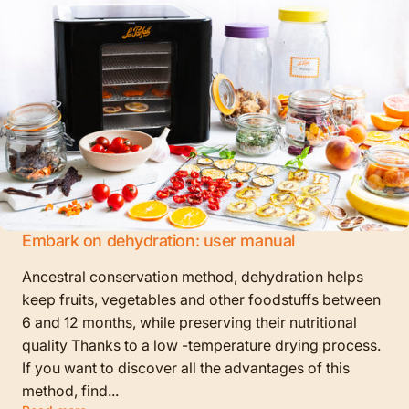
Embark on dehydration: user manual
Ancestral conservation method, dehydration helps
keep fruits, vegetables and other foodstuffs between
6 and 12 months, while preserving their nutritional
quality Thanks to a low -temperature drying process.
If you want to discover all the advantages of this
method, find...