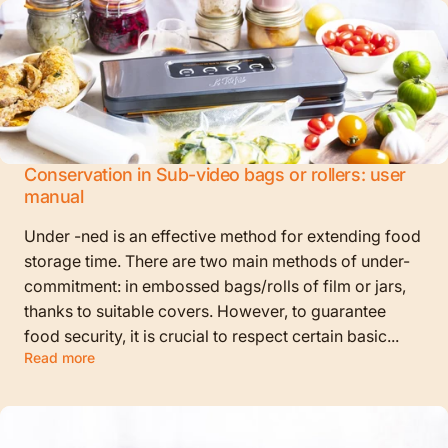
Conservation in Sub-video bags or rollers: user
manual
Under -ned is an effective method for extending food
storage time. There are two main methods of under-
commitment: in embossed bags/rolls of film or jars,
thanks to suitable covers. However, to guarantee
food security, it is crucial to respect certain basic...
Read more