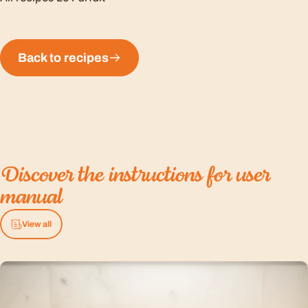
Back to recipes
Discover
the
instructions
for
user
manual
View all