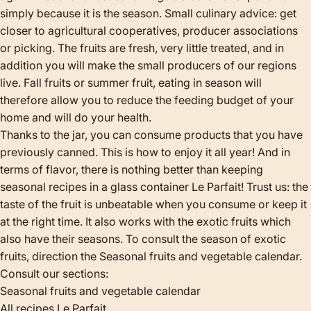
simply because it is the season. Small culinary advice: get
closer to agricultural cooperatives, producer associations
or picking. The fruits are fresh, very little treated, and in
addition you will make the small producers of our regions
live. Fall fruits or summer fruit, eating in season will
therefore allow you to reduce the feeding budget of your
home and will do your health.
Thanks to the jar, you can consume products that you have
previously canned. This is how to enjoy it all year! And in
terms of flavor, there is nothing better than keeping
seasonal recipes in a glass container Le Parfait! Trust us: the
taste of the fruit is unbeatable when you consume or keep it
at the right time. It also works with the exotic fruits which
also have their seasons. To consult the season of exotic
fruits, direction the
Seasonal fruits and vegetable calendar
.
Consult our sections:
Seasonal fruits and vegetable calendar
All recipes Le Parfait