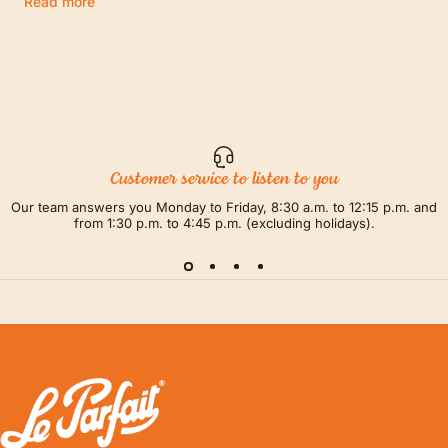
Read more
Customer service to listen to you
Our team answers you Monday to Friday, 8:30 a.m. to 12:15 p.m. and
from 1:30 p.m. to 4:45 p.m. (excluding holidays).
LE PARFAIT® | BOUTIQUE OFFICIELLE