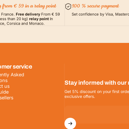
y from € 59 in a relay point
100 % secure payment
m France.
Free delivery
From € 59
Set confidence by Visa, Masterc
less than 20 kg)
relay point
In
nce, Corsica and Monaco.
omer service
ntly Asked
ions
Stay informed with our
t us
uide
Get 5% discount on your first orde
exclusive offers.
sellers