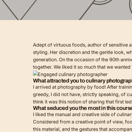
Adept of virtuous foods, author of sensitive 
styling. Her discretion and the gentle look, w
generation. On the occasion of the 90th annive
together. We liked it so much that we wanted
What attracted you to culinary photogra
I arrived at photography by food! After trainin
greedy, I did not have, strictly speaking, of 
think it was this notion of sharing that first le
What seduced you the most in this cour
I liked the manual and creative side of culinar
Considered from a creative point of view, food 
this material, and the gestures that accompany 