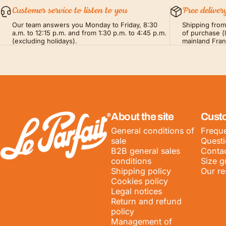
Customer service to listen to you
Free deliver
Our team answers you Monday to Friday, 8:30
Shipping fro
a.m. to 12:15 p.m. and from 1:30 p.m. to 4:45 p.m.
of purchase (
(excluding holidays).
mainland Fra
LE PARFAIT® | BOUTIQUE OFFICIELLE
About the site
Cust
General conditions of
Freque
sale
Quest
B2B general sales
Contac
conditions
Size g
Shipping policy
Our re
Cookies policy
Legal notices
Return and refund
policy
Management of