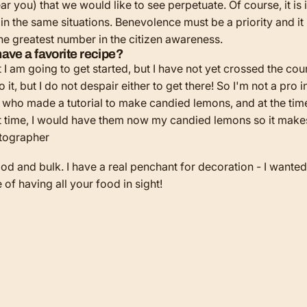
ear you) that we would like to see perpetuate. Of course, it i
l in the same situations. Benevolence must be a priority and i
the greatest number in the citizen awareness.
ave a favorite recipe?
at I am going to get started, but I have not yet crossed the co
 it, but I do not despair either to get there! So I'm not a pro in
le who made a tutorial to make candied lemons, and at the time
 that time, I would have them now my candied lemons so it make
 and bulk. I have a real penchant for decoration - I wanted t
e of having all your food in sight!