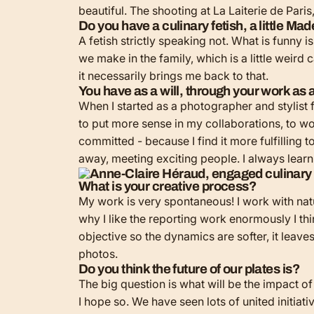
beautiful. The shooting at La Laiterie de Pari
Do you have a culinary fetish, a little Ma
A fetish strictly speaking not. What is funny i
we make in the family, which is a little weird
it necessarily brings me back to that.
You have as a will, through your work as a 
When I started as a photographer and stylist 
to put more sense in my collaborations, to wo
committed - because I find it more fulfilling t
away, meeting exciting people. I always learn 
What is your creative process?
My work is very spontaneous! I work with natural
why I like the reporting work enormously I thin
objective so the dynamics are softer, it leave
photos.
Do you think the future of our plates is?
The big question is what will be the impact of
I hope so. We have seen lots of united initia