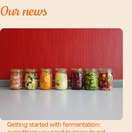
Our
news
Getting started with fermentation:
everything you need to know to get