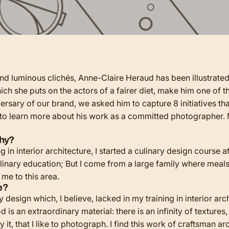
and luminous clichés, Anne-Claire Heraud has been illustrate
hich she puts on the actors of a fairer diet, make him one of
rsary of our brand, we asked him to capture 8 initiatives that
 to learn more about his work as a committed photographer. 
phy?
g in interior architecture, I started a culinary design course 
culinary education; But I come from a large family where meals,
d me to this area.
se?
y design which, I believe, lacked in my training in interior a
is an extraordinary material: there is an infinity of textures, 
it, that I like to photograph. I find this work of craftsman ar