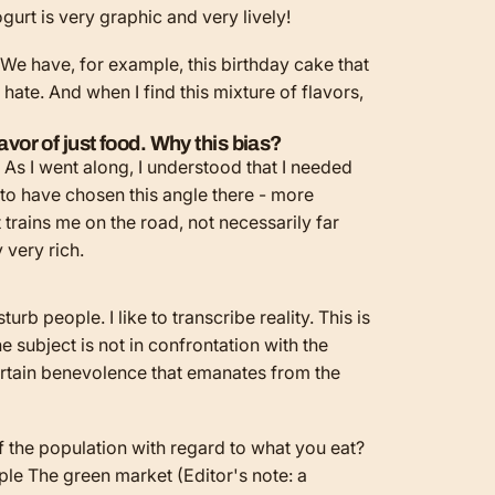
ogurt is very graphic and very lively!
. We have, for example, this birthday cake that
hate. And when I find this mixture of flavors,
avor of just food. Why this bias?
 As I went along, I understood that I needed
 to have chosen this angle there - more
t trains me on the road, not necessarily far
y very rich.
urb people. I like to transcribe reality. This is
e subject is not in confrontation with the
 certain benevolence that emanates from the
of the population with regard to what you eat?
ple
The green market
(Editor's note: a