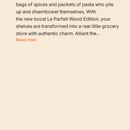
bags of spices and packets of pasta who pile
up and disembowel themselves. With
the new bocal Le Parfait Wood Edition, your
shelves are transformed into a real little grocery
store with authentic charm. Alliant the...
Read more