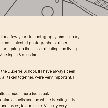
d for a few years in photography and culinary
 the most talented photographers of her
 are going in the sense of eating and living
Meeting in 8 questions.
at the Duperré School. If I have always been
 all taken together, were very important. I
rchitect, much more technical.
colors, smells and the whole is eating! It is
ound tastes, textures etc. Visually very