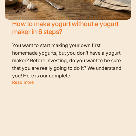
How to make yogurt without a yogurt
maker in 6 steps?
You want to start making your own first
homemade yogurts, but you don’t have a yogurt
maker? Before investing, do you want to be sure
that you are really going to do it? We understand
you! Here is our complete...
Read more