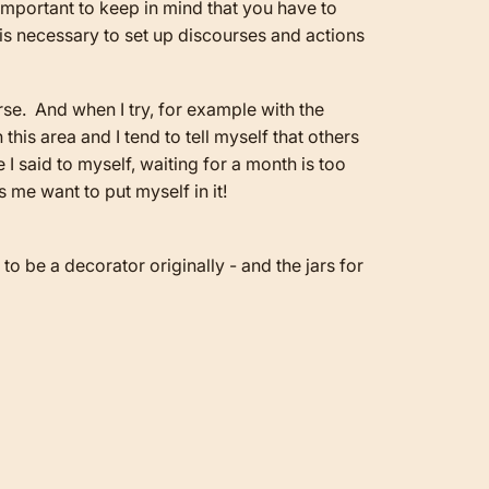
s important to keep in mind that you have to
t is necessary to set up discourses and actions
urse. And when I try, for example with the
 this area and I tend to tell myself that others
 I said to myself, waiting for a month is too
s me want to put myself in it!
o be a decorator originally - and the jars for