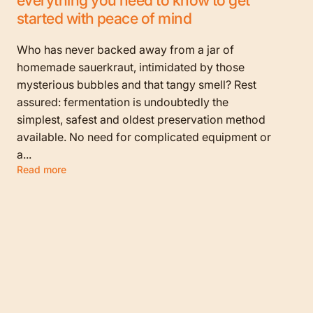
started with peace of mind
Who has never backed away from a jar of
homemade sauerkraut, intimidated by those
mysterious bubbles and that tangy smell? Rest
assured: fermentation is undoubtedly the
simplest, safest and oldest preservation method
available. No need for complicated equipment or
a...
Read more