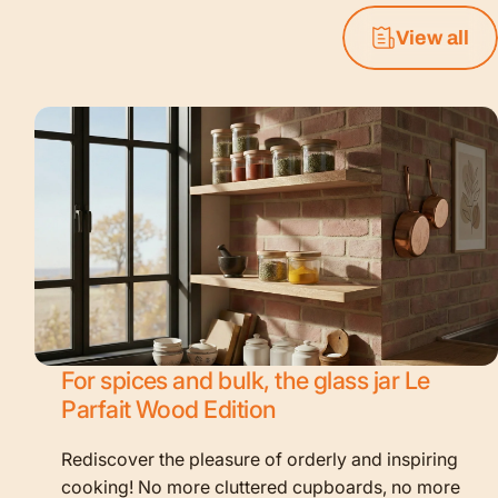
View all
For spices and bulk, the glass jar Le
Parfait Wood Edition
Rediscover the pleasure of orderly and inspiring
cooking! No more cluttered cupboards, no more