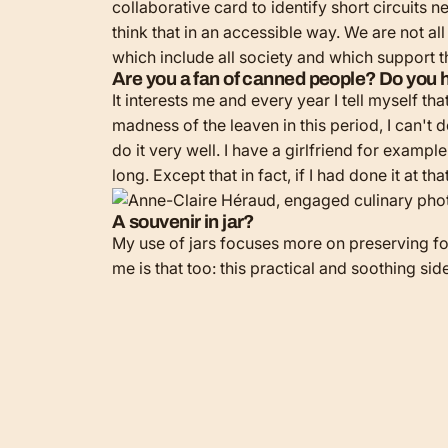
collaborative card to identify short circuits n
think that in an accessible way. We are not al
which include all society and which support 
Are you a fan of canned people? Do you h
It interests me and every year I tell myself th
madness of the leaven in this period, I can't do
do it very well. I have a girlfriend for examp
long. Except that in fact, if I had done it at
A souvenir in jar?
My use of jars focuses more on preserving food
me is that too: this practical and soothing sid