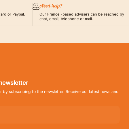
Need help?
ard or Paypal.
Our France -based advisers can be reached by
chat, email, telephone or mail.
 newsletter
r by subscribing to the newsletter. Receive our latest news and