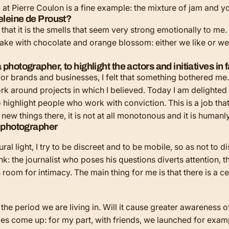
s, at Pierre Coulon is a fine example: the mixture of jam and y
deleine de Proust?
s that it is the smells that seem very strong emotionally to me
 cake with chocolate and orange blossom: either we like or we 
photographer, to highlight the actors and initiatives in f
for brands and businesses, I felt that something bothered me.
rk around projects in which I believed. Today I am delighted
o highlight people who work with conviction. This is a job tha
new things there, it is not at all monotonous and it is humanl
 light, I try to be discreet and to be mobile, so as not to dist
k: the journalist who poses his questions diverts attention, th
s room for intimacy. The main thing for me is that there is a
 the period we are living in. Will it cause greater awareness 
tives come up: for my part, with friends, we launched for exam