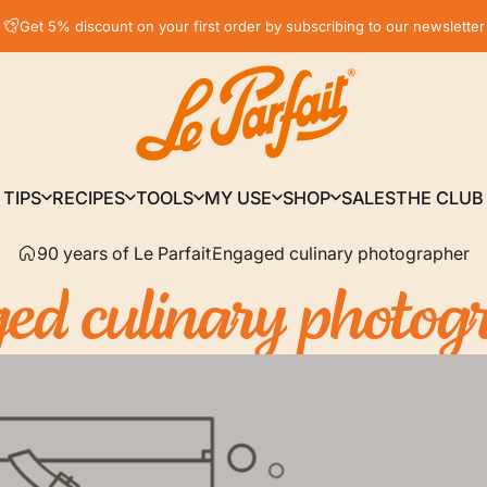
Pause slideshow
Get 5% discount on your first order by subscribing to our newsletter
LE PARFAIT® | BOUTIQUE OFFICIELLE
TIPS
RECIPES
TOOLS
MY USE
SHOP
SALES
THE CLUB
TIPS
RECIPES
TOOLS
MY USE
SHOP
SALES
THE CLUB
90 years of Le Parfait
Engaged culinary photographer
ged
culinary
photog