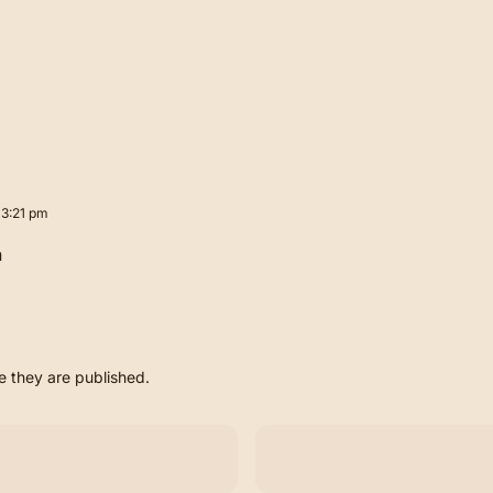
 3:21 pm
n
 they are published.