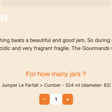
am
thing beats a beautiful and good jam. So during h
ly acidic and very fragrant fragile. The Gourmands 
For how many
jars
?
Jumper Le Parfait > Cumber - 324 ml (diameter: 82)
−
+
1