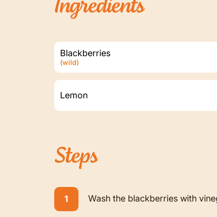
Ingredients
Blackberries
(wild)
Lemon
Steps
Wash the blackberries with vineg