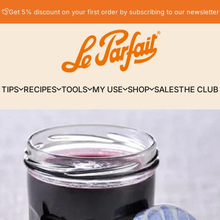
Pause slideshow
Get 5% discount on your first order by subscribing to our newsletter
LE PARFAIT® | BOUTIQUE OFFICIELLE
TIPS
RECIPES
TOOLS
MY USE
SHOP
SALES
THE CLUB
TIPS
RECIPES
TOOLS
MY USE
SHOP
SALES
THE CLUB