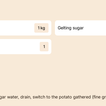
Gelting sugar
1 kg
1
ar water, drain, switch to the potato gathered (fine gr