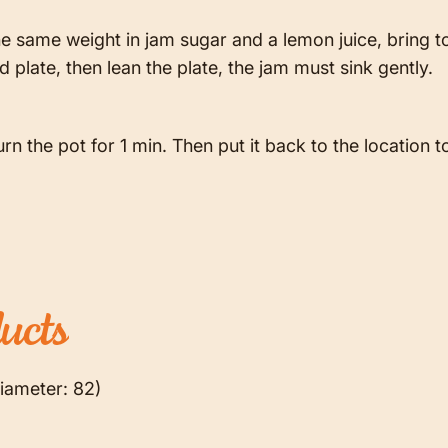
e same weight in jam sugar and a lemon juice, bring to
 plate, then lean the plate, the jam must sink gently.
urn the pot for 1 min. Then put it back to the location to 
ucts
iameter: 82)