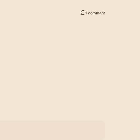
1 comment