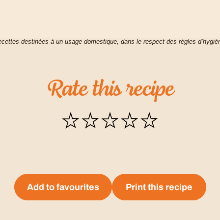
cettes destinées à un usage domestique, dans le respect des règles d’hygiè
Rate
this
recipe
Add to favourites
Print this recipe