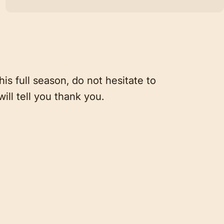
is full season, do not hesitate to
will tell you thank you.