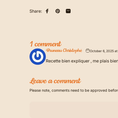
Share:
Share on Facebook
Pin on Pinterest
Share by Email
1 comment
Bruneau Christophe
October 6, 2025 at
Recette bien expliquer , me plais bie
Leave a comment
Please note, comments need to be approved before