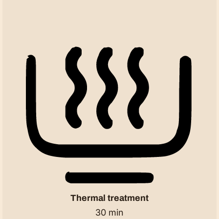
Thermal treatment
30 min