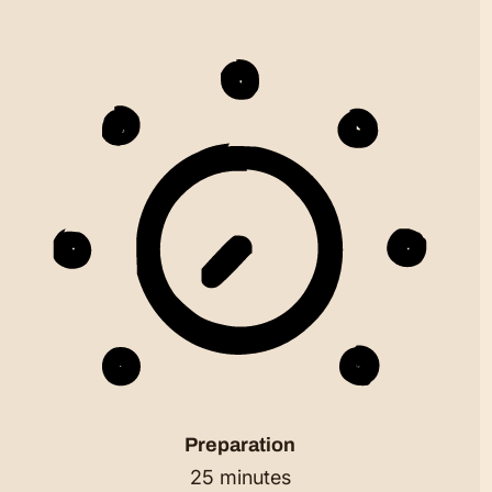
Preparation
25 minutes