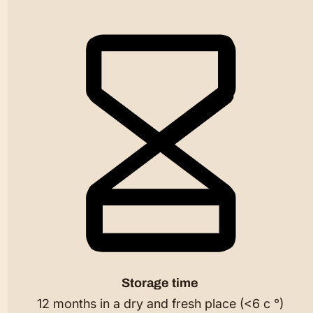
Storage time
12 months in a dry and fresh place (<6 c °)