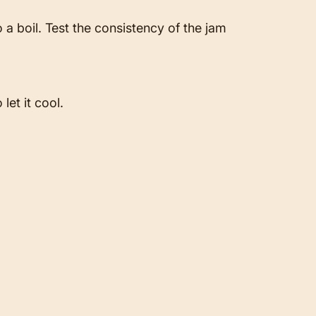
 a boil. Test the consistency of the jam
let it cool.