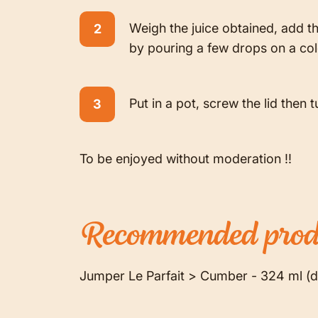
Weigh the juice obtained, add th
by pouring a few drops on a cold
Put in a pot, screw the lid then t
To be enjoyed without moderation !!
Recommended
prod
Jumper Le Parfait > Cumber - 324 ml (d