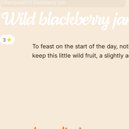
Recipes
Wild blackberry jam
Wild
blackberry
j
3
To feast on the start of the day, no
keep this little wild fruit, a slight