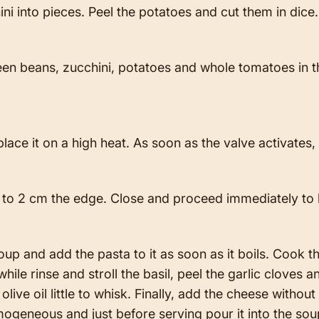
ini into pieces. Peel the potatoes and cut them in dic
een beans, zucchini, potatoes and whole tomatoes in 
lace it on a high heat. As soon as the valve activates
up to 2 cm the edge. Close and proceed immediately to
p and add the pasta to it as soon as it boils. Cook t
le rinse and stroll the basil, peel the garlic cloves an
ive oil little to whisk. Finally, add the cheese without 
ogeneous and just before serving pour it into the so