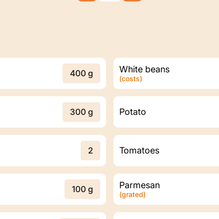
White beans
400 g
(costs)
Potato
300 g
Tomatoes
2
Parmesan
100 g
(grated)