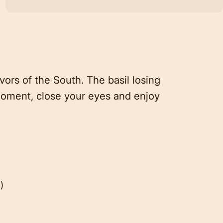
rs of the South. The basil losing
 moment, close your eyes and enjoy
)