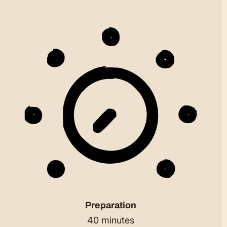
Preparation
40 minutes