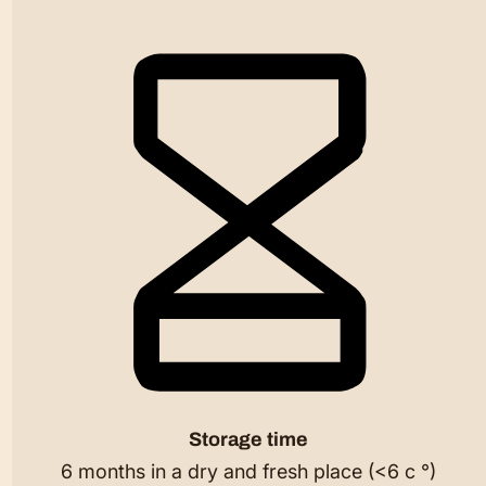
Storage time
6 months in a dry and fresh place (<6 c °)