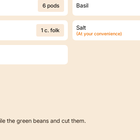
Basil
6 pods
Salt
1 c. folk
(At your convenience)
file the green beans and cut them.