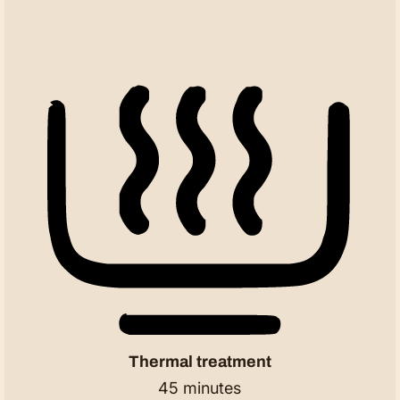
Thermal treatment
45 minutes