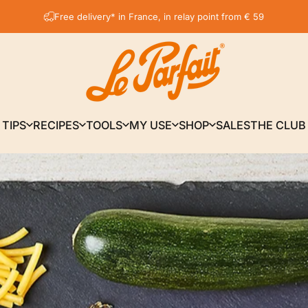
Pause slideshow
Get 5% discount on your first order by subscribing to our newsletter
LE PARFAIT® | BOUTIQUE OFFICIELLE
TIPS
RECIPES
TOOLS
MY USE
SHOP
SALES
THE CLUB
TIPS
RECIPES
TOOLS
MY USE
SHOP
SALES
THE CLUB