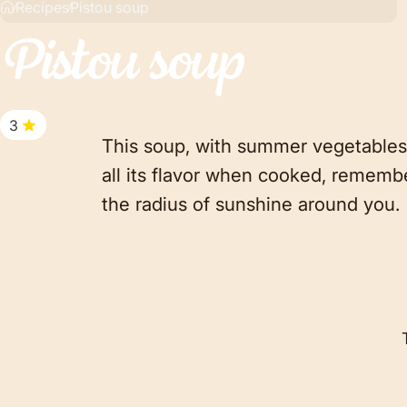
Recipes
Pistou soup
Pistou
soup
3
This soup, with summer vegetables,
all its flavor when cooked, remembe
the radius of sunshine around you.