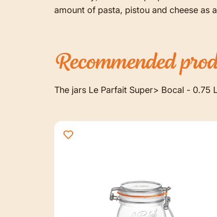
amount of pasta, pistou and cheese as a
Recommended
prod
The jars Le Parfait Super> Bocal - 0.75 