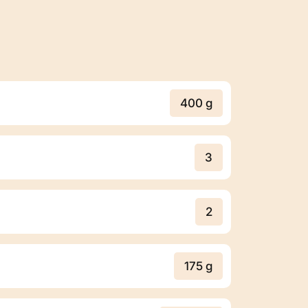
400 g
3
2
175 g