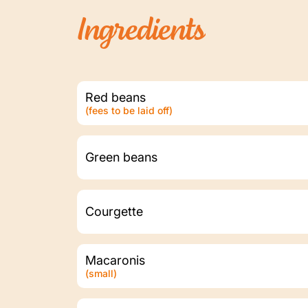
Ingredients
Red beans
(fees to be laid off)
Green beans
Courgette
Macaronis
(small)