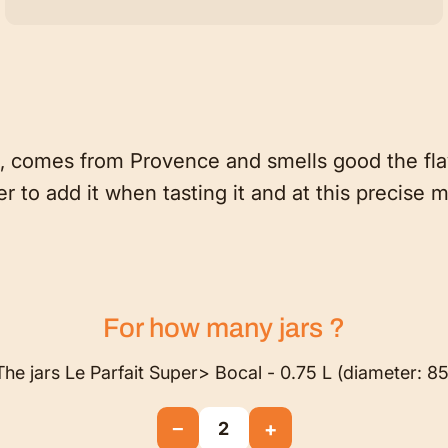
 comes from Provence and smells good the flavo
r to add it when tasting it and at this precise
For how many
jars
?
The jars Le Parfait Super> Bocal - 0.75 L (diameter: 85
−
+
2