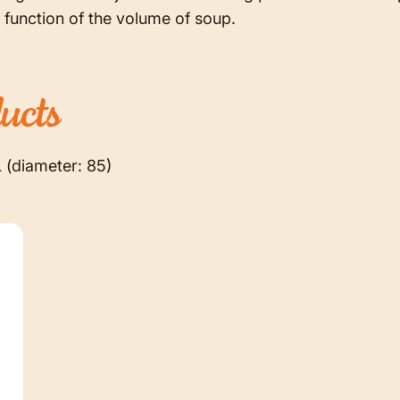
 function of the volume of soup.
ucts
L (diameter: 85)