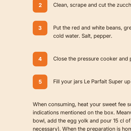
Clean, scrape and cut the zucch
Put the red and white beans, gr
cold water. Salt, pepper.
Close the pressure cooker and p
Fill your jars Le Parfait Super 
When consuming, heat your sweet fee sou
indications mentioned on the box. Meanwhi
bowl, add the egg yolk and pour 15 cl of ol
necessary). When the preparation is hom