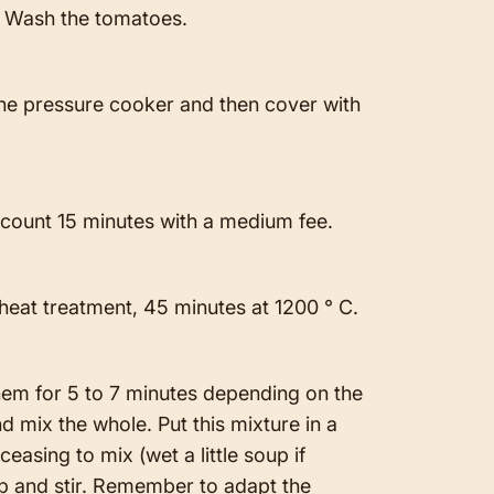
e. Wash the tomatoes.
the pressure cooker and then cover with
, count 15 minutes with a medium fee.
 heat treatment, 45 minutes at 1200 ° C.
hem for 5 to 7 minutes depending on the
d mix the whole. Put this mixture in a
ceasing to mix (wet a little soup if
up and stir. Remember to adapt the