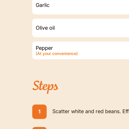
Garlic
Olive oil
Pepper
(At your convenience)
Steps
Scatter white and red beans. Ef