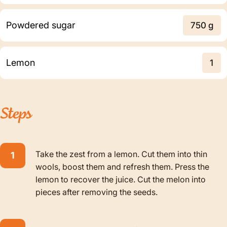
Powdered sugar
750 g
Lemon
1
Steps
Take the zest from a lemon. Cut them into thin
wools, boost them and refresh them. Press the
lemon to recover the juice. Cut the melon into
pieces after removing the seeds.