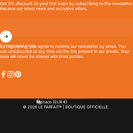
Get 5% discount on your first order by subscribing to the newsletter.
Receive our latest news and exclusive offers.
Enter your email
By registering, you agree to receive our newsletter by email. You
can unsubscribe at any time via the link present in our emails. Your
data will never be shared with third parties.
Facebook
Instagram
Pinterest
Language
Country/region
© 2026 LE PARFAIT® | BOUTIQUE OFFICIELLE.