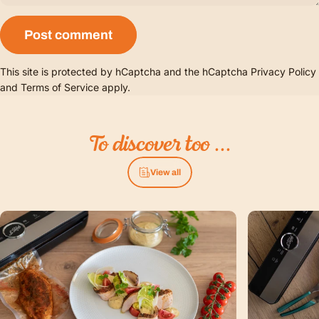
Message
Post comment
This site is protected by hCaptcha and the hCaptcha
Privacy Policy
and
Terms of Service
apply.
To
discover
too
...
View all