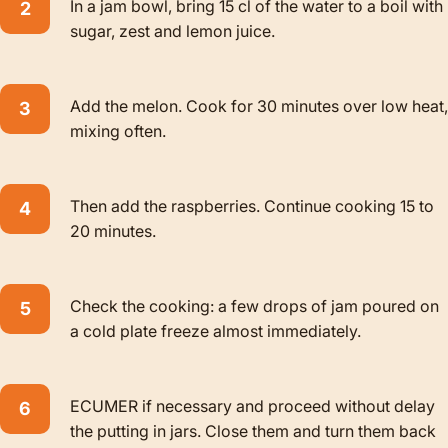
In a jam bowl, bring 15 cl of the water to a boil with
sugar, zest and lemon juice.
Add the melon. Cook for 30 minutes over low heat,
mixing often.
Then add the raspberries. Continue cooking 15 to
20 minutes.
Check the cooking: a few drops of jam poured on
a cold plate freeze almost immediately.
ECUMER if necessary and proceed without delay
the putting in jars. Close them and turn them back