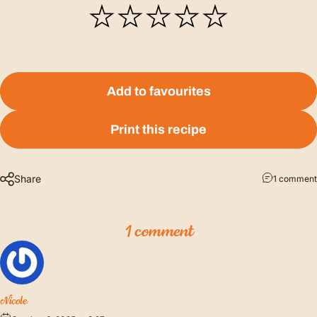
Add to favourites
Print this recipe
Share
1 comment
1 comment
Nicole