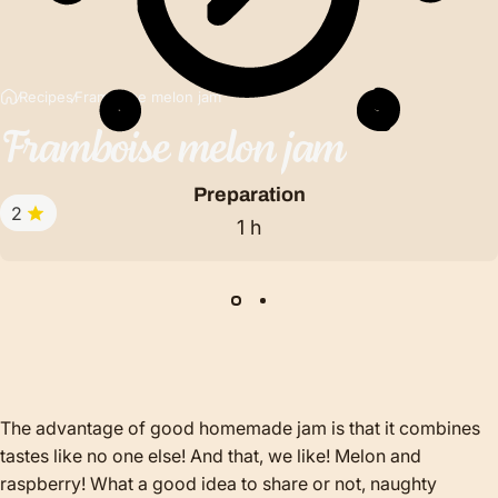
Recipes
Framboise melon jam
Framboise
melon
jam
Preparation
2
1 h
The advantage of good homemade jam is that it combines
tastes like no one else! And that, we like! Melon and
raspberry! What a good idea to share or not, naughty