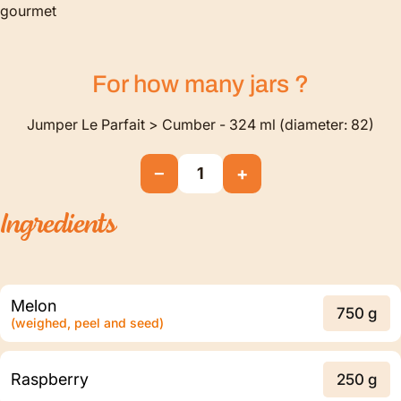
gourmet
For how many
jars
?
Jumper Le Parfait > Cumber - 324 ml (diameter: 82)
−
+
1
Ingredients
Melon
750 g
(weighed, peel and seed)
Raspberry
250 g