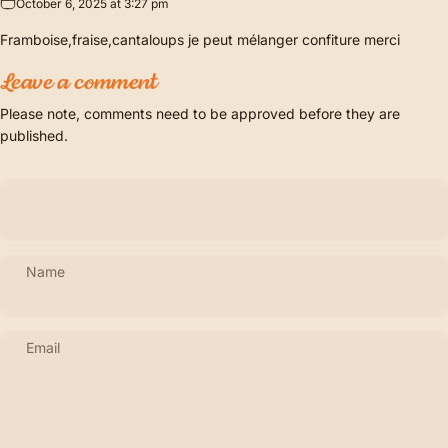
October 6, 2025 at 3:27 pm
Framboise,fraise,cantaloups je peut mélanger confiture merci
Leave a comment
Please note, comments need to be approved before they are
published.
Name
Email