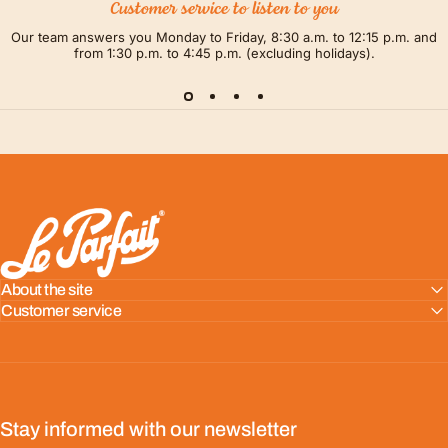
Customer service to listen to you
Our team answers you Monday to Friday, 8:30 a.m. to 12:15 p.m. and
from 1:30 p.m. to 4:45 p.m. (excluding holidays).
LE PARFAIT® | BOUTIQUE OFFICIELLE
About the site
Customer service
Stay informed with our newsletter