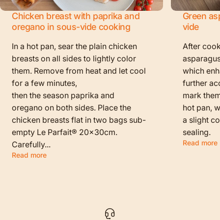
Chicken breast with paprika and
Green as
oregano in sous-vide cooking
vide
In a hot pan, sear the plain chicken
After cook
breasts on all sides to lightly color
asparagus
them. Remove from heat and let cool
which enha
for a few minutes,
further ac
then the season paprika and
mark them f
oregano on both sides. Place the
hot pan, w
chicken breasts flat in two bags sub-
a slight c
empty Le Parfait® 20x30cm.
sealing.
Read more
Carefully...
Read more