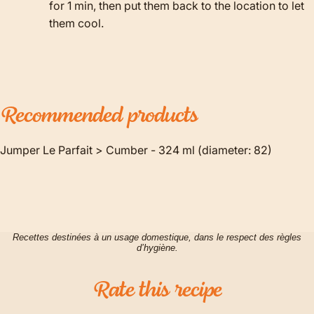
for 1 min, then put them back to the location to let
them cool.
Recommended
products
Jumper Le Parfait > Cumber - 324 ml (diameter: 82)
Recettes destinées à un usage domestique, dans le respect des règles
d’hygiène.
Rate
this
recipe