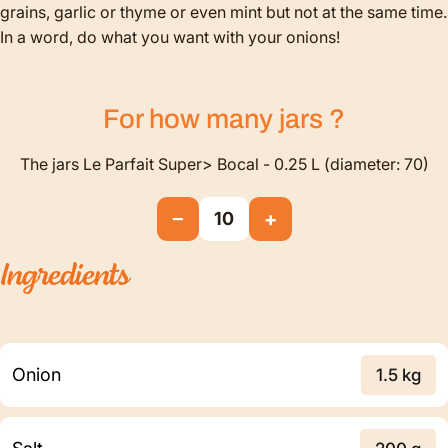
grains, garlic or thyme or even mint but not at the same time.
In a word, do what you want with your onions!
For how many
jars
?
The jars Le Parfait Super> Bocal - 0.25 L (diameter: 70)
−
+
10
Ingredients
Onion
1.5 kg