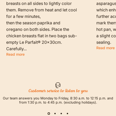
breasts on all sides to lightly color
asparagus
them. Remove from heat and let cool
which enha
for a few minutes,
further ac
then the season paprika and
mark them f
oregano on both sides. Place the
hot pan, w
chicken breasts flat in two bags sub-
a slight c
empty Le Parfait® 20x30cm.
sealing.
Read more
Carefully...
Read more
Customer service to listen to you
Our team answers you Monday to Friday, 8:30 a.m. to 12:15 p.m. and
from 1:30 p.m. to 4:45 p.m. (excluding holidays).