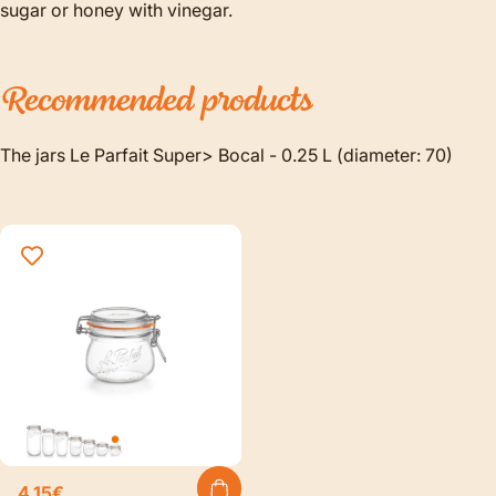
sugar or honey with vinegar.
Recommended
products
The jars Le Parfait Super> Bocal - 0.25 L (diameter: 70)
4,15€