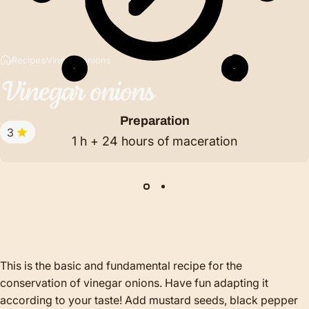
Recipes
Vinegar onions
Vinegar
onions
Preparation
3
1 h + 24 hours of maceration
This is the basic and fundamental recipe for the
conservation of vinegar onions. Have fun adapting it
according to your taste! Add mustard seeds, black pepper