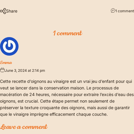
Share
1 comment
1 comment
Emma
June 3, 2024 at 2:14 pm
Cette recette d’oignons au vinaigre est un vrai jeu d’enfant pour qui
veut se lancer dans la conservation maison. Le processus de
macération de 24 heures, nécessaire pour extraire l’excès d’eau des
oignons, est crucial. Cette étape permet non seulement de
préserver la texture croquante des oignons, mais aussi de garantir
que le vinaigre imprègne efficacement chaque couche.
Leave a comment