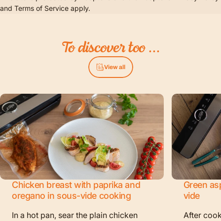
and
Terms of Service
apply.
To
discover
too
...
View all
Chicken breast with paprika and
Green as
oregano in sous-vide cooking
vide
In a hot pan, sear the plain chicken
After cook