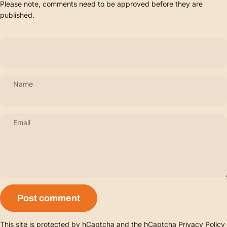
Please note, comments need to be approved before they are
published.
Name
Email
Message
Post comment
This site is protected by hCaptcha and the hCaptcha
Privacy Policy