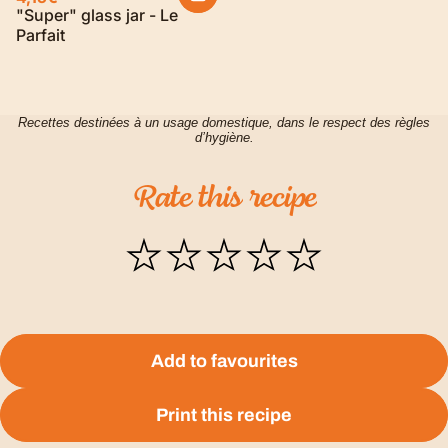
"Super" glass jar - Le
Parfait
Recettes destinées à un usage domestique, dans le respect des règles
d’hygiène.
Rate
this
recipe
Add to favourites
Print this recipe