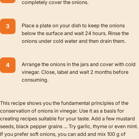
completely cover the onions.
Place a plate on your dish to keep the onions
below the surface and wait 24 hours. Rinse the
onions under cold water and then drain them.
Arrange the onions in the jars and cover with cold
vinegar. Close, label and wait 2 months before
consuming.
This recipe shows you the fundamental principles of the
conservation of onions in vinegar. Use it as a basis for
creating recipes suitable for your taste. Add a few mustard
seeds, black pepper grains ... Try garlic, thyme or even mint.
If you prefer soft onions, you can add and mix 100 g of