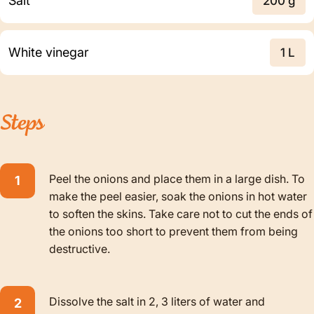
Salt
200 g
White vinegar
1 L
Steps
Peel the onions and place them in a large dish. To
make the peel easier, soak the onions in hot water
to soften the skins. Take care not to cut the ends of
the onions too short to prevent them from being
destructive.
Dissolve the salt in 2, 3 liters of water and