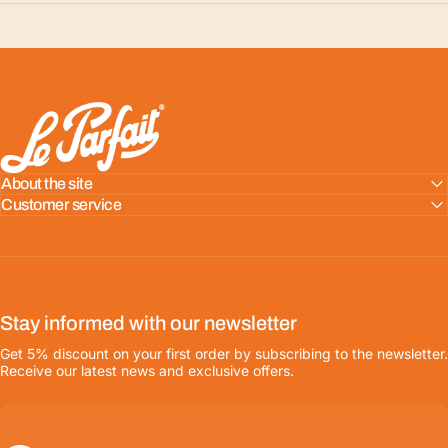
LE PARFAIT® | BOUTIQUE OFFICIELLE
About the site
Customer service
Stay informed with our newsletter
Get 5% discount on your first order by subscribing to the newsletter.
Receive our latest news and exclusive offers.