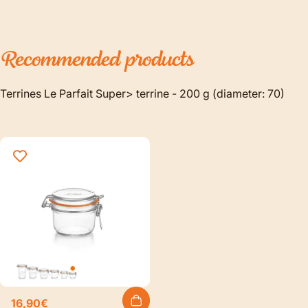
Recommended
products
Terrines Le Parfait Super> terrine - 200 g (diameter: 70)
16,90€