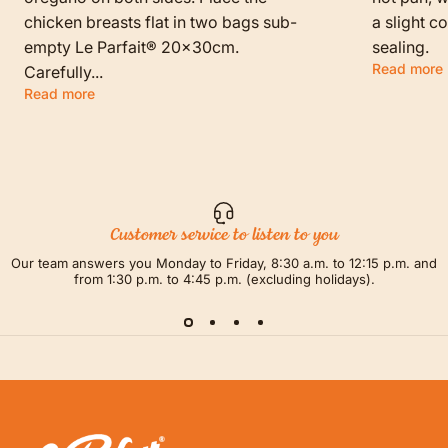
chicken breasts flat in two bags sub-
a slight c
empty Le Parfait® 20x30cm.
sealing.
Read more
Carefully...
Read more
Customer service to listen to you
Our team answers you Monday to Friday, 8:30 a.m. to 12:15 p.m. and
from 1:30 p.m. to 4:45 p.m. (excluding holidays).
LE PARFAIT® | BOUTIQUE OFFICIELLE