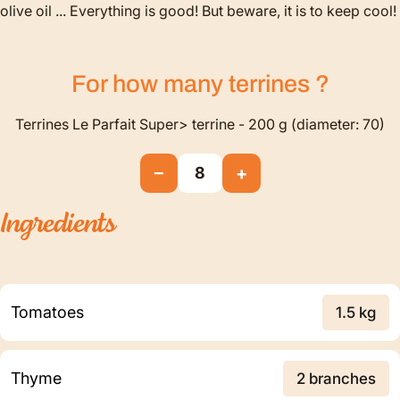
olive oil ... Everything is good! But beware, it is to keep cool!
For how many
terrines
?
Terrines Le Parfait Super> terrine - 200 g (diameter: 70)
−
+
8
Ingredients
Tomatoes
1.5 kg
Thyme
2 branches