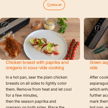
View all
Chicken breast with paprika and
Green as
oregano in sous-vide cooking
vide
In a hot pan, sear the plain chicken
After cook
breasts on all sides to lightly color
asparagus
them. Remove from heat and let cool
which enha
for a few minutes,
further ac
then the season paprika and
mark them f
oregano on both sides. Place the
hot pan, w