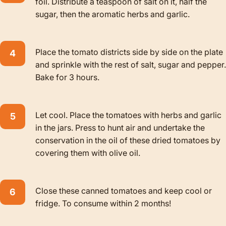
foil. Distribute a teaspoon of salt on it, half the
sugar, then the aromatic herbs and garlic.
Place the tomato districts side by side on the plate
and sprinkle with the rest of salt, sugar and pepper.
Bake for 3 hours.
Let cool. Place the tomatoes with herbs and garlic
in the jars. Press to hunt air and undertake the
conservation in the oil of these dried tomatoes by
covering them with olive oil.
Close these canned tomatoes and keep cool or
fridge. To consume within 2 months!