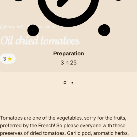
Recipes
Oil dried tomatoes
Oil
dried
tomatoes
Preparation
3
3 h 25
Tomatoes are one of the vegetables, sorry for the fruits,
preferred by the French! So please everyone with these
preserves of dried tomatoes. Garlic pod, aromatic herbs,