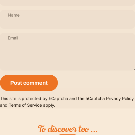
Name
Email
Message
Post comment
This site is protected by hCaptcha and the hCaptcha
Privacy Policy
and
Terms of Service
apply.
To
discover
too
...