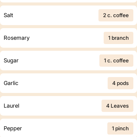
Salt
2 c. coffee
Rosemary
1 branch
Sugar
1 c. coffee
Garlic
4 pods
Laurel
4 Leaves
Pepper
1 pinch