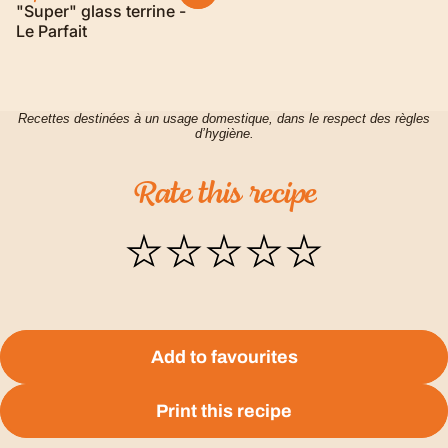
"Super" glass terrine -
Le Parfait
Recettes destinées à un usage domestique, dans le respect des règles
d’hygiène.
Rate
this
recipe
Add to favourites
Print this recipe