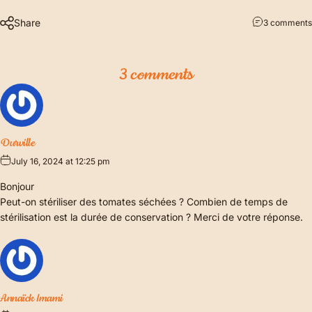
Share
3 comments
3 comments
Durville
July 16, 2024 at 12:25 pm
Bonjour
Peut-on stériliser des tomates séchées ? Combien de temps de
stérilisation est la durée de conservation ? Merci de votre réponse.
Annaïck Imami