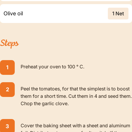
Olive oil
1 Net
Steps
Preheat your oven to 100 ° C.
Peel the tomatoes, for that the simplest is to boost
them for a short time. Cut them in 4 and seed them.
Chop the garlic clove.
Cover the baking sheet with a sheet and aluminum