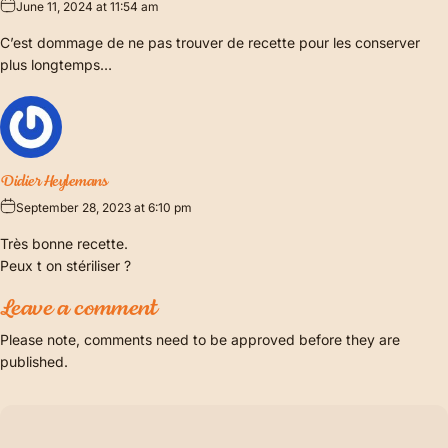
June 11, 2024 at 11:54 am
C’est dommage de ne pas trouver de recette pour les conserver
plus longtemps…
Didier Heylemans
September 28, 2023 at 6:10 pm
Très bonne recette.
Peux t on stériliser ?
Leave a comment
Please note, comments need to be approved before they are
published.