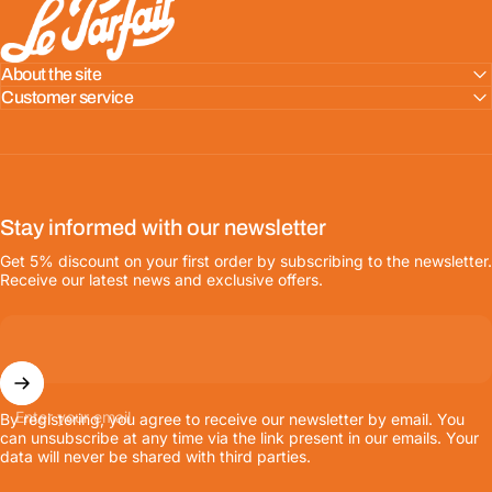
About the site
Customer service
Stay informed with our newsletter
Get 5% discount on your first order by subscribing to the newsletter.
Receive our latest news and exclusive offers.
Enter your email
By registering, you agree to receive our newsletter by email. You
can unsubscribe at any time via the link present in our emails. Your
data will never be shared with third parties.