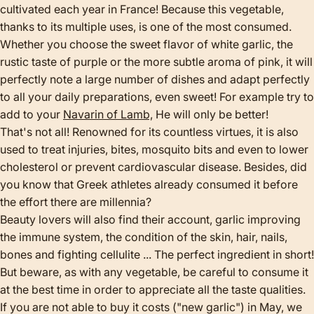
cultivated each year in France! Because this vegetable,
thanks to its multiple uses, is one of the most consumed.
Whether you choose the sweet flavor of white garlic, the
rustic taste of purple or the more subtle aroma of pink, it will
perfectly note a large number of dishes and adapt perfectly
to all your daily preparations, even sweet! For example try to
add to your
Navarin of Lamb,
He will only be better!
That's not all! Renowned for its countless virtues, it is also
used to treat injuries, bites, mosquito bits and even to lower
cholesterol or prevent cardiovascular disease. Besides, did
you know that Greek athletes already consumed it before
the effort there are millennia?
Beauty lovers will also find their account, garlic improving
the immune system, the condition of the skin, hair, nails,
bones and fighting cellulite ... The perfect ingredient in short!
But beware, as with any vegetable, be careful to consume it
at the best time in order to appreciate all the taste qualities.
If you are not able to buy it costs ("new garlic") in May, we