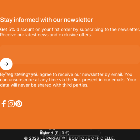
Stay informed with our newsletter
Get 5% discount on your first order by subscribing to the newsletter.
Receive our latest news and exclusive offers.
Enter your email
By registering, you agree to receive our newsletter by email. You
can unsubscribe at any time via the link present in our emails. Your
data will never be shared with third parties.
Facebook
Instagram
Pinterest
Language
Country/region
© 2026 LE PARFAIT® | BOUTIQUE OFFICIELLE.