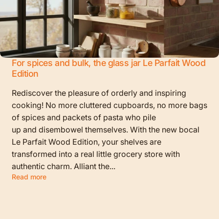
For spices and bulk, the glass jar Le Parfait Wood
Edition
Rediscover the pleasure of orderly and inspiring
cooking! No more cluttered cupboards, no more bags
of spices and packets of pasta who pile
up and disembowel themselves. With the new bocal
Le Parfait Wood Edition, your shelves are
transformed into a real little grocery store with
authentic charm. Alliant the...
Read more