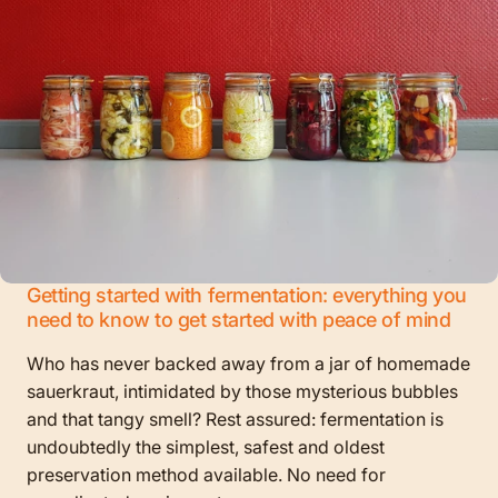
Getting started with fermentation: everything you
need to know to get started with peace of mind
Who has never backed away from a jar of homemade
sauerkraut, intimidated by those mysterious bubbles
and that tangy smell? Rest assured: fermentation is
undoubtedly the simplest, safest and oldest
preservation method available. No need for