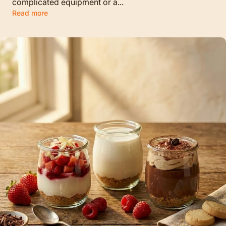
complicated equipment or a...
Read more