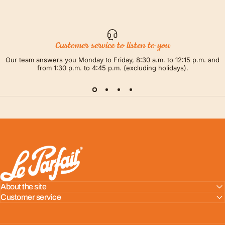
Customer service to listen to you
Our team answers you Monday to Friday, 8:30 a.m. to 12:15 p.m. and
from 1:30 p.m. to 4:45 p.m. (excluding holidays).
LE PARFAIT® | BOUTIQUE OFFICIELLE
About the site
Customer service