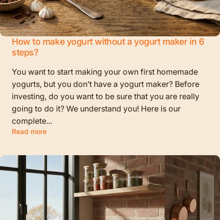
How to make yogurt without a yogurt maker in 6
steps?
You want to start making your own first homemade
yogurts, but you don’t have a yogurt maker? Before
investing, do you want to be sure that you are really
going to do it? We understand you! Here is our
complete...
Read more