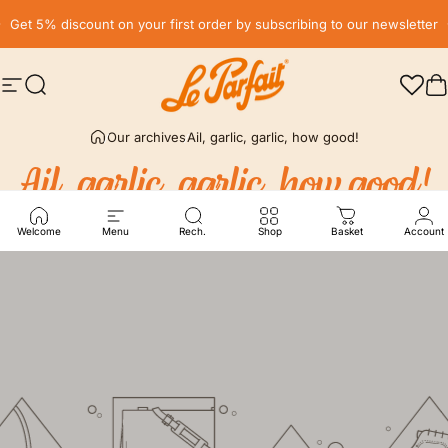
Skip to content
Pause slideshow
Get 5% discount on your first order by subscribing to our newsletter
Site navigation
Search
LE PARFAIT® | BOUTIQUE OFFICIELLE
C
Our archives
Ail, garlic, garlic, how good!
Ail,
garlic,
garlic,
how
good!
Welcome
Menu
Rech.
Shop
Basket
Account