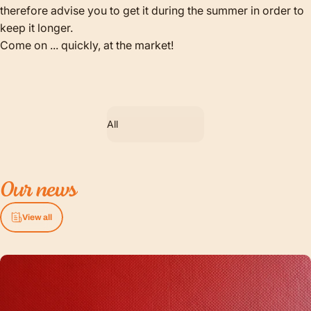
therefore advise you to get it during the summer in order to
keep it longer.
Come on ... quickly, at the market!
Filter
Our
news
View all