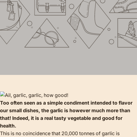
Too often seen as a simple condiment intended to flavor
our small dishes, the garlic is however much more than
that! Indeed, it is a real tasty vegetable and good for
health.
This is no coincidence that 20,000 tonnes of garlic is